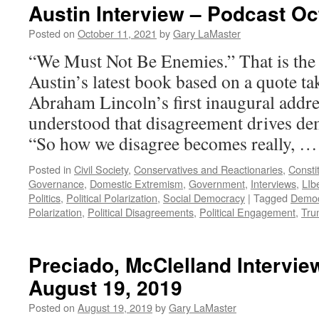
Austin Interview – Podcast Oc
Posted on
October 11, 2021
by
Gary LaMaster
“We Must Not Be Enemies.” That is the 
Austin’s latest book based on a quote t
Abraham Lincoln’s first inaugural addre
understood that disagreement drives de
“So how we disagree becomes really, 
Posted in
Civil Society
,
Conservatives and Reactionaries
,
Consti
Governance
,
Domestic Extremism
,
Government
,
Interviews
,
LIb
Politics
,
Political Polarization
,
Social Democracy
|
Tagged
Democ
Polarization
,
Political Disagreements
,
Political Engagement
,
Tru
Preciado, McClelland Intervie
August 19, 2019
Posted on
August 19, 2019
by
Gary LaMaster