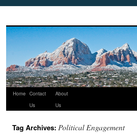
Skip
Home
Contact
About
to
Us
Us
content
Political Engagement
Tag Archives: