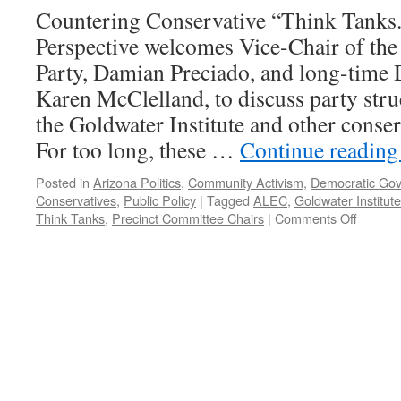
Countering Conservative “Think Tanks
Perspective welcomes Vice-Chair of th
Party, Damian Preciado, and long-time D
Karen McClelland, to discuss party struc
the Goldwater Institute and other conser
For too long, these …
Continue readin
Posted in
Arizona Politics
,
Community Activism
,
Democratic Go
Conservatives
,
Public Policy
|
Tagged
ALEC
,
Goldwater Institute
on
Think Tanks
,
Precinct Committee Chairs
|
Comments Off
Preciad
McClell
Intervi
–
Podcas
August
19,
2019