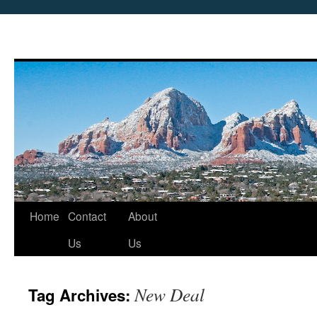
Skip
Home
Contact
About
to
Us
Us
content
New Deal
Tag Archives: