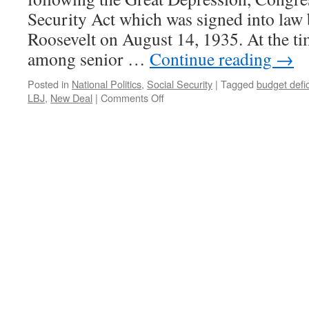
Security Act which was signed into law 
Roosevelt on August 14, 1935. At the ti
among senior …
Continue reading
→
Posted in
National Politics
,
Social Security
|
Tagged
budget defic
on
LBJ
,
New Deal
|
Comments Off
Social
Security
Is
Insurance.
Not
An
Entitlement.