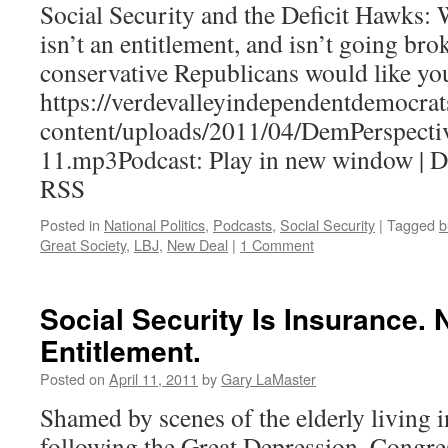
Social Security and the Deficit Hawks:
isn’t an entitlement, and isn’t going bro
conservative Republicans would like you
https://verdevalleyindependentdemocrat
content/uploads/2011/04/DemPerspecti
11.mp3Podcast: Play in new window | 
RSS
Posted in
National Politics
,
Podcasts
,
Social Security
|
Tagged
b
Great Society
,
LBJ
,
New Deal
|
1 Comment
Social Security Is Insurance. 
Entitlement.
Posted on
April 11, 2011
by
Gary LaMaster
Shamed by scenes of the elderly living i
following the Great Depression, Congres