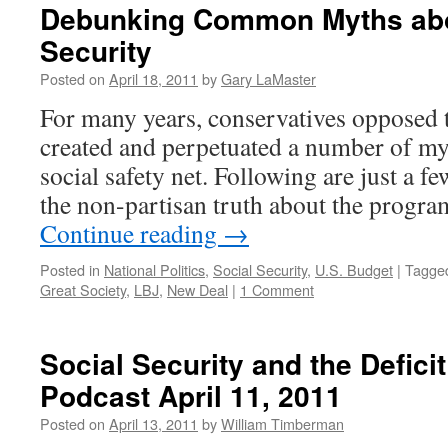
Debunking Common Myths abo
Security
Posted on
April 18, 2011
by
Gary LaMaster
For many years, conservatives opposed t
created and perpetuated a number of my
social safety net. Following are just a f
the non-partisan truth about the prog
Continue reading
→
Posted in
National Politics
,
Social Security
,
U.S. Budget
|
Tagge
Great Society
,
LBJ
,
New Deal
|
1 Comment
Social Security and the Defic
Podcast April 11, 2011
Posted on
April 13, 2011
by
William Timberman