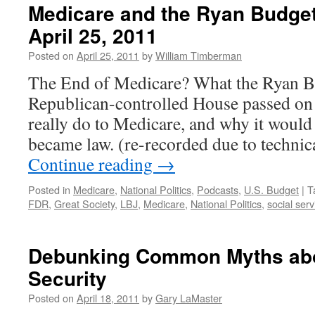
Medicare and the Ryan Budge
April 25, 2011
Posted on
April 25, 2011
by
William Timberman
The End of Medicare? What the Ryan Bu
Republican-controlled House passed on
really do to Medicare, and why it would b
became law. (re-recorded due to technica
Continue reading
→
Posted in
Medicare
,
National Politics
,
Podcasts
,
U.S. Budget
|
T
FDR
,
Great Society
,
LBJ
,
Medicare
,
National Politics
,
social serv
Debunking Common Myths abo
Security
Posted on
April 18, 2011
by
Gary LaMaster