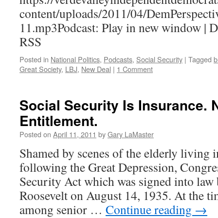
content/uploads/2011/04/DemPerspecti
11.mp3Podcast: Play in new window | 
RSS
Posted in
National Politics
,
Podcasts
,
Social Security
|
Tagged
b
Great Society
,
LBJ
,
New Deal
|
1 Comment
Social Security Is Insurance. 
Entitlement.
Posted on
April 11, 2011
by
Gary LaMaster
Shamed by scenes of the elderly living i
following the Great Depression, Congres
Security Act which was signed into law 
Roosevelt on August 14, 1935. At the ti
among senior …
Continue reading
→