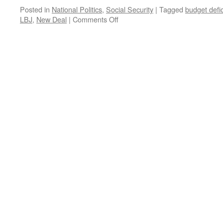
Posted in
National Politics
,
Social Security
|
Tagged
budget defic
on
LBJ
,
New Deal
|
Comments Off
Social
Security
Is
Insurance.
Not
An
Entitlement.