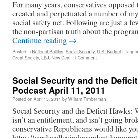
For many years, conservatives opposed t
created and perpetuated a number of my
social safety net. Following are just a f
the non-partisan truth about the prog
Continue reading
→
Posted in
National Politics
,
Social Security
,
U.S. Budget
|
Tagge
Great Society
,
LBJ
,
New Deal
|
1 Comment
Social Security and the Defic
Podcast April 11, 2011
Posted on
April 13, 2011
by
William Timberman
Social Security and the Deficit Hawks:
isn’t an entitlement, and isn’t going bro
conservative Republicans would like you
https://verdevalleyindependentdemocrat