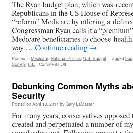
The Ryan budget plan, which was recent
Republicans in the US House of Represen
“reform” Medicare by offering a define
Congressman Ryan calls it a “premium” 
Medicare beneficiaries to choose health
way …
Continue reading
→
Posted in
Medicare
,
National Politics
,
U.S. Budget
|
Tagged
budg
on
Society
,
LBJ
|
Comments Off
A
Closer
Look
Debunking Common Myths abo
at
Security
the
Republican
Posted on
April 18, 2011
by
Gary LaMaster
Plan
to
For many years, conservatives opposed t
“Reform”
created and perpetuated a number of my
Medicare.
social safety net. Following are just a f