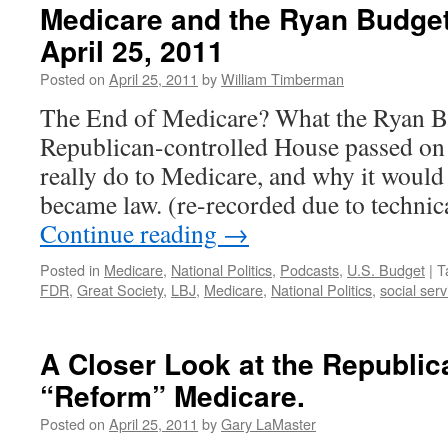
Medicare and the Ryan Budge
April 25, 2011
Posted on
April 25, 2011
by
William Timberman
The End of Medicare? What the Ryan Bu
Republican-controlled House passed on
really do to Medicare, and why it would b
became law. (re-recorded due to technica
Continue reading
→
Posted in
Medicare
,
National Politics
,
Podcasts
,
U.S. Budget
|
T
FDR
,
Great Society
,
LBJ
,
Medicare
,
National Politics
,
social serv
A Closer Look at the Republic
“Reform” Medicare.
Posted on
April 25, 2011
by
Gary LaMaster