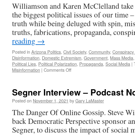
Williamson and Karen McClelland take a
the biggest political issues of our time –
truth while being deluged with spin, mis
truths, fabrications, propaganda, cons
reading
→
Posted in
Arizona Politics
,
Civil Society
,
Community
,
Conspiracy
Disinformation
,
Domestic Extremism
,
Government
,
Mass Media
Political Lies
,
Political Polarization
,
Propaganda
,
Social Media
|
on
Misinformation
|
Comments Off
Media
–
Podcast
Segner Interview – Podcast N
March
31,
Posted on
November 1, 2021
by
Gary LaMaster
2024
The Danger Of Online Gossip. Steve W
back Democratic Perspective sponsor an
Segner, to discuss the impact of social