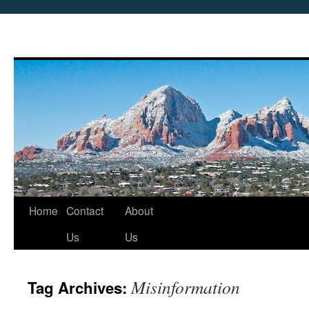
Skip
Home
Contact
About
to
Us
Us
content
Misinformation
Tag Archives: