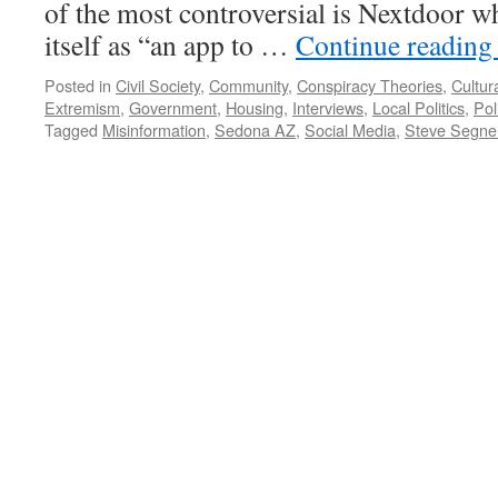
of the most controversial is Nextdoor wh
itself as “an app to …
Continue readin
Posted in
Civil Society
,
Community
,
Conspiracy Theories
,
Cultur
Extremism
,
Government
,
Housing
,
Interviews
,
Local Politics
,
Pol
Tagged
Misinformation
,
Sedona AZ
,
Social Media
,
Steve Segne