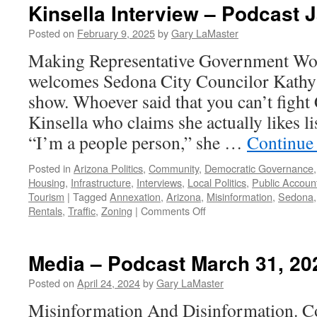
Kinsella Interview – Podcast 
Posted on
February 9, 2025
by
Gary LaMaster
Making Representative Government Wor
welcomes Sedona City Councilor Kathy 
show. Whoever said that you can’t fight
Kinsella who claims she actually likes li
“I’m a people person,” she …
Continue
Posted in
Arizona Politics
,
Community
,
Democratic Governance
Housing
,
Infrastructure
,
Interviews
,
Local Politics
,
Public Account
Tourism
|
Tagged
Annexation
,
Arizona
,
Misinformation
,
Sedona
on
Rentals
,
Traffic
,
Zoning
|
Comments Off
Kinsella
Interview
–
Media – Podcast March 31, 20
Podcast
January
Posted on
April 24, 2024
by
Gary LaMaster
19,
Misinformation And Disinformation. Co
2025