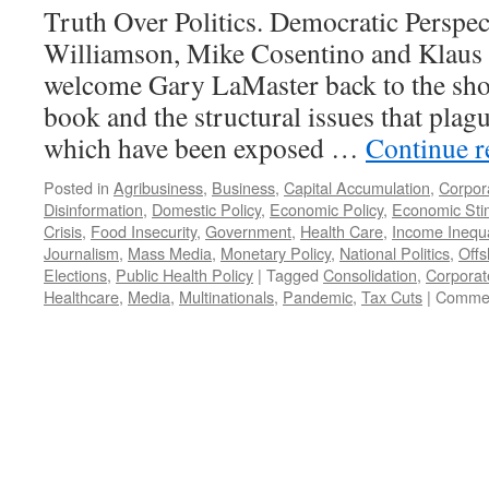
Truth Over Politics. Democratic Perspec
Williamson, Mike Cosentino and Klaus 
welcome Gary LaMaster back to the show
book and the structural issues that pla
which have been exposed …
Continue 
Posted in
Agribusiness
,
Business
,
Capital Accumulation
,
Corpor
Disinformation
,
Domestic Policy
,
Economic Policy
,
Economic Sti
Crisis
,
Food Insecurity
,
Government
,
Health Care
,
Income Inequa
Journalism
,
Mass Media
,
Monetary Policy
,
National Politics
,
Offs
Elections
,
Public Health Policy
|
Tagged
Consolidation
,
Corporat
Healthcare
,
Media
,
Multinationals
,
Pandemic
,
Tax Cuts
|
Commen