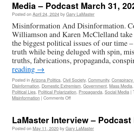
Media – Podcast March 31, 20
Posted on
April 24, 2024
by
Gary LaMaster
Misinformation And Disinformation. Co
Williamson and Karen McClelland take a
the biggest political issues of our time –
truth while being deluged with spin, mis
truths, fabrications, propaganda, cons
reading
→
Posted in
Arizona Politics
,
Civil Society
,
Community
,
Conspiracy
Disinformation
,
Domestic Extremism
,
Government
,
Mass Media
Political Lies
,
Political Polarization
,
Propaganda
,
Social Media
|
on
Misinformation
|
Comments Off
Media
–
Podcast
LaMaster Interview – Podcast
March
31,
Posted on
May 11, 2020
by
Gary LaMaster
2024