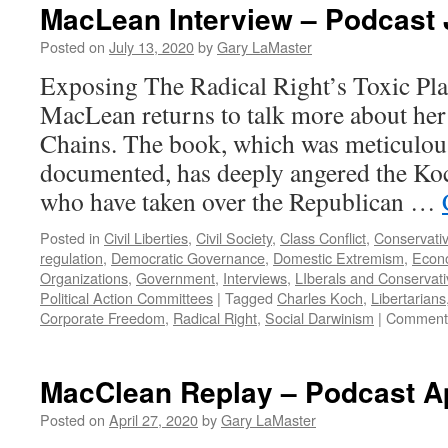
MacLean Interview – Podcast 
Posted on
July 13, 2020
by
Gary LaMaster
Exposing The Radical Right’s Toxic Pl
MacLean returns to talk more about he
Chains. The book, which was meticulou
documented, has deeply angered the Ko
who have taken over the Republican …
Posted in
Civil Liberties
,
Civil Society
,
Class Conflict
,
Conservati
regulation
,
Democratic Governance
,
Domestic Extremism
,
Econo
Organizations
,
Government
,
Interviews
,
LIberals and Conservat
Political Action Committees
|
Tagged
Charles Koch
,
Libertarians
Corporate Freedom
,
Radical Right
,
Social Darwinism
|
Comments
MacClean Replay – Podcast Ap
Posted on
April 27, 2020
by
Gary LaMaster