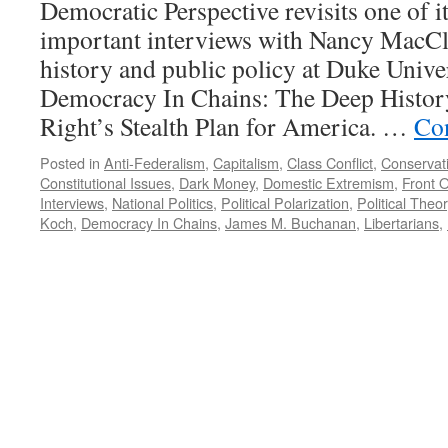
Democratic Perspective revisits one of i
important interviews with Nancy MacCl
history and public policy at Duke Unive
Democracy In Chains: The Deep History
Right’s Stealth Plan for America. …
Co
Posted in
Anti-Federalism
,
Capitalism
,
Class Conflict
,
Conservat
Constitutional Issues
,
Dark Money
,
Domestic Extremism
,
Front 
Interviews
,
National Politics
,
Political Polarization
,
Political Theor
Koch
,
Democracy In Chains
,
James M. Buchanan
,
Libertarians
,