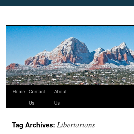
Skip
Home
Contact
About
to
Us
Us
content
Libertarians
Tag Archives: