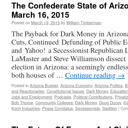
The Confederate State of Ari
March 16, 2015
Posted on
March 19, 2015
by
William Timberman
The Payback for Dark Money in Arizon
Cuts, Continued Defunding of Public E
and Yahoo! a Secessionist Republican L
LaMaster and Steve Williamson dissect 
election in Arizona: a seemingly endless
both houses of …
Continue reading
→
Posted in
Arizona Budget
,
Arizona Economy
,
Arizona Politics
,
B
and Reactionaries
,
Constitutional Issues
,
Dark Money
,
Educatio
Jobs and Employment
,
Podcasts
,
Political Contributions
,
Privati
Bob Thorpe
,
Community Colleges
,
Dark Money
,
Doug Ducey
,
Ke
Koch Industries
,
Posse Comitatus
,
Secessionists
,
Sedition
|
Com