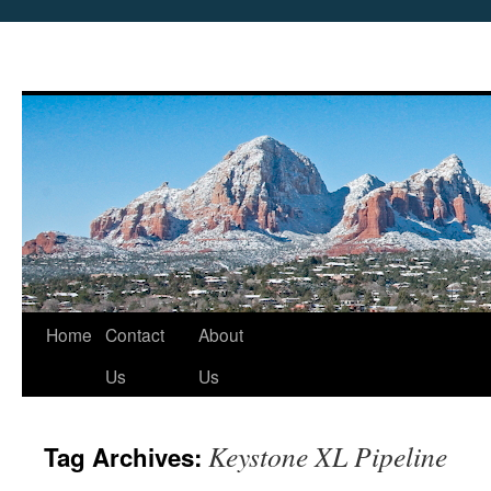
Skip
Home
Contact
About
to
Us
Us
content
Keystone XL Pipeline
Tag Archives: