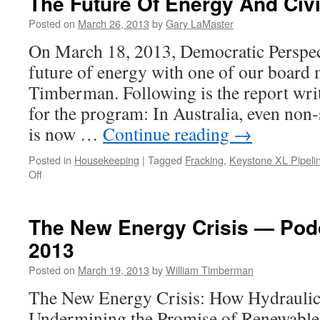
The Future Of Energy And Civil
Posted on
March 26, 2013
by
Gary LaMaster
On March 18, 2013, Democratic Perspec
future of energy with one of our board 
Timberman. Following is the report writt
for the program: In Australia, even no
is now …
Continue reading
→
Posted in
Housekeeping
|
Tagged
Fracking
,
Keystone XL Pipeli
on
Off
The
Future
Of
The New Energy Crisis — Pod
Energy
2013
And
Civilization.
Posted on
March 19, 2013
by
William Timberman
The New Energy Crisis: How Hydraulic 
Undermining the Promise of Renewable 