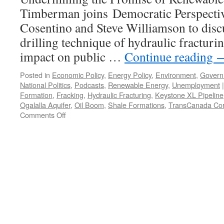
Timberman joins Democratic Perspecti
Cosentino and Steve Williamson to discu
drilling technique of hydraulic fracturin
impact on public …
Continue reading
Posted in
Economic Policy
,
Energy Policy
,
Environment
,
Govern
National Politics
,
Podcasts
,
Renewable Energy
,
Unemployment
|
Formation
,
Fracking
,
Hydraulic Fracturing
,
Keystone XL Pipeline
Ogalalla Aquifer
,
Oil Boom
,
Shale Formations
,
TransCanada Cor
on
Comments Off
The
New
Energy
Crisis
—
Podcast
March
18,
2013