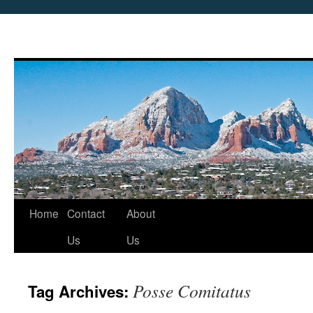
Skip
Home
Contact
About
to
Us
Us
content
Posse Comitatus
Tag Archives: