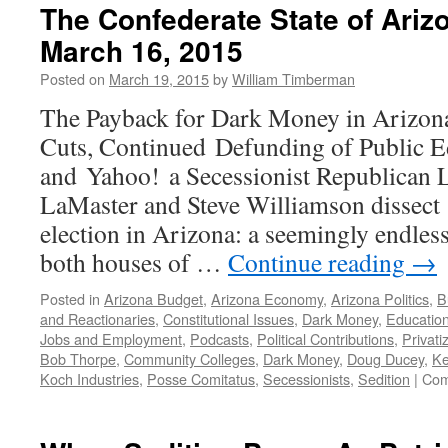
The Confederate State of Ari
March 16, 2015
Posted on
March 19, 2015
by
William Timberman
The Payback for Dark Money in Arizon
Cuts, Continued Defunding of Public E
and Yahoo! a Secessionist Republican L
LaMaster and Steve Williamson dissect 
election in Arizona: a seemingly endless
both houses of …
Continue reading
→
Posted in
Arizona Budget
,
Arizona Economy
,
Arizona Politics
,
B
and Reactionaries
,
Constitutional Issues
,
Dark Money
,
Educatio
Jobs and Employment
,
Podcasts
,
Political Contributions
,
Privati
Bob Thorpe
,
Community Colleges
,
Dark Money
,
Doug Ducey
,
Ke
Koch Industries
,
Posse Comitatus
,
Secessionists
,
Sedition
|
Com