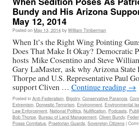
When Sedition Poses As Patri
Bundy and His Arizona Suppo
May 12, 2014
Posted on
May 13, 2014
by
William Timberman
When It’s the Right Wing Pointing Guns 
Does That Make It Okay? Democratic Pe
hosts Mike Cosentino and Steve Willia
Gary LaMaster, ask why Arizona State 
Thorpe and U.S. Representative Paul Gos
support Cliven …
Continue reading
→
Posted in
Anti-Federalism
,
Bigotry
,
Conservative Paranoia
,
Cons
Extremism
,
Domestic Terrorism
,
Environment
,
Environmental Is
Law Enforcement
,
National Politics
,
Nullification
,
Podcasts
,
Publ
Bob Thorpe
,
Bureau of Land Management
,
Cliven Bundy
,
Feder
Posse Comitatus
,
Praetorian Guards
,
Sovereign Citizens
|
Comm