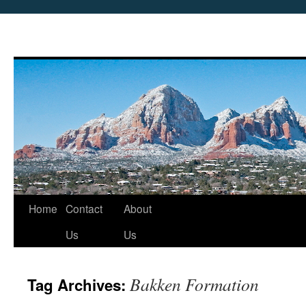
Skip
Home
Contact
About
to
Us
Us
content
Bakken Formation
Tag Archives: