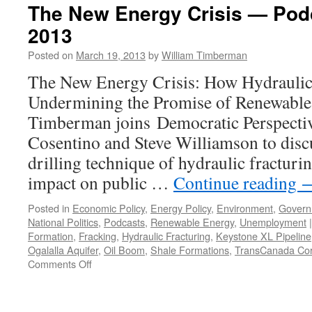
The New Energy Crisis — Pod
2013
Posted on
March 19, 2013
by
William Timberman
The New Energy Crisis: How Hydraulic 
Undermining the Promise of Renewable 
Timberman joins Democratic Perspecti
Cosentino and Steve Williamson to discu
drilling technique of hydraulic fracturin
impact on public …
Continue reading
Posted in
Economic Policy
,
Energy Policy
,
Environment
,
Govern
National Politics
,
Podcasts
,
Renewable Energy
,
Unemployment
|
Formation
,
Fracking
,
Hydraulic Fracturing
,
Keystone XL Pipeline
Ogalalla Aquifer
,
Oil Boom
,
Shale Formations
,
TransCanada Cor
on
Comments Off
The
New
Energy