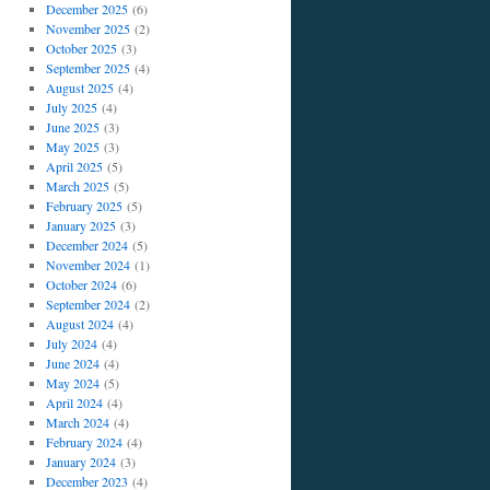
December 2025
(6)
November 2025
(2)
October 2025
(3)
September 2025
(4)
August 2025
(4)
July 2025
(4)
June 2025
(3)
May 2025
(3)
April 2025
(5)
March 2025
(5)
February 2025
(5)
January 2025
(3)
December 2024
(5)
November 2024
(1)
October 2024
(6)
September 2024
(2)
August 2024
(4)
July 2024
(4)
June 2024
(4)
May 2024
(5)
April 2024
(4)
March 2024
(4)
February 2024
(4)
January 2024
(3)
December 2023
(4)