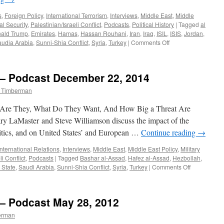
s
,
Foreign Policy
,
International Terrorism
,
Interviews
,
Middle East
,
Middle
al Security
,
Palestinian/Israeli Conflict
,
Podcasts
,
Political History
|
Tagged
al
ald Trump
,
Emirates
,
Hamas
,
Hassan Rouhani
,
Iran
,
Iraq
,
ISIL
,
ISIS
,
Jordan
,
on
udia Arabia
,
Sunni-Shia Conflict
,
Syria
,
Turkey
|
Comments Off
Paul
Lenze
Interview
 — Podcast December 22, 2014
—
Podcast
m Timberman
May
15,
ho Are They, What Do They Want, And How Big a Threat Are
2017
y LaMaster and Steve Williamson discuss the impact of the
litics, and on United States’ and European …
Continue reading
→
International Relations
,
Interviews
,
Middle East
,
Middle East Policy
,
Military
li Conflict
,
Podcasts
|
Tagged
Bashar al-Assad
,
Hafez al-Assad
,
Hezbollah
,
on
 State
,
Saudi Arabia
,
Sunni-Shia Conflict
,
Syria
,
Turkey
|
Comments Off
Paul
Lenze
Interview
 — Podcast May 28, 2012
—
Podcast
erman
December