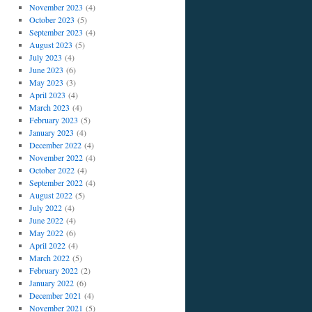
November 2023
(4)
October 2023
(5)
September 2023
(4)
August 2023
(5)
July 2023
(4)
June 2023
(6)
May 2023
(3)
April 2023
(4)
March 2023
(4)
February 2023
(5)
January 2023
(4)
December 2022
(4)
November 2022
(4)
October 2022
(4)
September 2022
(4)
August 2022
(5)
July 2022
(4)
June 2022
(4)
May 2022
(6)
April 2022
(4)
March 2022
(5)
February 2022
(2)
January 2022
(6)
December 2021
(4)
November 2021
(5)