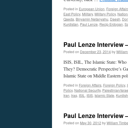
Posted in
European Union
,
Foreign Affair
East Policy
,
Military
,
Military Policy
,
Nation
Qaeda
,
Binyamin Netanyahu
,
Daesh
,
Don
Kurdistan
,
Paul Lenze
,
Recip Erdogan
,
Sa
Paul Lenze Interview
Posted on
December 23, 2014
by
Willia
ISIS, ISIL, The Islamic State: W
They? Democratic Perspective’s Gar
Islamic State on Middle Eastern po
Posted in
Foreign Affairs
,
Foreign Policy
,
Policy
,
National Security
,
Palestinian/Israe
Iran
,
Iraq
,
ISIL
,
ISIS
,
Islamic State
,
Kurdish
Paul Lenze Interview
Posted on
May 30, 2012
by
William Timb