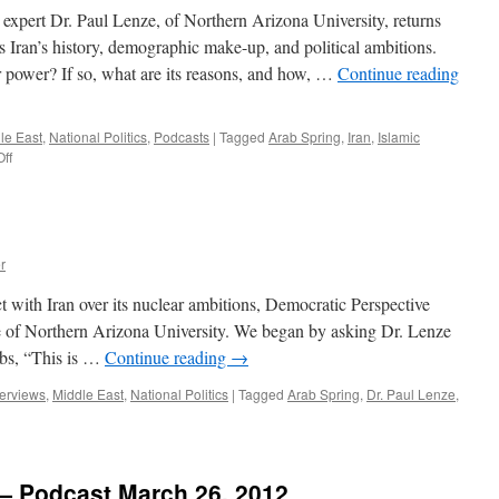
22,
expert Dr. Paul Lenze, of Northern Arizona University, returns
2014
s Iran’s history, demographic make-up, and political ambitions.
 power? If so, what are its reasons, and how, …
Continue reading
le East
,
National Politics
,
Podcasts
|
Tagged
Arab Spring
,
Iran
,
Islamic
on
ff
Paul
Lenze
Interview
—
Podcast
r
May
28,
ct with Iran over its nuclear ambitions, Democratic Perspective
2012
e of Northern Arizona University. We began by asking Dr. Lenze
abs, “This is …
Continue reading
→
terviews
,
Middle East
,
National Politics
|
Tagged
Arab Spring
,
Dr. Paul Lenze
,
 — Podcast March 26, 2012