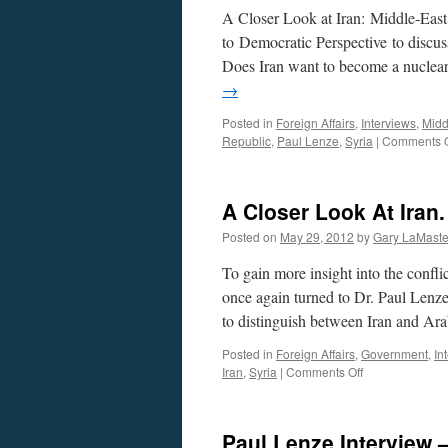
A Closer Look at Iran: Middle-East 
to Democratic Perspective to discus
Does Iran want to become a nuclear
→
Posted in
Foreign Affairs
,
Interviews
,
Midd
Republic
,
Paul Lenze
,
Syria
|
Comments O
A Closer Look At Iran.
Posted on
May 29, 2012
by
Gary LaMaste
To gain more insight into the confli
once again turned to Dr. Paul Lenz
to distinguish between Iran and Ar
Posted in
Foreign Affairs
,
Government
,
In
on
Iran
,
Syria
|
Comments Off
A
Closer
Look
Paul Lenze Interview
At