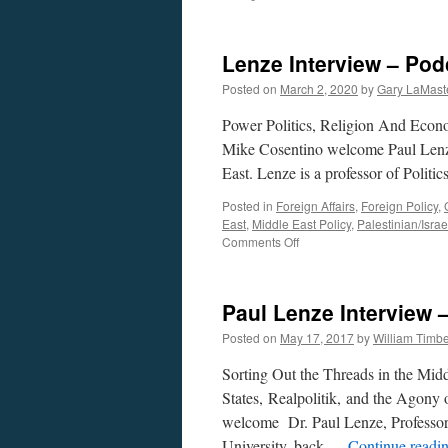
Lenze Interview – Pod
Posted on
March 2, 2020
by
Gary LaMast
Power Politics, Religion And Econ
Mike Cosentino welcome Paul Lenze 
East. Lenze is a professor of Politi
Posted in
Foreign Affairs
,
Foreign Policy
,
East
,
Middle East Policy
,
Palestinian/Israel
on
Comments Off
Lenze
Interview
–
Paul Lenze Interview
Podcast
March
Posted on
May 17, 2017
by
William Timb
2,
2020
Sorting Out the Threads in the Midd
States, Realpolitik, and the Agony
welcome Dr. Paul Lenze, Professor o
University, back …
Continue readi