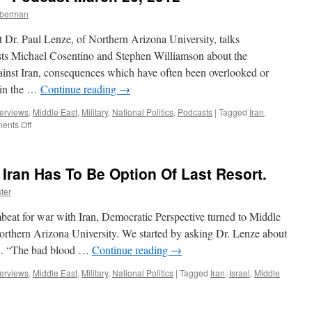
mberman
 Dr. Paul Lenze, of Northern Arizona University, talks
sts Michael Cosentino and Stephen Williamson about the
ainst Iran, consequences which have often been overlooked or
 in the …
Continue reading
→
terviews
,
Middle East
,
Military
,
National Politics
,
Podcasts
|
Tagged
Iran
,
on
ents Off
Paul
Lenze
Interview
 Iran Has To Be Option Of Last Resort.
—
Podcast
ter
March
26,
beat for war with Iran, Democratic Perspective turned to Middle
2012
orthern Arizona University. We started by asking Dr. Lenze about
US. “The bad blood …
Continue reading
→
terviews
,
Middle East
,
Military
,
National Politics
|
Tagged
Iran
,
Israel
,
Middle