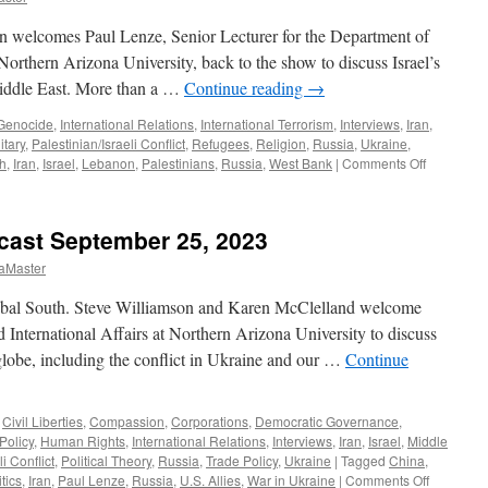
n welcomes Paul Lenze, Senior Lecturer for the Department of
t Northern Arizona University, back to the show to discuss Israel’s
 Middle East. More than a …
Continue reading
→
Genocide
,
International Relations
,
International Terrorism
,
Interviews
,
Iran
,
itary
,
Palestinian/Israeli Conflict
,
Refugees
,
Religion
,
Russia
,
Ukraine
,
on
h
,
Iran
,
Israel
,
Lebanon
,
Palestinians
,
Russia
,
West Bank
|
Comments Off
Lenze
Interview
–
cast September 25, 2023
Podcast
October
aMaster
13,
2024
bal South. Steve Williamson and Karen McClelland welcome
d International Affairs at Northern Arizona University to discuss
globe, including the conflict in Ukraine and our …
Continue
,
Civil Liberties
,
Compassion
,
Corporations
,
Democratic Governance
,
Policy
,
Human Rights
,
International Relations
,
Interviews
,
Iran
,
Israel
,
Middle
i Conflict
,
Political Theory
,
Russia
,
Trade Policy
,
Ukraine
|
Tagged
China
,
on
tics
,
Iran
,
Paul Lenze
,
Russia
,
U.S. Allies
,
War in Ukraine
|
Comments Off