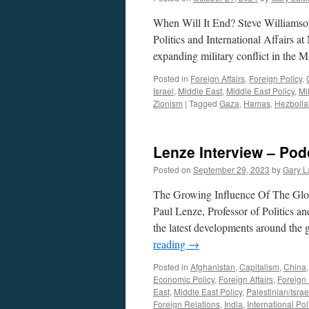
When Will It End? Steve Williamso
Politics and International Affairs a
expanding military conflict in the
Posted in
Foreign Affairs
,
Foreign Policy
,
Israel
,
Middle East
,
Middle East Policy
,
Mil
Zionism
|
Tagged
Gaza
,
Hamas
,
Hezbolla
Lenze Interview – Pod
Posted on
September 29, 2023
by
Gary L
The Growing Influence Of The Glo
Paul Lenze, Professor of Politics an
the latest developments around the 
reading
→
Posted in
Afghanistan
,
Capitalism
,
China
Economic Policy
,
Foreign Affairs
,
Foreign 
East
,
Middle East Policy
,
Palestinian/Israel
Foreign Relations
,
India
,
International Poli