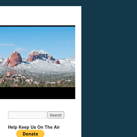
Help Keep Us On The Air