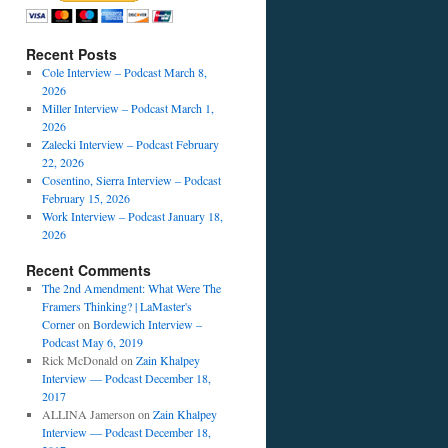
Recent Posts
Cole Interview – Podcast March 8,
2026
Miller Interview – Podcast March 1,
2026
Zalecki Interview – Podcast February
22, 2026
Cosentino, Sierra Interview – Podcast
February 15, 2026
Work Interview – Podcast January 18,
2026
Recent Comments
The 2nd Amendment: What Were The
Framers Thinking? | LaMaster's
Corner
on
Bordewich Interview –
Podcast May 6, 2019
Rick McDonald
on
Zain Khalpey
Interview — Podcast December 18,
2017
ALLINA Jamerson
on
Zain Khalpey
Interview — Podcast December 18,