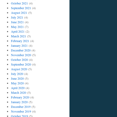
October 2021
(4)
September 2021
(4)
August 2021
(5)
July 2021
(4)
June 2021
(4)
May 2021
(7)
April 2021
(2)
March 2021
(5)
February 2021
(4)
January 2021
(4)
December 2020
(4)
November 2020
(5)
October 2020
(4)
September 2020
(4)
August 2020
(5)
July 2020
(4)
June 2020
(5)
May 2020
(4)
April 2020
(4)
March 2020
(5)
February 2020
(4)
January 2020
(5)
December 2019
(5)
November 2019
(4)
October 2019
(5)