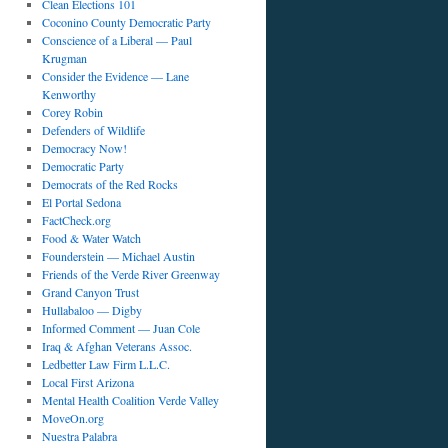
Clean Elections 101
Coconino County Democratic Party
Conscience of a Liberal — Paul
Krugman
Consider the Evidence — Lane
Kenworthy
Corey Robin
Defenders of Wildlife
Democracy Now!
Democratic Party
Democrats of the Red Rocks
El Portal Sedona
FactCheck.org
Food & Water Watch
Founderstein — Michael Austin
Friends of the Verde River Greenway
Grand Canyon Trust
Hullabaloo — Digby
Informed Comment — Juan Cole
Iraq & Afghan Veterans Assoc.
Ledbetter Law Firm L.L.C.
Local First Arizona
Mental Health Coalition Verde Valley
MoveOn.org
Nuestra Palabra