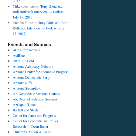
2017
Mike cosentino
on
Tony Gioia and
Bob Rothrock Interview — Podcast
July 17, 2017
Marsha Foutz
on
Tony Gioia and Bob
r
Rothrock Interview — Podcast July
17, 2017
Friends and Sources
ACLU for Arizona
ActBlue
am780 KAZM
Arizona Advocacy Network
Arizona Center for Economic Progress
Arizona Democratic Party
Arizona Riffs
Arizona Stronghold
AZ Democratic Veterans Caucus
AZ Dept. of Veterans' Services
AzCapitolTimes
Bartlett and Steele
Center for American Progress
Center for Economic and Policy
Research — Dean Baker
Children's Action Alliance