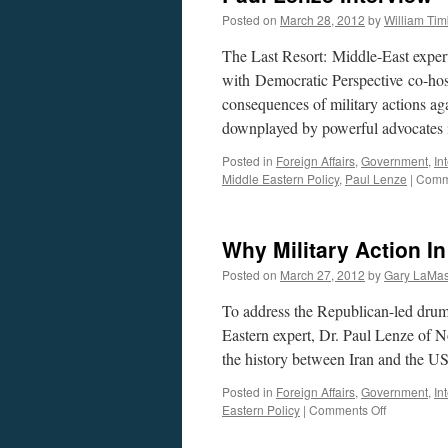
Iran.
Posted on
March 28, 2012
by
William Ti
The Last Resort: Middle-East expert
with Democratic Perspective co-ho
consequences of military actions ag
downplayed by powerful advocates
Posted in
Foreign Affairs
,
Government
,
In
Middle Eastern Policy
,
Paul Lenze
|
Comm
Why Military Action In
Posted on
March 27, 2012
by
Gary LaMas
To address the Republican-led drum
Eastern expert, Dr. Paul Lenze of N
the history between Iran and the 
Posted in
Foreign Affairs
,
Government
,
In
on
Eastern Policy
|
Comments Off
Why
Military