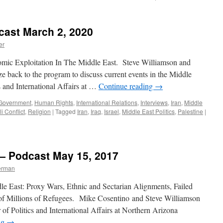
Lenze
Interview
–
cast March 2, 2020
Podcast
Septembe
er
25,
2023
omic Exploitation In The Middle East. Steve Williamson and
back to the program to discuss current events in the Middle
cs and International Affairs at …
Continue reading
→
Government
,
Human Rights
,
International Relations
,
Interviews
,
Iran
,
Middle
i Conflict
,
Religion
|
Tagged
Iran
,
Iraq
,
Israel
,
Middle East Politics
,
Palestine
|
 — Podcast May 15, 2017
erman
le East: Proxy Wars, Ethnic and Sectarian Alignments, Failed
 of Millions of Refugees. Mike Cosentino and Steve Williamson
f Politics and International Affairs at Northern Arizona
ng
→