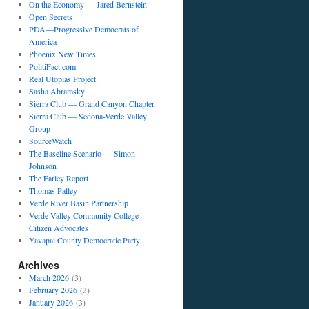
On the Economy — Jared Bernstein
Open Secrets
PDA—Progressive Democrats of
America
Phoenix New Times
PolitiFact.com
Real Utopias Project
Sasha Abramsky
Sierra Club — Grand Canyon Chapter
Sierra Club — Sedona-Verde Valley
Group
SourceWatch
The Baseline Scenario — Simon
Johnson
The Farley Report
Thomas Palley
Verde River Basin Partnership
Verde Valley Community College
Citizen Advocates
Yavapai County Democratic Party
Archives
March 2026
(3)
February 2026
(3)
January 2026
(3)