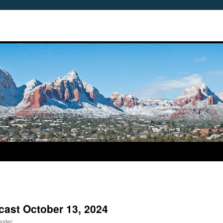
cast October 13, 2024
aster