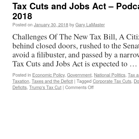
Tax Cuts and Jobs Act – Podc
2018
Posted on
January 30, 2018
by
Gary LaMaster
Challenges Of The New Tax Bill, A Citi
behind closed doors, rushed to the Senat
avoid a filibuster, and passed by a narr
Tax Cuts and Jobs Act is expected to 
Posted in
Economic Policy
,
Government
,
National Politics
,
Tax a
Taxation
,
Taxes and the Deficit
|
Tagged
Corporate Tax Cuts
,
Do
on
Deficits
,
Trump's Tax Cut
|
Comments Off
Tax
Cuts
and
Jobs
Act
–
Podcast
January