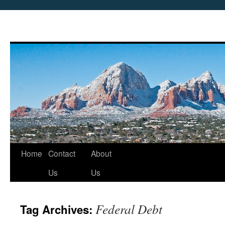
Skip
Home
Contact
About
to
Us
Us
content
Federal Debt
Tag Archives: