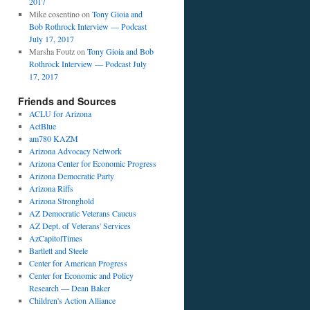
2017
Mike cosentino
on
Tony Gioia and
Bob Rothrock Interview — Podcast
July 17, 2017
Marsha Foutz
on
Tony Gioia and Bob
Rothrock Interview — Podcast July
17, 2017
Friends and Sources
ACLU for Arizona
ActBlue
am780 KAZM
Arizona Advocacy Network
Arizona Center for Economic Progress
Arizona Democratic Party
Arizona Riffs
Arizona Stronghold
AZ Democratic Veterans Caucus
AZ Dept. of Veterans' Services
AzCapitolTimes
Bartlett and Steele
Center for American Progress
Center for Economic and Policy
Research — Dean Baker
Children's Action Alliance