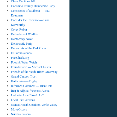
Clean Elections 101
Coconino County Democratic Party
Conscience of a Liberal — Paul
Krugman
Consider the Evidence — Lane
Kenworthy
Corey Robin
Defenders of Wildlife
Democracy Now!
Democratic Party
Democrats of the Red Rocks
El Portal Sedona
FactCheck.org
Food & Water Watch
Founderstein — Michael Austin
Friends of the Verde River Greenway
Grand Canyon Trust
Hullabaloo — Digby
Informed Comment — Juan Cole
Iraq & Afghan Veterans Assoc.
Ledbetter Law Firm L.L.C.
Local First Arizona
Mental Health Coalition Verde Valley
MoveOn.org
Nuestra Palabra