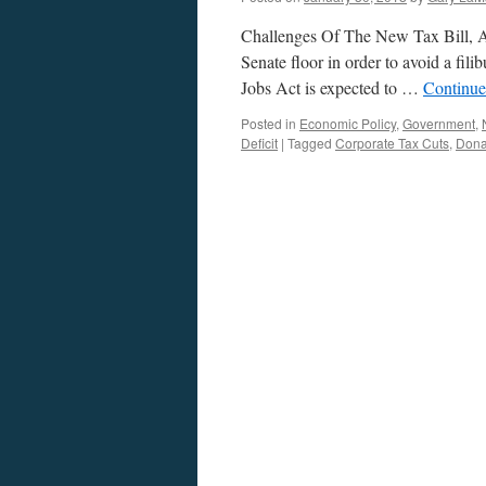
Challenges Of The New Tax Bill, A 
Senate floor in order to avoid a fil
Jobs Act is expected to …
Continue
Posted in
Economic Policy
,
Government
,
Deficit
|
Tagged
Corporate Tax Cuts
,
Dona