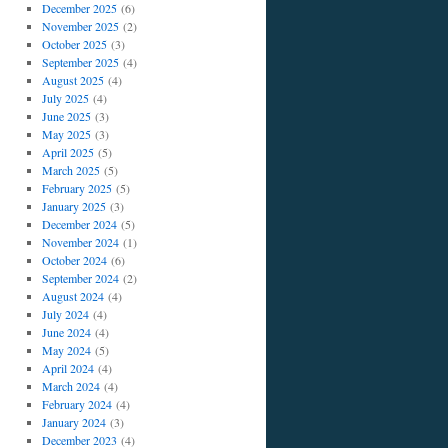
December 2025
(6)
November 2025
(2)
October 2025
(3)
September 2025
(4)
August 2025
(4)
July 2025
(4)
June 2025
(3)
May 2025
(3)
April 2025
(5)
March 2025
(5)
February 2025
(5)
January 2025
(3)
December 2024
(5)
November 2024
(1)
October 2024
(6)
September 2024
(2)
August 2024
(4)
July 2024
(4)
June 2024
(4)
May 2024
(5)
April 2024
(4)
March 2024
(4)
February 2024
(4)
January 2024
(3)
December 2023
(4)