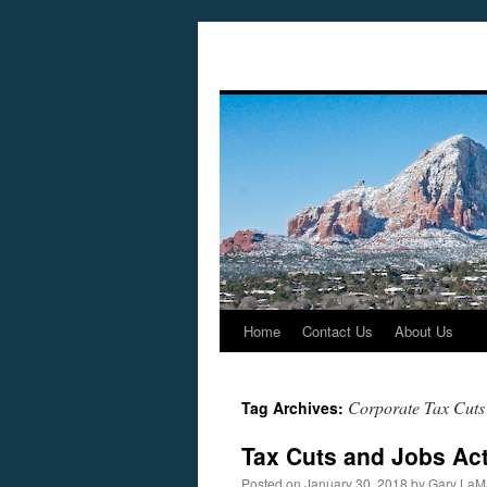
Home
Contact Us
About Us
Skip
to
Corporate Tax Cuts
Tag Archives:
content
Tax Cuts and Jobs Act
Posted on
January 30, 2018
by
Gary LaM