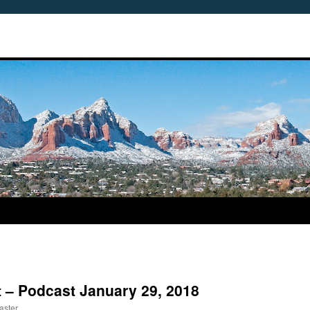
 – Podcast January 29, 2018
aster