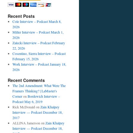
Recent Posts
Cole Interview – Podcast March 8,
2026
Miller Interview – Podcast March 1,
2026
Zalecki Interview – Podcast February
22, 2026
Cosentino, Sierra Interview – Podcast
February 15, 2026
Work Interview – Podcast January 18,
2026
Recent Comments
The 2nd Amendment: What Were The
Framers Thinking? | LaMaster's
Corner
on
Bordewich Interview –
Podcast May 6, 2019
Rick McDonald
on
Zain Khalpey
Interview — Podcast December 18,
2017
ALLINA Jamerson
on
Zain Khalpey
Interview — Podcast December 18,