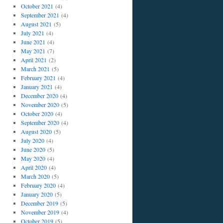
October 2021
(4)
September 2021
(4)
August 2021
(5)
July 2021
(4)
June 2021
(4)
May 2021
(7)
April 2021
(2)
March 2021
(5)
February 2021
(4)
January 2021
(4)
December 2020
(4)
November 2020
(5)
October 2020
(4)
September 2020
(4)
August 2020
(5)
July 2020
(4)
June 2020
(5)
May 2020
(4)
April 2020
(4)
March 2020
(5)
February 2020
(4)
January 2020
(5)
December 2019
(5)
November 2019
(4)
October 2019
(5)