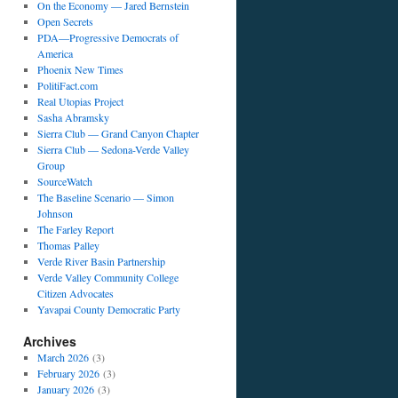
On the Economy — Jared Bernstein
Open Secrets
PDA—Progressive Democrats of
America
Phoenix New Times
PolitiFact.com
Real Utopias Project
Sasha Abramsky
Sierra Club — Grand Canyon Chapter
Sierra Club — Sedona-Verde Valley
Group
SourceWatch
The Baseline Scenario — Simon
Johnson
The Farley Report
Thomas Palley
Verde River Basin Partnership
Verde Valley Community College
Citizen Advocates
Yavapai County Democratic Party
Archives
March 2026
(3)
February 2026
(3)
January 2026
(3)