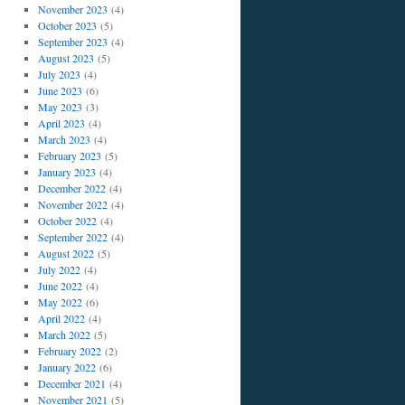
November 2023
(4)
October 2023
(5)
September 2023
(4)
August 2023
(5)
July 2023
(4)
June 2023
(6)
May 2023
(3)
April 2023
(4)
March 2023
(4)
February 2023
(5)
January 2023
(4)
December 2022
(4)
November 2022
(4)
October 2022
(4)
September 2022
(4)
August 2022
(5)
July 2022
(4)
June 2022
(4)
May 2022
(6)
April 2022
(4)
March 2022
(5)
February 2022
(2)
January 2022
(6)
December 2021
(4)
November 2021
(5)