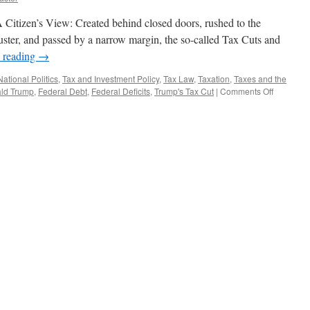
Citizen’s View: Created behind closed doors, rushed to the
ibuster, and passed by a narrow margin, the so-called Tax Cuts and
 reading
→
National Politics
,
Tax and Investment Policy
,
Tax Law
,
Taxation
,
Taxes and the
on
ld Trump
,
Federal Debt
,
Federal Deficits
,
Trump's Tax Cut
|
Comments Off
Tax
Cuts
and
Jobs
Act
–
Podcast
January
29,
2018