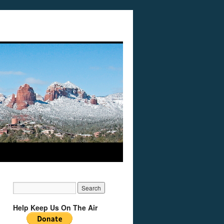
Help Keep Us On The Air