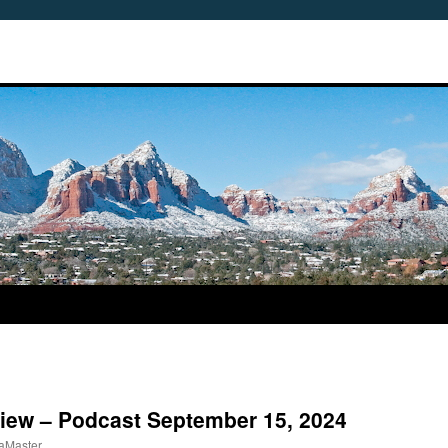
view – Podcast September 15, 2024
aMaster