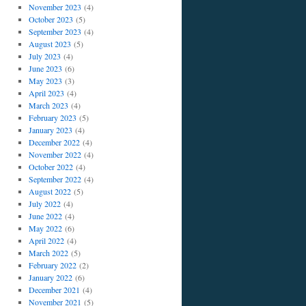
November 2023
(4)
October 2023
(5)
September 2023
(4)
August 2023
(5)
July 2023
(4)
June 2023
(6)
May 2023
(3)
April 2023
(4)
March 2023
(4)
February 2023
(5)
January 2023
(4)
December 2022
(4)
November 2022
(4)
October 2022
(4)
September 2022
(4)
August 2022
(5)
July 2022
(4)
June 2022
(4)
May 2022
(6)
April 2022
(4)
March 2022
(5)
February 2022
(2)
January 2022
(6)
December 2021
(4)
November 2021
(5)