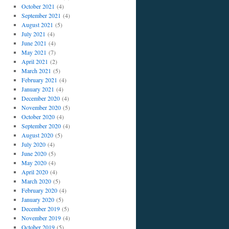
October 2021
(4)
September 2021
(4)
August 2021
(5)
July 2021
(4)
June 2021
(4)
May 2021
(7)
April 2021
(2)
March 2021
(5)
February 2021
(4)
January 2021
(4)
December 2020
(4)
November 2020
(5)
October 2020
(4)
September 2020
(4)
August 2020
(5)
July 2020
(4)
June 2020
(5)
May 2020
(4)
April 2020
(4)
March 2020
(5)
February 2020
(4)
January 2020
(5)
December 2019
(5)
November 2019
(4)
October 2019
(5)