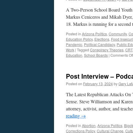
A Two-Person School Board Youth
Markus Ceniceros and Mikah Dyer, b
18. Markus is running for a second
Posted in
Arizona Politics
,
Community
,
Co
Education Policy
,
Elections
,
Food Insecuri
Pandemic
,
Political Candidacy
,
Public Ed
Work
|
Tagged
Conspiracy Theories
,
CRT
Education
,
School Boards
|
Comments Of
Post Interview – Podc
Posted on
February 13, 2024
by
Gary La
The Latest Republican Attacks On 
Sense. Steve Williamson and Karen
attorney, activist, author, and tea
reading
→
Posted in
Abortion
,
Arizona Politics
,
Bigot
Corrections Policy
,
Cultural Change
,
Cultu