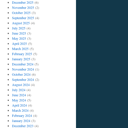
December 2025
(6)
November 2025
(2)
October 2025
(3)
September 2025
(4)
August 2025
(4)
July 2025
(4)
June 2025
(3)
May 2025
(3)
April 2025
(5)
March 2025
(5)
February 2025
(5)
January 2025
(3)
December 2024
(5)
November 2024
(1)
October 2024
(6)
September 2024
(2)
August 2024
(4)
July 2024
(4)
June 2024
(4)
May 2024
(5)
April 2024
(4)
March 2024
(4)
February 2024
(4)
January 2024
(3)
December 2023
(4)