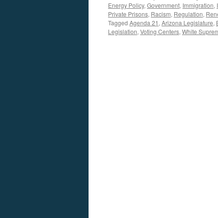
Energy Policy
,
Government
,
Immigration
,
Private Prisons
,
Racism
,
Regulation
,
Ren
Tagged
Agenda 21
,
Arizona Legislature
,
Legislation
,
Voting Centers
,
White Supre