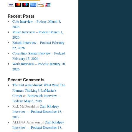
Recent Posts
Cole Interview – Podcast March 8,
2026
Miller Interview – Podcast March 1,
2026
Zalecki Interview – Podcast February
22, 2026
Cosentino, Sierra Interview – Podcast
February 15, 2026
Work Interview – Podcast January 18,
2026
Recent Comments
The 2nd Amendment: What Were The
Framers Thinking? | LaMaster's
Corner
on
Bordewich Interview –
Podcast May 6, 2019
Rick McDonald
on
Zain Khalpey
Interview — Podcast December 18,
2017
ALLINA Jamerson
on
Zain Khalpey
Interview — Podcast December 18,