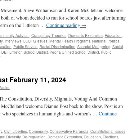
 Movement. Steve Williamson and Karen McClelland welcome
oth of whom decided to run for school boards just after turning
 term on the Littleton …
Continue reading
→
mmunity Activism
,
Conspiracy Theories
,
Domestic Extremism
,
Education
,
ty
,
Interviews
,
LGBTQ Issues
,
Mental Health Programs
,
National Politics
,
ucation
,
Public Service
,
Racial Discrimination
,
Scandal Mongering
,
Social
,
DEI
,
Littleton School District
,
Peoria Unified School District
,
Public
on
f
Ceniceros,
Dyer
Interview
ast February 11, 2024
–
Podcast
Master
September
15,
The Constitution, Diversity, Migrants, Voting And Common
2024
 McClelland welcome Dianne Post back to the show. Post is an
cher who specializes in human rights and women’s …
Continue
ry
,
Civil Liberties
,
Community
,
Conservative Paranoia
,
Constitutional Issues
,
ral Diversity
,
De-regulation
,
Domestic Extremism
,
Education
,
Elections
,