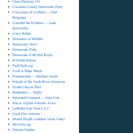
Clean Elections 101
Coconino County Democratic Party
Conscience of a Liberal — Paul
Krugman
Consider the Evidence — Lane
Kenworthy
Corey Robin
Defenders of Wildlife
Democracy Now!
Democratic Party
Democrats of the Red Rocks
El Portal Sedona
FactCheck.org
Food & Water Watch
Founderstein — Michael Austin
Friends of the Verde River Greenway
Grand Canyon Trust
Hullabaloo — Digby
Informed Comment — Juan Cole
Iraq & Afghan Veterans Assoc.
Ledbetter Law Firm L.L.C.
Local First Arizona
Mental Health Coalition Verde Valley
MoveOn.org
Nuestra Palabra