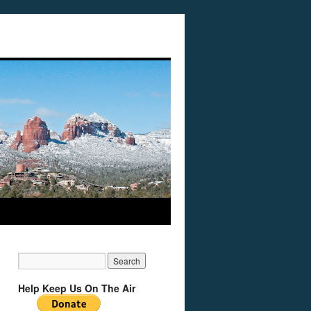
Help Keep Us On The Air