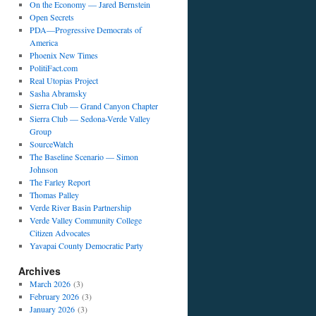
On the Economy — Jared Bernstein
Open Secrets
PDA—Progressive Democrats of
America
Phoenix New Times
PolitiFact.com
Real Utopias Project
Sasha Abramsky
Sierra Club — Grand Canyon Chapter
Sierra Club — Sedona-Verde Valley
Group
SourceWatch
The Baseline Scenario — Simon
Johnson
The Farley Report
Thomas Palley
Verde River Basin Partnership
Verde Valley Community College
Citizen Advocates
Yavapai County Democratic Party
Archives
March 2026
(3)
February 2026
(3)
January 2026
(3)