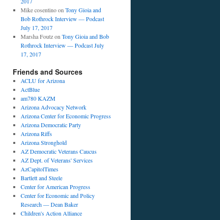
2017
Mike cosentino
on
Tony Gioia and
Bob Rothrock Interview — Podcast
July 17, 2017
Marsha Foutz
on
Tony Gioia and Bob
Rothrock Interview — Podcast July
17, 2017
Friends and Sources
ACLU for Arizona
ActBlue
am780 KAZM
Arizona Advocacy Network
Arizona Center for Economic Progress
Arizona Democratic Party
Arizona Riffs
Arizona Stronghold
AZ Democratic Veterans Caucus
AZ Dept. of Veterans' Services
AzCapitolTimes
Bartlett and Steele
Center for American Progress
Center for Economic and Policy
Research — Dean Baker
Children's Action Alliance