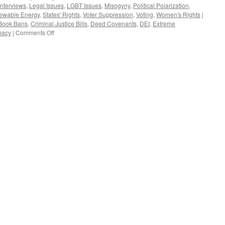
Interviews
,
Legal Issues
,
LGBT Issues
,
Misogyny
,
Political Polarization
,
ewable Energy
,
States' Rights
,
Voter Suppression
,
Voting
,
Women's Rights
|
Book Bans
,
Criminal Justice Bills
,
Deed Covenants
,
DEI
,
Extreme
on
macy
|
Comments Off
Post
Interview
–
Podcast
February
11,
2024