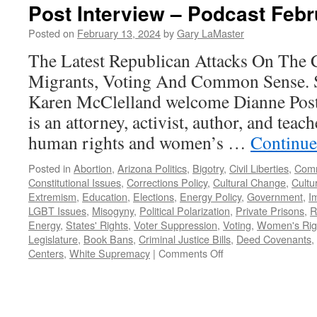
Post Interview – Podcast Febr
Posted on
February 13, 2024
by
Gary LaMaster
The Latest Republican Attacks On The Co
Migrants, Voting And Common Sense. 
Karen McClelland welcome Dianne Post 
is an attorney, activist, author, and teac
human rights and women’s …
Continue
Posted in
Abortion
,
Arizona Politics
,
Bigotry
,
Civil Liberties
,
Comm
Constitutional Issues
,
Corrections Policy
,
Cultural Change
,
Cultur
Extremism
,
Education
,
Elections
,
Energy Policy
,
Government
,
I
LGBT Issues
,
Misogyny
,
Political Polarization
,
Private Prisons
,
R
Energy
,
States' Rights
,
Voter Suppression
,
Voting
,
Women's Rig
Legislature
,
Book Bans
,
Criminal Justice Bills
,
Deed Covenants
,
on
Centers
,
White Supremacy
|
Comments Off
Post
Interview
–
Podcast