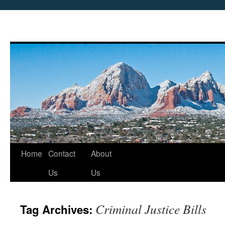
Skip
Home
Contact
About
to
Us
Us
content
Criminal Justice Bills
Tag Archives: