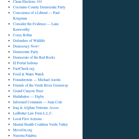
Clean Elections 101
Coconino County Democratic Party
Conscience of a Liberal — Paul
Krugman
Consider the Evidence — Lane
Kenworthy
Corey Robin
Defenders of Wildlife
Democracy Now!
Democratic Party
Democrats of the Red Rocks
El Portal Sedona
FactCheck.org
Food & Water Watch
Founderstein — Michael Austin
Friends of the Verde River Greenway
Grand Canyon Trust
Hullabaloo — Digby
Informed Comment — Juan Cole
Iraq & Afghan Veterans Assoc.
Ledbetter Law Firm L.L.C.
Local First Arizona
Mental Health Coalition Verde Valley
MoveOn.org
Nuestra Palabra