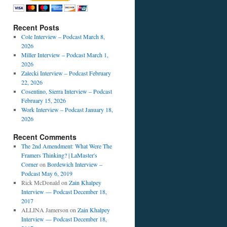
Recent Posts
Cole Interview – Podcast March 8,
2026
Miller Interview – Podcast March 1,
2026
Zalecki Interview – Podcast February
22, 2026
Cosentino, Sierra Interview – Podcast
February 15, 2026
Work Interview – Podcast January 18,
2026
Recent Comments
The 2nd Amendment: What Were The
Framers Thinking? | LaMaster's
Corner
on
Bordewich Interview –
Podcast May 6, 2019
Rick McDonald
on
Zain Khalpey
Interview — Podcast December 18,
2017
ALLINA Jamerson
on
Zain Khalpey
Interview — Podcast December 18,