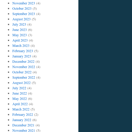
November 2023
(4)
October 2023
(5)
September 2023
(4)
August 2023
(5)
July 2023
(4)
June 2023
(6)
May 2023
(3)
April 2023
(4)
March 2023
(4)
February 2023
(5)
January 2023
(4)
December 2022
(4)
November 2022
(4)
October 2022
(4)
September 2022
(4)
August 2022
(5)
July 2022
(4)
June 2022
(4)
May 2022
(6)
April 2022
(4)
March 2022
(5)
February 2022
(2)
January 2022
(6)
December 2021
(4)
November 2021
(5)