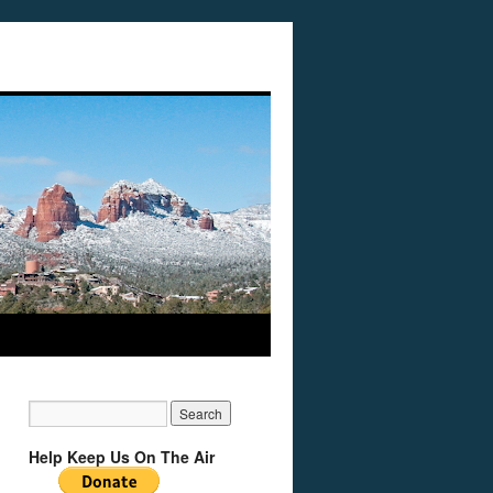
Help Keep Us On The Air