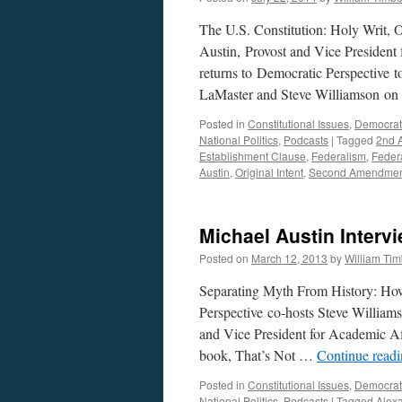
The U.S. Constitution: Holy Writ,
Austin, Provost and Vice President
returns to Democratic Perspective t
LaMaster and Steve Williamson o
Posted in
Constitutional Issues
,
Democrat
National Politics
,
Podcasts
|
Tagged
2nd 
Establishment Clause
,
Federalism
,
Federa
Austin
,
Original Intent
,
Second Amendme
Michael Austin Interv
Posted on
March 12, 2013
by
William Ti
Separating Myth From History: How
Perspective co-hosts Steve William
and Vice President for Academic Af
book, That’s Not …
Continue read
Posted in
Constitutional Issues
,
Democrat
National Politics
,
Podcasts
|
Tagged
Alex