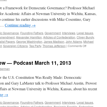
 Or a Framework for Democratic Governance? Professor Michael
 for Academic Affairs at Newman University in Wichita, Kansas,
o continue his earlier discussions with Mike Cosentino, Gary
n …
Continue reading
→
ic Governance
,
Founding Fathers
,
Government
,
Interviews
,
Legal Issues
,
Amendment
,
Alexander Hamilton
,
Articles of Confederation
,
Cliven Bundy
,
list Papers
,
George Washington
,
James Madison
,
John Adams
,
Michael
on
nt
,
Sovereign Citizens
,
Tea Party
,
Thomas Jefferson
|
Comments Off
Michael
Austin
Interview
iew — Podcast March 11, 2013
—
Podcast
mberman
July
21,
 the U.S. Constitution Was Really Made: Democratic
2014
son and Gary LaMaster talk to Professor Michael Austin, Provost
fairs at Newman University in Wichita, Kansas, about his recent
ing
→
ic Governance
,
Founding Fathers
,
Government
,
Interviews
,
Legal Issues
,
ander Hamilton
,
Articles of Confederation
,
Benjamin Franklin
,
Federalism
,