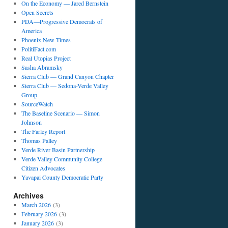
On the Economy — Jared Bernstein
Open Secrets
PDA—Progressive Democrats of
America
Phoenix New Times
PolitiFact.com
Real Utopias Project
Sasha Abramsky
Sierra Club — Grand Canyon Chapter
Sierra Club — Sedona-Verde Valley
Group
SourceWatch
The Baseline Scenario — Simon
Johnson
The Farley Report
Thomas Palley
Verde River Basin Partnership
Verde Valley Community College
Citizen Advocates
Yavapai County Democratic Party
Archives
March 2026
(3)
February 2026
(3)
January 2026
(3)