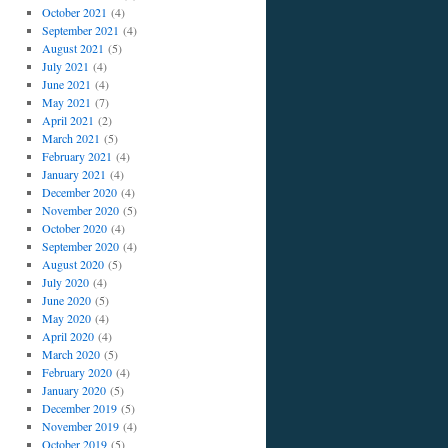
October 2021
(4)
September 2021
(4)
August 2021
(5)
July 2021
(4)
June 2021
(4)
May 2021
(7)
April 2021
(2)
March 2021
(5)
February 2021
(4)
January 2021
(4)
December 2020
(4)
November 2020
(5)
October 2020
(4)
September 2020
(4)
August 2020
(5)
July 2020
(4)
June 2020
(5)
May 2020
(4)
April 2020
(4)
March 2020
(5)
February 2020
(4)
January 2020
(5)
December 2019
(5)
November 2019
(4)
October 2019
(5)