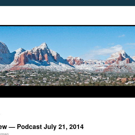
n
iew — Podcast July 21, 2014
erman