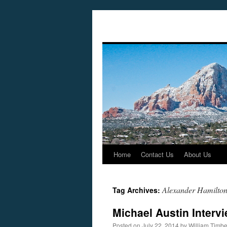
Home
Contact Us
About Us
Skip
to
Alexander Hamilto
Tag Archives:
content
Michael Austin Interv
Posted on
July 22, 2014
by
William Timb