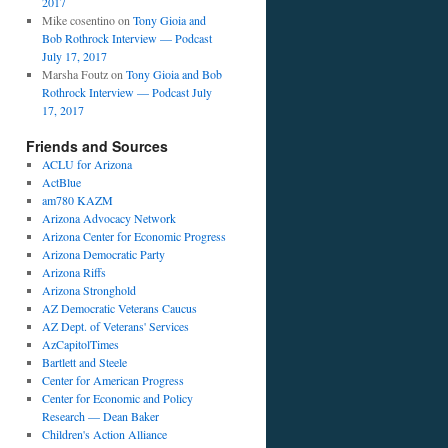
2017
Mike cosentino
on
Tony Gioia and
Bob Rothrock Interview — Podcast
July 17, 2017
Marsha Foutz
on
Tony Gioia and Bob
Rothrock Interview — Podcast July
17, 2017
Friends and Sources
ACLU for Arizona
ActBlue
am780 KAZM
Arizona Advocacy Network
Arizona Center for Economic Progress
Arizona Democratic Party
Arizona Riffs
Arizona Stronghold
AZ Democratic Veterans Caucus
AZ Dept. of Veterans' Services
AzCapitolTimes
Bartlett and Steele
Center for American Progress
Center for Economic and Policy
Research — Dean Baker
Children's Action Alliance