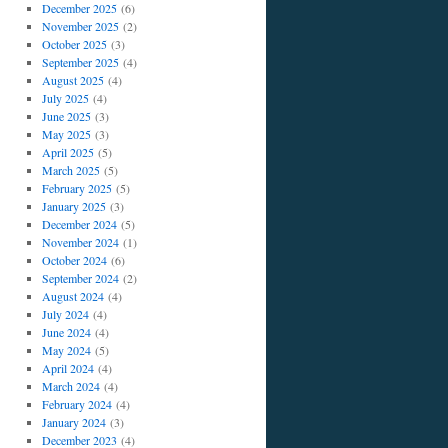
December 2025
(6)
November 2025
(2)
October 2025
(3)
September 2025
(4)
August 2025
(4)
July 2025
(4)
June 2025
(3)
May 2025
(3)
April 2025
(5)
March 2025
(5)
February 2025
(5)
January 2025
(3)
December 2024
(5)
November 2024
(1)
October 2024
(6)
September 2024
(2)
August 2024
(4)
July 2024
(4)
June 2024
(4)
May 2024
(5)
April 2024
(4)
March 2024
(4)
February 2024
(4)
January 2024
(3)
December 2023
(4)