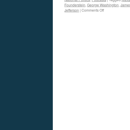
Founderstein
,
George Washington
,
Jame
on
Jefferson
|
Comments Off
Michael
Austin
Interview
—
Podcast
March
11,
2013