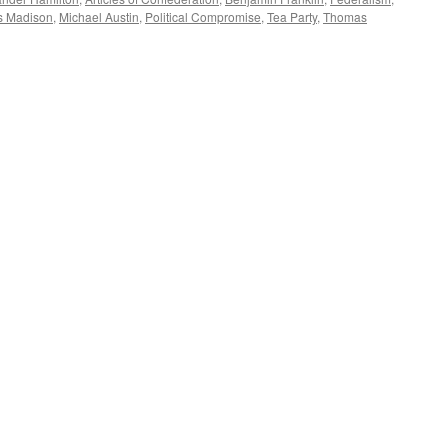
s Madison
,
Michael Austin
,
Political Compromise
,
Tea Party
,
Thomas