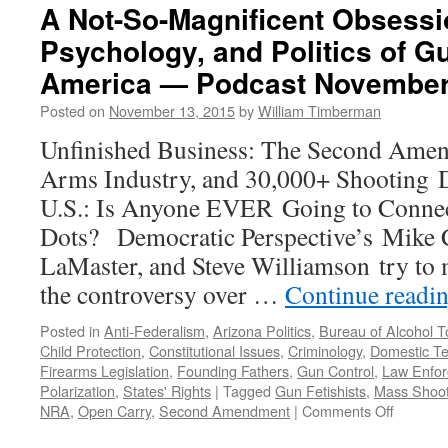
A Not-So-Magnificent Obsessio
Psychology, and Politics of G
America — Podcast November
Posted on
November 13, 2015
by
William Timberman
Unfinished Business: The Second Amen
Arms Industry, and 30,000+ Shooting De
U.S.: Is Anyone EVER Going to Conne
Dots? Democratic Perspective’s Mike 
LaMaster, and Steve Williamson try to
the controversy over …
Continue readi
Posted in
Anti-Federalism
,
Arizona Politics
,
Bureau of Alcohol 
Child Protection
,
Constitutional Issues
,
Criminology
,
Domestic Te
Firearms Legislation
,
Founding Fathers
,
Gun Control
,
Law Enfo
Polarization
,
States' Rights
|
Tagged
Gun Fetishists
,
Mass Shoot
on
NRA
,
Open Carry
,
Second Amendment
|
Comments Off
A