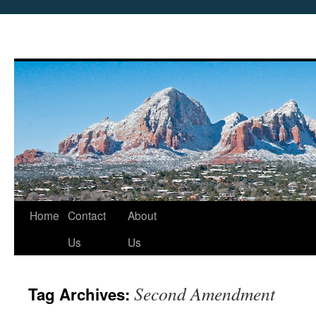
Skip
Home
Contact
About
to
Us
Us
content
Second Amendment
Tag Archives: