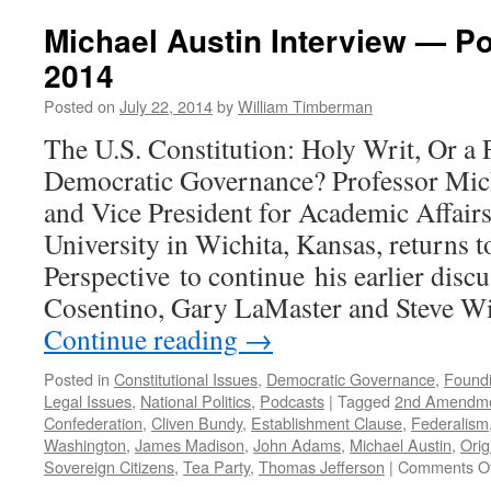
Not-
So-
Michael Austin Interview — Po
Magnific
2014
Obsessi
The
Posted on
July 22, 2014
by
William Timberman
History,
Psychol
The U.S. Constitution: Holy Writ, Or a
and
Democratic Governance? Professor Mich
Politics
of
and Vice President for Academic Affai
Gun
University in Wichita, Kansas, returns 
Ownersh
in
Perspective to continue his earlier disc
America
Cosentino, Gary LaMaster and Steve W
—
Podcast
Continue reading
→
Novemb
9,
Posted in
Constitutional Issues
,
Democratic Governance
,
Foundi
2015
Legal Issues
,
National Politics
,
Podcasts
|
Tagged
2nd Amendm
Confederation
,
Cliven Bundy
,
Establishment Clause
,
Federalism
Washington
,
James Madison
,
John Adams
,
Michael Austin
,
Orig
Sovereign Citizens
,
Tea Party
,
Thomas Jefferson
|
Comments Of