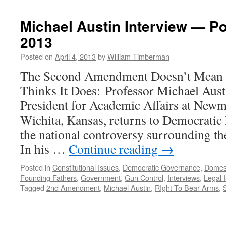
Michael Austin Interview — Po
2013
Posted on
April 4, 2013
by
William Timberman
The Second Amendment Doesn’t Mean 
Thinks It Does: Professor Michael Aust
President for Academic Affairs at Newm
Wichita, Kansas, returns to Democratic 
the national controversy surrounding 
In his …
Continue reading
→
Posted in
Constitutional Issues
,
Democratic Governance
,
Domes
Founding Fathers
,
Government
,
Gun Control
,
Interviews
,
Legal 
Tagged
2nd Amendment
,
Michael Austin
,
RIght To Bear Arms
,