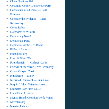
Clean Elections 101
Coconino County Democratic Party
Conscience of a Liberal — Paul
Krugman
Consider the Evidence — Lane
Kenworthy
Corey Robin
Defenders of Wildlife
Democracy Now!
Democratic Party
Democrats of the Red Rocks
El Portal Sedona
FactCheck.org
Food & Water Watch
Founderstein — Michael Austin
Friends of the Verde River Greenway
Grand Canyon Trust
Hullabaloo — Digby
Informed Comment — Juan Cole
Iraq & Afghan Veterans Assoc.
Ledbetter Law Firm L.L.C.
Local First Arizona
Mental Health Coalition Verde Valley
MoveOn.org
Nuestra Palabra