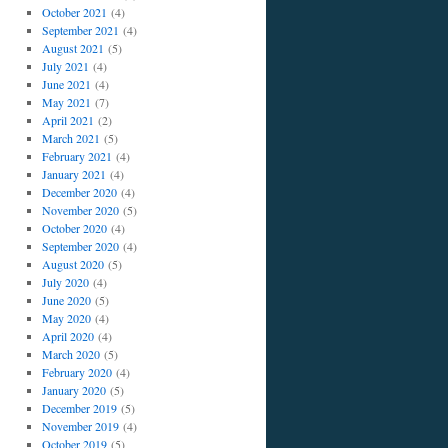
October 2021
(4)
September 2021
(4)
August 2021
(5)
July 2021
(4)
June 2021
(4)
May 2021
(7)
April 2021
(2)
March 2021
(5)
February 2021
(4)
January 2021
(4)
December 2020
(4)
November 2020
(5)
October 2020
(4)
September 2020
(4)
August 2020
(5)
July 2020
(4)
June 2020
(5)
May 2020
(4)
April 2020
(4)
March 2020
(5)
February 2020
(4)
January 2020
(5)
December 2019
(5)
November 2019
(4)
October 2019
(5)