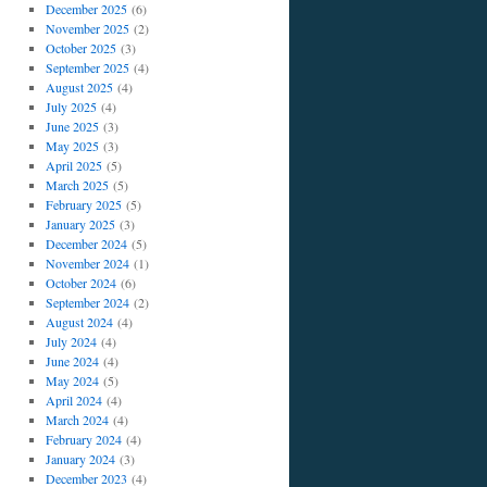
December 2025
(6)
November 2025
(2)
October 2025
(3)
September 2025
(4)
August 2025
(4)
July 2025
(4)
June 2025
(3)
May 2025
(3)
April 2025
(5)
March 2025
(5)
February 2025
(5)
January 2025
(3)
December 2024
(5)
November 2024
(1)
October 2024
(6)
September 2024
(2)
August 2024
(4)
July 2024
(4)
June 2024
(4)
May 2024
(5)
April 2024
(4)
March 2024
(4)
February 2024
(4)
January 2024
(3)
December 2023
(4)