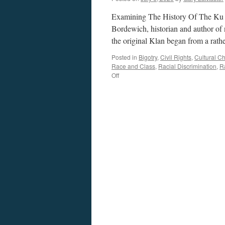
Examining The History Of The Ku 
Bordewich, historian and author of
the original Klan began from a rath
Posted in
Bigotry
,
Civil Rights
,
Cultural C
Race and Class
,
Racial Discrimination
,
R
on
Off
Bordewich
Interview
–
Podcast
July
6,
2020