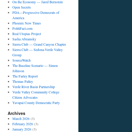
On the Economy — Jared Bernstein
Open Secrets
PDA—Progressive Democrats of
America
Phoenix New Times
PolitiFact.com
Real Utopias Project
Sasha Abramsky
Sierra Club — Grand Canyon Chapter
Sierra Club — Sedona-Verde Valley
Group
SourceWatch
The Baseline Scenario — Simon
Johnson
The Farley Report
Thomas Palley
Verde River Basin Partnership
Verde Valley Community College
Citizen Advocates
Yavapai County Democratic Party
Archives
March 2026
(3)
February 2026
(3)
January 2026
(3)