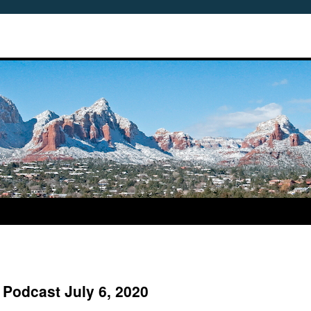
 Podcast July 6, 2020