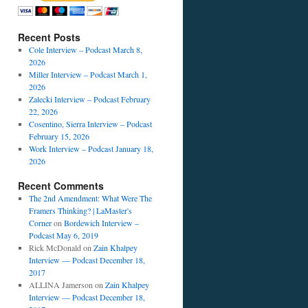
Recent Posts
Cole Interview – Podcast March 8,
2026
Miller Interview – Podcast March 1,
2026
Zalecki Interview – Podcast February
22, 2026
Cosentino, Sierra Interview – Podcast
February 15, 2026
Work Interview – Podcast January 18,
2026
Recent Comments
The 2nd Amendment: What Were The
Framers Thinking? | LaMaster's
Corner
on
Bordewich Interview –
Podcast May 6, 2019
Rick McDonald
on
Zain Khalpey
Interview — Podcast December 18,
2017
ALLINA Jamerson
on
Zain Khalpey
Interview — Podcast December 18,