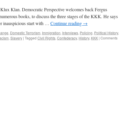
Klux Klan. Democratic Perspective welcomes back Fergus
 numerous books, to discuss the three stages of the KKK. He says
er inauspicious start with …
Continue reading
→
hange
,
Domestic Terrorism
,
Immigration
,
Interviews
,
Policing
,
Political History
,
acism
,
Slavery
|
Tagged
Civil Rights
,
Confederacy
,
History
,
KKK
|
Comments