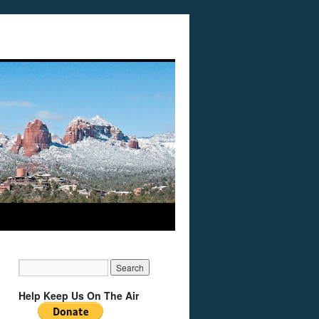
Help Keep Us On The Air