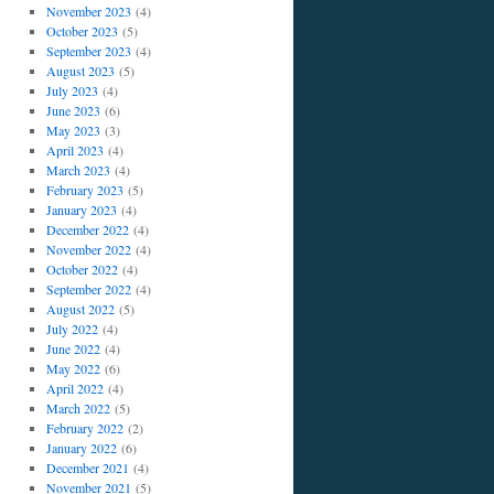
November 2023
(4)
October 2023
(5)
September 2023
(4)
August 2023
(5)
July 2023
(4)
June 2023
(6)
May 2023
(3)
April 2023
(4)
March 2023
(4)
February 2023
(5)
January 2023
(4)
December 2022
(4)
November 2022
(4)
October 2022
(4)
September 2022
(4)
August 2022
(5)
July 2022
(4)
June 2022
(4)
May 2022
(6)
April 2022
(4)
March 2022
(5)
February 2022
(2)
January 2022
(6)
December 2021
(4)
November 2021
(5)