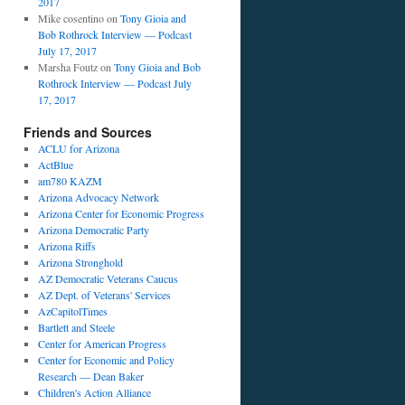
2017
Mike cosentino
on
Tony Gioia and
Bob Rothrock Interview — Podcast
July 17, 2017
Marsha Foutz
on
Tony Gioia and Bob
Rothrock Interview — Podcast July
17, 2017
Friends and Sources
ACLU for Arizona
ActBlue
am780 KAZM
Arizona Advocacy Network
Arizona Center for Economic Progress
Arizona Democratic Party
Arizona Riffs
Arizona Stronghold
AZ Democratic Veterans Caucus
AZ Dept. of Veterans' Services
AzCapitolTimes
Bartlett and Steele
Center for American Progress
Center for Economic and Policy
Research — Dean Baker
Children's Action Alliance