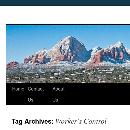
Skip
Home
Contact
About
to
Us
Us
content
Worker’s Control
Tag Archives: