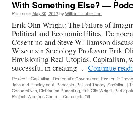
With Something Else? — Podc
—
Podcast
Posted on
May 30, 2013
by
William Timberman
June
10,
Erik Olin Wright: The Failure of Imag
2013
Political and Economic Elites. Democra
Cosentino and Steve Williamson discuss
Wisconsin Sociology Professor Erik Ol
Envisioning Real Utopias. Capitalism, 
successful in creating …
Continue read
Posted in
Capitalism
,
Democratic Governance
,
Economic Theor
Jobs and Employment
,
Podcasts
,
Political Theory
,
Socialism
|
T
Cooperatives
,
Distributed Budgeting
,
Erik Olin Wright
,
Participa
on
Project
,
Worker's Control
|
Comments Off
Should
We
Tinker
with
Capitalism
or