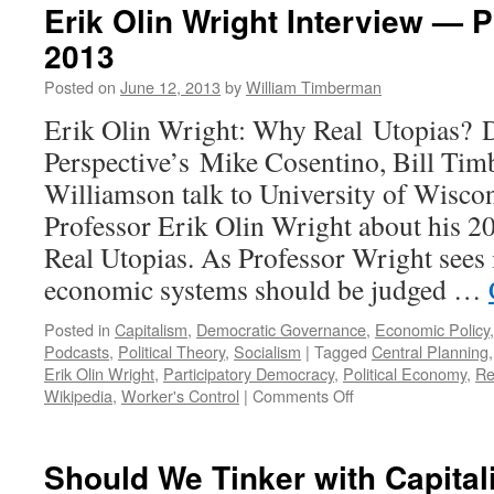
Erik Olin Wright Interview — 
2013
Posted on
June 12, 2013
by
William Timberman
Erik Olin Wright: Why Real Utopias? 
Perspective’s Mike Cosentino, Bill Ti
Williamson talk to University of Wisco
Professor Erik Olin Wright about his 
Real Utopias. As Professor Wright sees i
economic systems should be judged …
Posted in
Capitalism
,
Democratic Governance
,
Economic Policy
Podcasts
,
Political Theory
,
Socialism
|
Tagged
Central Planning
Erik Olin Wright
,
Participatory Democracy
,
Political Economy
,
Re
on
Wikipedia
,
Worker's Control
|
Comments Off
Erik
Olin
Wright
Should We Tinker with Capital
Interview