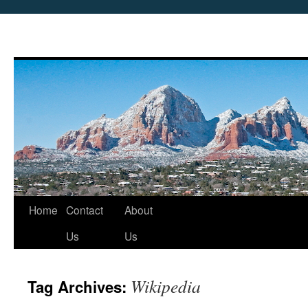
Skip
Home
Contact
About
to
Us
Us
content
Wikipedia
Tag Archives: