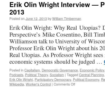
Erik Olin Wright Interview — 
2013
Posted on
June 12, 2013
by
William Timberman
Erik Olin Wright: Why Real Utopias? 
Perspective’s Mike Cosentino, Bill Ti
Williamson talk to University of Wisco
Professor Erik Olin Wright about his 
Real Utopias. As Professor Wright sees i
economic systems should be judged …
Posted in
Capitalism
,
Democratic Governance
,
Economic Policy
Podcasts
,
Political Theory
,
Socialism
|
Tagged
Central Planning
Erik Olin Wright
,
Participatory Democracy
,
Political Economy
,
Re
on
Wikipedia
,
Worker's Control
|
Comments Off
Erik
Olin
Wright
Interview