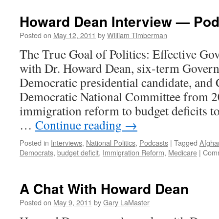
Howard Dean Interview — Pod
Posted on
May 12, 2011
by
William Timberman
The True Goal of Politics: Effective G
with Dr. Howard Dean, six-term Gover
Democratic presidential candidate, and
Democratic National Committee from 
immigration reform to budget deficits to
…
Continue reading
→
Posted in
Interviews
,
National Politics
,
Podcasts
|
Tagged
Afgha
Democrats
,
budget deficit
,
Immigration Reform
,
Medicare
|
Comm
A Chat With Howard Dean
Posted on
May 9, 2011
by
Gary LaMaster