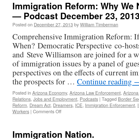
Immigration Reform: Why We 
— Podcast December 23, 201
Posted on
December 27, 2013
by
William Timberman
Comprehensive Immigration Reform: If
When? Democratic Perspective co-host
and Steve Williamson are joined for a 
of immigration issues by a panel of gue
perspectives on the effects of current i
the prospects for …
Continue reading
Posted in
Arizona Economy
,
Arizona Law Enforcement
,
Arizona 
Relations
,
Jobs and Employment
,
Podcasts
|
Tagged
Border Sec
Reform
,
Dream Act
,
Dreamers
,
ICE
,
Immigration Enforcement
,
on
Workers
|
Comments Off
Immigration
Reform:
Why
Immigration Nation.
We