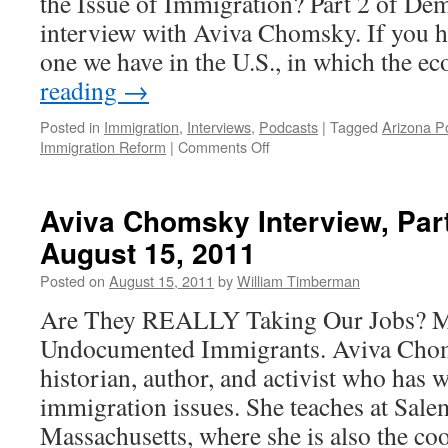
the Issue of Immigration? Part 2 of Dem
22,
2013
interview with Aviva Chomsky. If you hav
one we have in the U.S., in which the 
reading
→
Posted in
Immigration
,
Interviews
,
Podcasts
|
Tagged
Arizona Po
on
Immigration Reform
|
Comments Off
Aviva
Chomsky
Interview,
Aviva Chomsky Interview, Par
Part
August 15, 2011
2
—
Posted on
August 15, 2011
by
William Timberman
Podcast,
August
Are They REALLY Taking Our Jobs? M
22,
Undocumented Immigrants. Aviva Chom
2011
historian, author, and activist who has w
immigration issues. She teaches at Sale
Massachusetts, where she is also the c