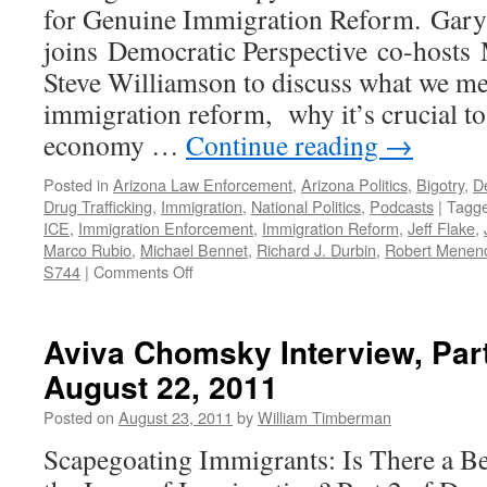
for Genuine Immigration Reform. Gar
joins Democratic Perspective co-hosts
Steve Williamson to discuss what we m
immigration reform, why it’s crucial to 
economy …
Continue reading
→
Posted in
Arizona Law Enforcement
,
Arizona Politics
,
Bigotry
,
D
Drug Trafficking
,
Immigration
,
National Politics
,
Podcasts
|
Tagg
ICE
,
Immigration Enforcement
,
Immigration Reform
,
Jeff Flake
,
Marco Rubio
,
Michael Bennet
,
Richard J. Durbin
,
Robert Menen
on
S744
|
Comments Off
Immigration
Reform
and
Aviva Chomsky Interview, Par
Senate
August 22, 2011
Bill
S744
Posted on
August 23, 2011
by
William Timberman
—
Podcast
Scapegoating Immigrants: Is There a B
July