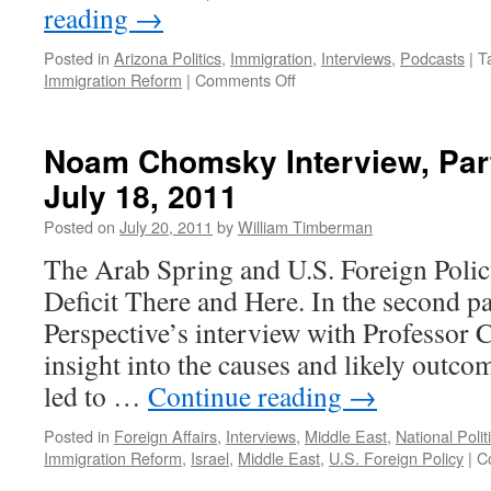
reading
→
Posted in
Arizona Politics
,
Immigration
,
Interviews
,
Podcasts
|
T
on
Immigration Reform
|
Comments Off
Aviva
Chomsky
Interview,
Noam Chomsky Interview, Par
Part
July 18, 2011
1
—
Posted on
July 20, 2011
by
William Timberman
Podcast
August
The Arab Spring and U.S. Foreign Poli
15,
Deficit There and Here. In the second p
2011
Perspective’s interview with Professor 
insight into the causes and likely outco
led to …
Continue reading
→
Posted in
Foreign Affairs
,
Interviews
,
Middle East
,
National Polit
Immigration Reform
,
Israel
,
Middle East
,
U.S. Foreign Policy
|
C