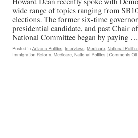
Howard Dean recently spoke with Democ
wide range of topics ranging from SB10
elections. The former six-time governo
presidential candidate, and past Chair o
National Committee began by paying 
Posted in
Arizona Politics
,
Interviews
,
Medicare
,
National Politic
Immigration Reform
,
Medicare
,
National Politics
|
Comments Off