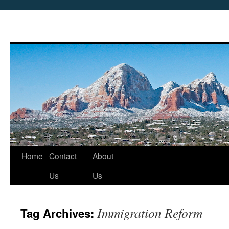
Skip
Home
Contact
About
to
Us
Us
content
Immigration Reform
Tag Archives: