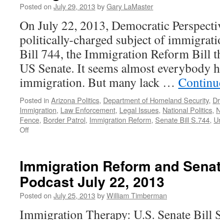
Need
Posted on
July 29, 2013
by
Gary LaMaster
Action
On July 22, 2013, Democratic Perspecti
Now
—
politically-charged subject of immigrat
Podcast
Bill 744, the Immigration Reform Bill th
December
23,
US Senate. It seems almost everybody h
2013
immigration. But many lack …
Continu
Posted in
Arizona Politics
,
Department of Homeland Security
,
Dr
Immigration
,
Law Enforcement
,
Legal Issues
,
National Politics
,
N
Fence
,
Border Patrol
,
Immigration Reform
,
Senate Bill S.744
,
U
on
Off
Immigration
Nation.
Immigration Reform and Senat
Podcast July 22, 2013
Posted on
July 25, 2013
by
William Timberman
Immigration Therapy: U.S. Senate Bill 