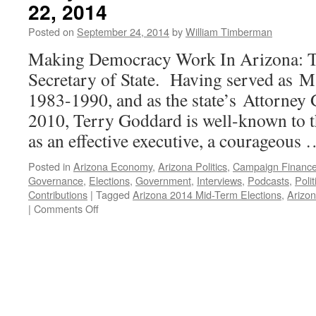
22, 2014
Posted on
September 24, 2014
by
William Timberman
Making Democracy Work In Arizona: T
Secretary of State. Having served as 
1983-1990, and as the state’s Attorney
2010, Terry Goddard is well-known to t
as an effective executive, a courageous
Posted in
Arizona Economy
,
Arizona Politics
,
Campaign Financ
Governance
,
Elections
,
Government
,
Interviews
,
Podcasts
,
Poli
Contributions
|
Tagged
Arizona 2014 Mid-Term Elections
,
Arizon
on
|
Comments Off
Terry
Goddard
Interview
—
Podcast
September
22,