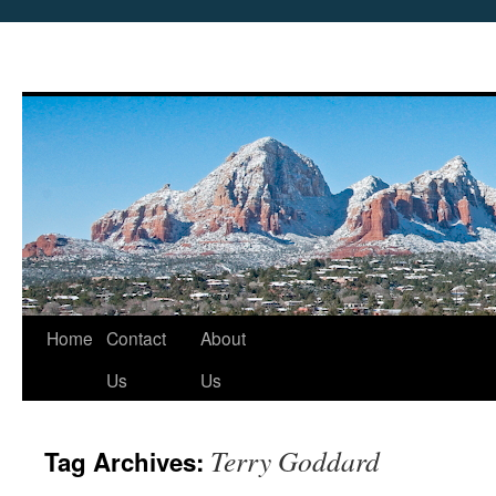
Skip
Home
Contact
About
to
Us
Us
content
Terry Goddard
Tag Archives: