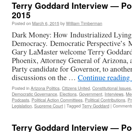
Terry Goddard Interview — Po
2015
Posted on
March 6, 2015
by
William Timberman
Dark Money: How Industrialized Lying 
Democracy. Democratic Perspective’s 
Gary LaMaster welcome Terry Goddard
Phoenix, Attorney General of Arizona, 
Party candidate for Governor, to another
discussions on the …
Continue reading
Posted in
Arizona Politics
,
Citizens United
,
Constitutional Issues
Democratic Governance
,
Elections
,
Government
,
Interviews
,
Me
Podcasts
,
Political Action Committees
,
Political Contributions
,
P
Legislation
,
Supreme Court
|
Tagged
Terry Goddard
|
Comments
Terry Goddard Interview — P