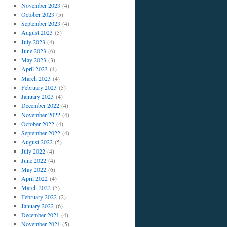
November 2023
(4)
October 2023
(5)
September 2023
(4)
August 2023
(5)
July 2023
(4)
June 2023
(6)
May 2023
(3)
April 2023
(4)
March 2023
(4)
February 2023
(5)
January 2023
(4)
December 2022
(4)
November 2022
(4)
October 2022
(4)
September 2022
(4)
August 2022
(5)
July 2022
(4)
June 2022
(4)
May 2022
(6)
April 2022
(4)
March 2022
(5)
February 2022
(2)
January 2022
(6)
December 2021
(4)
November 2021
(5)