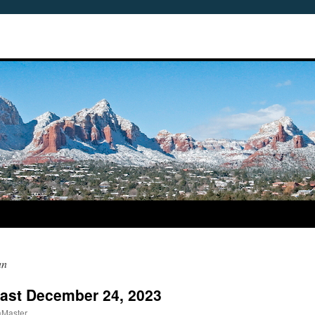
an
cast December 24, 2023
aMaster