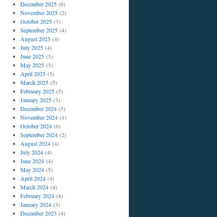
December 2025
(6)
November 2025
(2)
October 2025
(3)
September 2025
(4)
August 2025
(4)
July 2025
(4)
June 2025
(3)
May 2025
(3)
April 2025
(5)
March 2025
(5)
February 2025
(5)
January 2025
(3)
December 2024
(5)
November 2024
(1)
October 2024
(6)
September 2024
(2)
August 2024
(4)
July 2024
(4)
June 2024
(4)
May 2024
(5)
April 2024
(4)
March 2024
(4)
February 2024
(4)
January 2024
(3)
December 2023
(4)