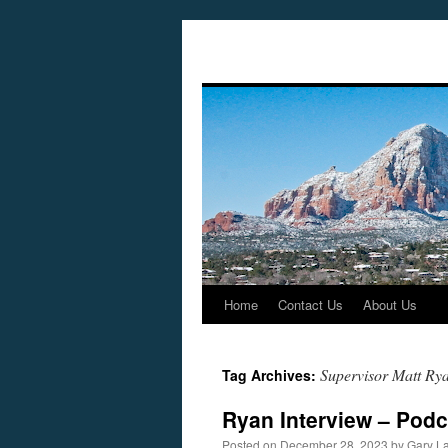
Home
Contact Us
About Us
Skip
to
Supervisor Matt Ry
Tag Archives:
content
Ryan Interview – Pod
Posted on
December 28, 2023
by
Gary L