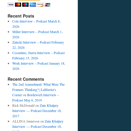
Recent Posts
Cole Interview – Podcast March 8,
2026
Miller Interview – Podcast March 1,
2026
Zalecki Interview – Podcast February
22, 2026
Cosentino, Sierra Interview – Podcast
February 15, 2026
Work Interview – Podcast January 18,
2026
Recent Comments
The 2nd Amendment: What Were The
Framers Thinking? | LaMaster's
Corner
on
Bordewich Interview –
Podcast May 6, 2019
Rick McDonald
on
Zain Khalpey
Interview — Podcast December 18,
2017
ALLINA Jamerson
on
Zain Khalpey
Interview — Podcast December 18,