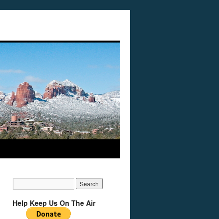
Help Keep Us On The Air