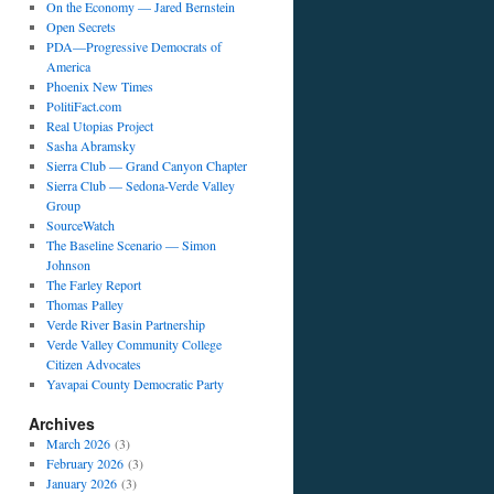
On the Economy — Jared Bernstein
Open Secrets
PDA—Progressive Democrats of
America
Phoenix New Times
PolitiFact.com
Real Utopias Project
Sasha Abramsky
Sierra Club — Grand Canyon Chapter
Sierra Club — Sedona-Verde Valley
Group
SourceWatch
The Baseline Scenario — Simon
Johnson
The Farley Report
Thomas Palley
Verde River Basin Partnership
Verde Valley Community College
Citizen Advocates
Yavapai County Democratic Party
Archives
March 2026
(3)
February 2026
(3)
January 2026
(3)