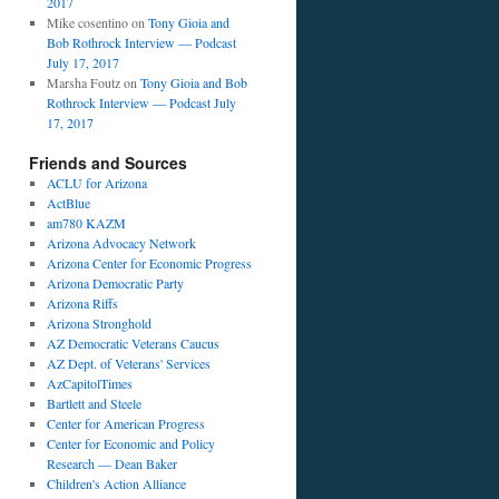
2017
Mike cosentino
on
Tony Gioia and
Bob Rothrock Interview — Podcast
July 17, 2017
Marsha Foutz
on
Tony Gioia and Bob
Rothrock Interview — Podcast July
17, 2017
Friends and Sources
ACLU for Arizona
ActBlue
am780 KAZM
Arizona Advocacy Network
Arizona Center for Economic Progress
Arizona Democratic Party
Arizona Riffs
Arizona Stronghold
AZ Democratic Veterans Caucus
AZ Dept. of Veterans' Services
AzCapitolTimes
Bartlett and Steele
Center for American Progress
Center for Economic and Policy
Research — Dean Baker
Children's Action Alliance