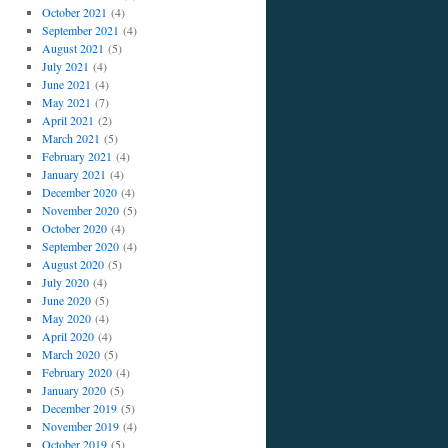
October 2021
(4)
September 2021
(4)
August 2021
(5)
July 2021
(4)
June 2021
(4)
May 2021
(7)
April 2021
(2)
March 2021
(5)
February 2021
(4)
January 2021
(4)
December 2020
(4)
November 2020
(5)
October 2020
(4)
September 2020
(4)
August 2020
(5)
July 2020
(4)
June 2020
(5)
May 2020
(4)
April 2020
(4)
March 2020
(5)
February 2020
(4)
January 2020
(5)
December 2019
(5)
November 2019
(4)
October 2019
(5)