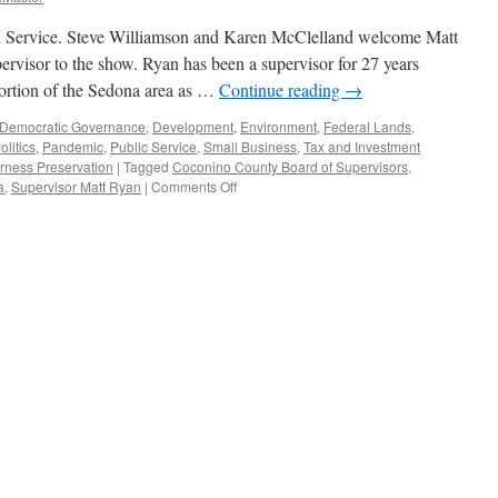
Service. Steve Williamson and Karen McClelland welcome Matt
rvisor to the show. Ryan has been a supervisor for 27 years
portion of the Sedona area as …
Continue reading
→
Democratic Governance
,
Development
,
Environment
,
Federal Lands
,
olitics
,
Pandemic
,
Public Service
,
Small Business
,
Tax and Investment
rness Preservation
|
Tagged
Coconino County Board of Supervisors
,
on
a
,
Supervisor Matt Ryan
|
Comments Off
Ryan
Interview
–
Podcast
December
24,
2023