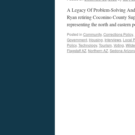
A Legacy Of Problem-Solving And 
Ryan retiring Coconino County Supe
representing the north and eastern 
Posted in
Community
,
Corrections Policy
,
Government
,
Housing
,
Interviews
,
Local P
Policy
,
Technology
,
Tourism
,
Voting
,
Wilde
Flagstaff AZ
,
Northern AZ
,
Sedona Arizon