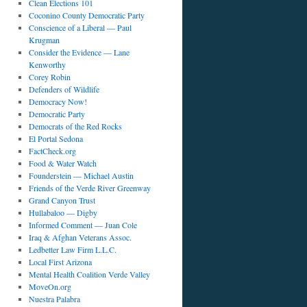
Clean Elections 101
Coconino County Democratic Party
Conscience of a Liberal — Paul
Krugman
Consider the Evidence — Lane
Kenworthy
Corey Robin
Defenders of Wildlife
Democracy Now!
Democratic Party
Democrats of the Red Rocks
El Portal Sedona
FactCheck.org
Food & Water Watch
Founderstein — Michael Austin
Friends of the Verde River Greenway
Grand Canyon Trust
Hullabaloo — Digby
Informed Comment — Juan Cole
Iraq & Afghan Veterans Assoc.
Ledbetter Law Firm L.L.C.
Local First Arizona
Mental Health Coalition Verde Valley
MoveOn.org
Nuestra Palabra