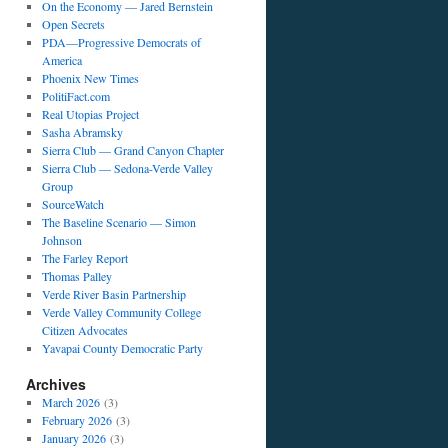
On the Economy — Jared Bernstein
Open Secrets
PDA—Progressive Democrats of
America
Phoenix New Times
PolitiFact.com
Real Utopias Project
Sasha Abramsky
Sierra Club — Grand Canyon Chapter
Sierra Club — Sedona-Verde Valley
Group
SourceWatch
The Baseline Scenario — Simon
Johnson
The Farley Report
Thomas Palley
Verde River Basin Partnership
Verde Valley Community College
Citizen Advocates
Yavapai County Democratic Party
Archives
March 2026
(3)
February 2026
(3)
January 2026
(3)