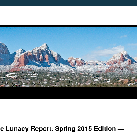
ve Lunacy Report: Spring 2015 Edition —
5