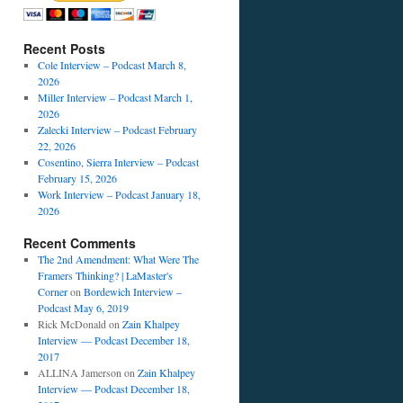
Recent Posts
Cole Interview – Podcast March 8,
2026
Miller Interview – Podcast March 1,
2026
Zalecki Interview – Podcast February
22, 2026
Cosentino, Sierra Interview – Podcast
February 15, 2026
Work Interview – Podcast January 18,
2026
Recent Comments
The 2nd Amendment: What Were The
Framers Thinking? | LaMaster's
Corner
on
Bordewich Interview –
Podcast May 6, 2019
Rick McDonald
on
Zain Khalpey
Interview — Podcast December 18,
2017
ALLINA Jamerson
on
Zain Khalpey
Interview — Podcast December 18,