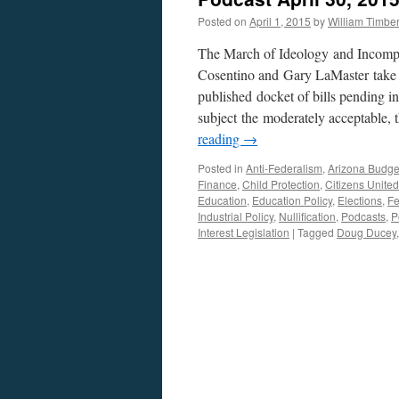
Posted on
April 1, 2015
by
William Timb
The March of Ideology and Incompe
Cosentino and Gary LaMaster take a
published docket of bills pending in
subject the moderately acceptable, 
reading
→
Posted in
Anti-Federalism
,
Arizona Budge
Finance
,
Child Protection
,
Citizens United
Education
,
Education Policy
,
Elections
,
Fe
Industrial Policy
,
Nullification
,
Podcasts
,
P
Interest Legislation
|
Tagged
Doug Ducey