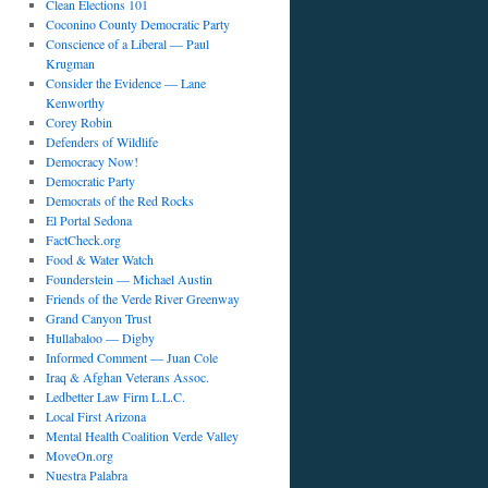
Clean Elections 101
Coconino County Democratic Party
Conscience of a Liberal — Paul
Krugman
Consider the Evidence — Lane
Kenworthy
Corey Robin
Defenders of Wildlife
Democracy Now!
Democratic Party
Democrats of the Red Rocks
El Portal Sedona
FactCheck.org
Food & Water Watch
Founderstein — Michael Austin
Friends of the Verde River Greenway
Grand Canyon Trust
Hullabaloo — Digby
Informed Comment — Juan Cole
Iraq & Afghan Veterans Assoc.
Ledbetter Law Firm L.L.C.
Local First Arizona
Mental Health Coalition Verde Valley
MoveOn.org
Nuestra Palabra