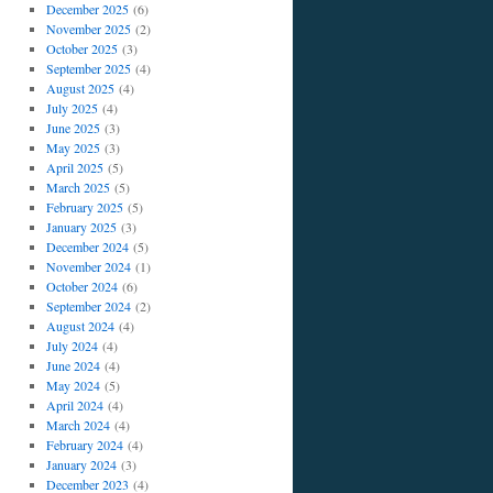
December 2025
(6)
November 2025
(2)
October 2025
(3)
September 2025
(4)
August 2025
(4)
July 2025
(4)
June 2025
(3)
May 2025
(3)
April 2025
(5)
March 2025
(5)
February 2025
(5)
January 2025
(3)
December 2024
(5)
November 2024
(1)
October 2024
(6)
September 2024
(2)
August 2024
(4)
July 2024
(4)
June 2024
(4)
May 2024
(5)
April 2024
(4)
March 2024
(4)
February 2024
(4)
January 2024
(3)
December 2023
(4)