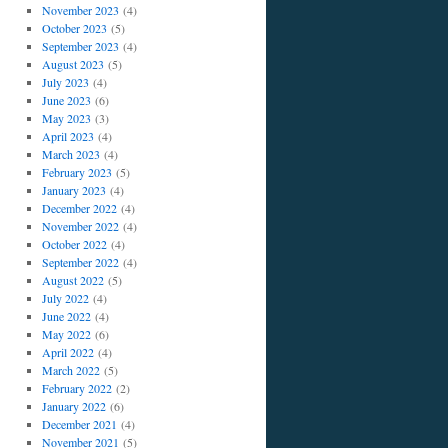
November 2023
(4)
October 2023
(5)
September 2023
(4)
August 2023
(5)
July 2023
(4)
June 2023
(6)
May 2023
(3)
April 2023
(4)
March 2023
(4)
February 2023
(5)
January 2023
(4)
December 2022
(4)
November 2022
(4)
October 2022
(4)
September 2022
(4)
August 2022
(5)
July 2022
(4)
June 2022
(4)
May 2022
(6)
April 2022
(4)
March 2022
(5)
February 2022
(2)
January 2022
(6)
December 2021
(4)
November 2021
(5)