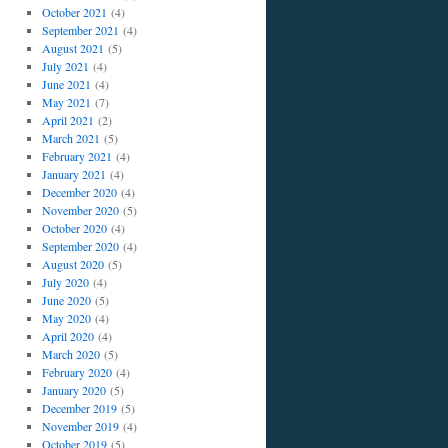
October 2021
(4)
September 2021
(4)
August 2021
(5)
July 2021
(4)
June 2021
(4)
May 2021
(7)
April 2021
(2)
March 2021
(5)
February 2021
(4)
January 2021
(4)
December 2020
(4)
November 2020
(5)
October 2020
(4)
September 2020
(4)
August 2020
(5)
July 2020
(4)
June 2020
(5)
May 2020
(4)
April 2020
(4)
March 2020
(5)
February 2020
(4)
January 2020
(5)
December 2019
(5)
November 2019
(4)
October 2019
(5)