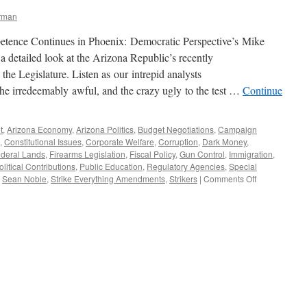
erman
tence Continues in Phoenix: Democratic Perspective’s Mike
 detailed look at the Arizona Republic’s recently
 the Legislature. Listen as our intrepid analysts
the irredeemably awful, and the crazy ugly to the test …
Continue
t
,
Arizona Economy
,
Arizona Politics
,
Budget Negotiations
,
Campaign
,
Constitutional Issues
,
Corporate Welfare
,
Corruption
,
Dark Money
,
deral Lands
,
Firearms Legislation
,
Fiscal Policy
,
Gun Control
,
Immigration
,
olitical Contributions
,
Public Education
,
Regulatory Agencies
,
Special
on
,
Sean Noble
,
Strike Everything Amendments
,
Strikers
|
Comments Off
The
Arizona
Legislative
Lunacy
Report:
Spring
2015
Edition
—
Podcast