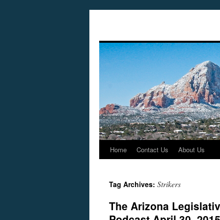
Home
Contact Us
About Us
Skip
to
Strikers
Tag Archives:
content
The Arizona Legislati
Podcast April 30, 201