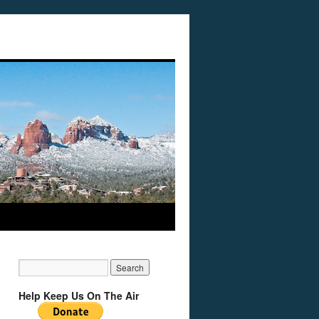
Help Keep Us On The Air