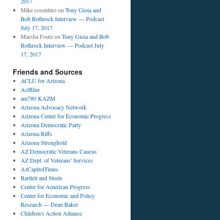
2017
Mike cosentino
on
Tony Gioia and
Bob Rothrock Interview — Podcast
July 17, 2017
Marsha Foutz
on
Tony Gioia and Bob
Rothrock Interview — Podcast July
17, 2017
Friends and Sources
ACLU for Arizona
ActBlue
am780 KAZM
Arizona Advocacy Network
Arizona Center for Economic Progress
Arizona Democratic Party
Arizona Riffs
Arizona Stronghold
AZ Democratic Veterans Caucus
AZ Dept. of Veterans' Services
AzCapitolTimes
Bartlett and Steele
Center for American Progress
Center for Economic and Policy
Research — Dean Baker
Children's Action Alliance