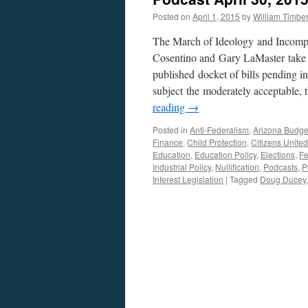
Posted on
April 1, 2015
by
William Timb
The March of Ideology and Incompe
Cosentino and Gary LaMaster take a
published docket of bills pending in
subject the moderately acceptable, 
reading
→
Posted in
Anti-Federalism
,
Arizona Budge
Finance
,
Child Protection
,
Citizens United
Education
,
Education Policy
,
Elections
,
Fe
Industrial Policy
,
Nullification
,
Podcasts
,
P
Interest Legislation
|
Tagged
Doug Ducey