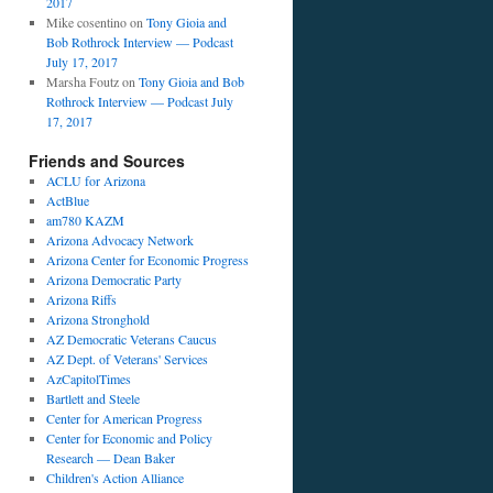
2017
Mike cosentino
on
Tony Gioia and
Bob Rothrock Interview — Podcast
July 17, 2017
Marsha Foutz
on
Tony Gioia and Bob
Rothrock Interview — Podcast July
17, 2017
Friends and Sources
ACLU for Arizona
ActBlue
am780 KAZM
Arizona Advocacy Network
Arizona Center for Economic Progress
Arizona Democratic Party
Arizona Riffs
Arizona Stronghold
AZ Democratic Veterans Caucus
AZ Dept. of Veterans' Services
AzCapitolTimes
Bartlett and Steele
Center for American Progress
Center for Economic and Policy
Research — Dean Baker
Children's Action Alliance