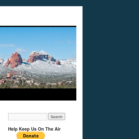
Help Keep Us On The Air