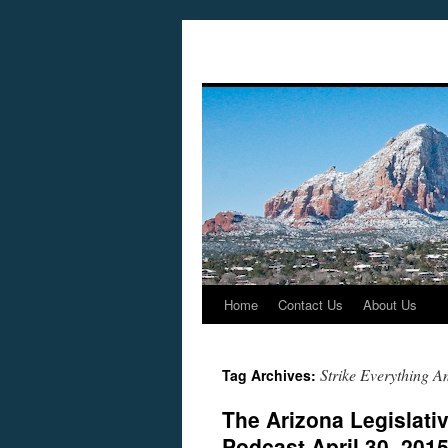
Home
Contact Us
About Us
Skip
to
Strike Everything 
Tag Archives:
content
The Arizona Legislati
Podcast April 30, 201