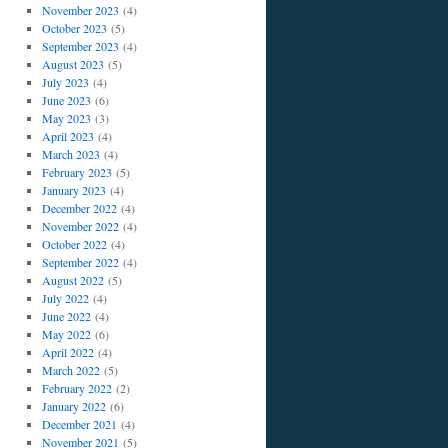
November 2023
(4)
October 2023
(5)
September 2023
(4)
August 2023
(5)
July 2023
(4)
June 2023
(6)
May 2023
(3)
April 2023
(4)
March 2023
(4)
February 2023
(5)
January 2023
(4)
December 2022
(4)
November 2022
(4)
October 2022
(4)
September 2022
(4)
August 2022
(5)
July 2022
(4)
June 2022
(4)
May 2022
(6)
April 2022
(4)
March 2022
(5)
February 2022
(2)
January 2022
(6)
December 2021
(4)
November 2021
(5)