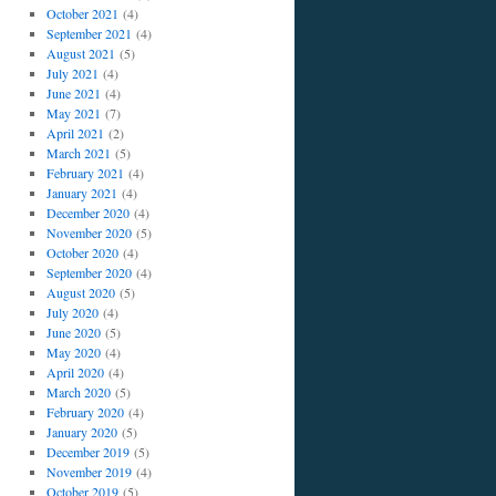
October 2021
(4)
September 2021
(4)
August 2021
(5)
July 2021
(4)
June 2021
(4)
May 2021
(7)
April 2021
(2)
March 2021
(5)
February 2021
(4)
January 2021
(4)
December 2020
(4)
November 2020
(5)
October 2020
(4)
September 2020
(4)
August 2020
(5)
July 2020
(4)
June 2020
(5)
May 2020
(4)
April 2020
(4)
March 2020
(5)
February 2020
(4)
January 2020
(5)
December 2019
(5)
November 2019
(4)
October 2019
(5)