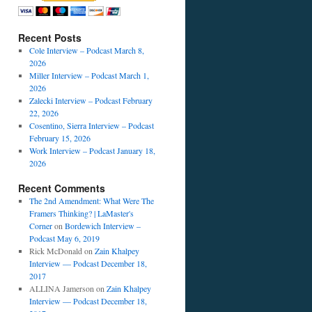
Recent Posts
Cole Interview – Podcast March 8,
2026
Miller Interview – Podcast March 1,
2026
Zalecki Interview – Podcast February
22, 2026
Cosentino, Sierra Interview – Podcast
February 15, 2026
Work Interview – Podcast January 18,
2026
Recent Comments
The 2nd Amendment: What Were The
Framers Thinking? | LaMaster's
Corner
on
Bordewich Interview –
Podcast May 6, 2019
Rick McDonald
on
Zain Khalpey
Interview — Podcast December 18,
2017
ALLINA Jamerson
on
Zain Khalpey
Interview — Podcast December 18,