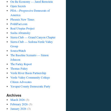
On the Economy — Jared Bernstein
Open Secrets
PDA—Progressive Democrats of
America
Phoenix New Times
PolitiFact.com
Real Utopias Project
Sasha Abramsky
Sierra Club — Grand Canyon Chapter
Sierra Club — Sedona-Verde Valley
Group
SourceWatch
The Baseline Scenario — Simon
Johnson
The Farley Report
Thomas Palley
Verde River Basin Partnership
Verde Valley Community College
Citizen Advocates
Yavapai County Democratic Party
Archives
March 2026
(3)
February 2026
(3)
January 2026
(3)