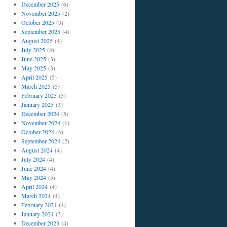
December 2025
(6)
November 2025
(2)
October 2025
(3)
September 2025
(4)
August 2025
(4)
July 2025
(4)
June 2025
(3)
May 2025
(3)
April 2025
(5)
March 2025
(5)
February 2025
(5)
January 2025
(3)
December 2024
(5)
November 2024
(1)
October 2024
(6)
September 2024
(2)
August 2024
(4)
July 2024
(4)
June 2024
(4)
May 2024
(5)
April 2024
(4)
March 2024
(4)
February 2024
(4)
January 2024
(3)
December 2023
(4)