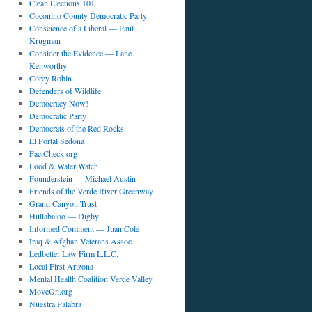
Clean Elections 101
Coconino County Democratic Party
Conscience of a Liberal — Paul
Krugman
Consider the Evidence — Lane
Kenworthy
Corey Robin
Defenders of Wildlife
Democracy Now!
Democratic Party
Democrats of the Red Rocks
El Portal Sedona
FactCheck.org
Food & Water Watch
Founderstein — Michael Austin
Friends of the Verde River Greenway
Grand Canyon Trust
Hullabaloo — Digby
Informed Comment — Juan Cole
Iraq & Afghan Veterans Assoc.
Ledbetter Law Firm L.L.C.
Local First Arizona
Mental Health Coalition Verde Valley
MoveOn.org
Nuestra Palabra