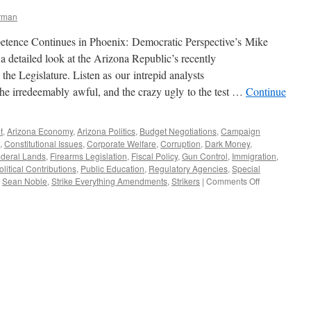
erman
tence Continues in Phoenix: Democratic Perspective’s Mike
 detailed look at the Arizona Republic’s recently
 the Legislature. Listen as our intrepid analysts
the irredeemably awful, and the crazy ugly to the test …
Continue
t
,
Arizona Economy
,
Arizona Politics
,
Budget Negotiations
,
Campaign
,
Constitutional Issues
,
Corporate Welfare
,
Corruption
,
Dark Money
,
deral Lands
,
Firearms Legislation
,
Fiscal Policy
,
Gun Control
,
Immigration
,
olitical Contributions
,
Public Education
,
Regulatory Agencies
,
Special
on
,
Sean Noble
,
Strike Everything Amendments
,
Strikers
|
Comments Off
The
Arizona
Legislative
Lunacy
Report:
Spring
2015
Edition
—
Podcast