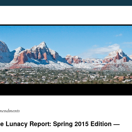
Amendments
ve Lunacy Report: Spring 2015 Edition —
5