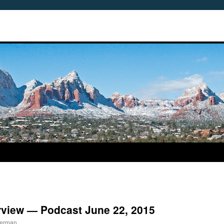
rview — Podcast June 22, 2015
berman