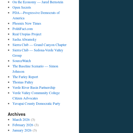
On the Economy — Jared Bernstein
Open Secrets
PDA—Progressive Democrats of
America
Phoenix New Times
PolitiFact.com
Real Utopias Project
Sasha Abramsky
Sierra Club — Grand Canyon Chapter
Sierra Club — Sedona-Verde Valley
Group
SourceWatch
The Baseline Scenario — Simon
Johnson
The Farley Report
Thomas Palley
Verde River Basin Partnership
Verde Valley Community College
Citizen Advocates
Yavapai County Democratic Party
Archives
March 2026
(3)
February 2026
(3)
January 2026
(3)