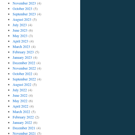
November 2023
(4)
October 2023
(5)
September 2023
(4)
August 2023
(5)
July 2023
(4)
June 2023
(6)
May 2023
(3)
April 2023
(4)
March 2023
(4)
February 2023
(5)
January 2023
(4)
December 2022
(4)
November 2022
(4)
October 2022
(4)
September 2022
(4)
August 2022
(5)
July 2022
(4)
June 2022
(4)
May 2022
(6)
April 2022
(4)
March 2022
(5)
February 2022
(2)
January 2022
(6)
December 2021
(4)
November 2021
(5)