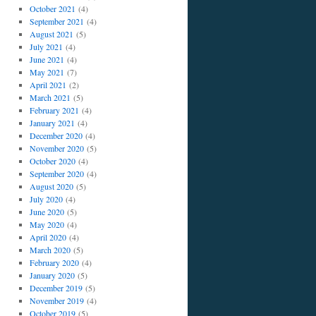
October 2021
(4)
September 2021
(4)
August 2021
(5)
July 2021
(4)
June 2021
(4)
May 2021
(7)
April 2021
(2)
March 2021
(5)
February 2021
(4)
January 2021
(4)
December 2020
(4)
November 2020
(5)
October 2020
(4)
September 2020
(4)
August 2020
(5)
July 2020
(4)
June 2020
(5)
May 2020
(4)
April 2020
(4)
March 2020
(5)
February 2020
(4)
January 2020
(5)
December 2019
(5)
November 2019
(4)
October 2019
(5)