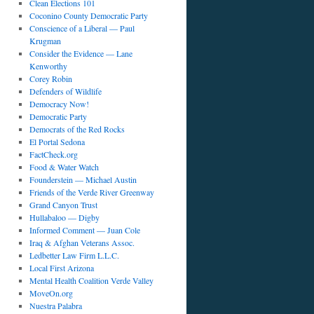
Clean Elections 101
Coconino County Democratic Party
Conscience of a Liberal — Paul
Krugman
Consider the Evidence — Lane
Kenworthy
Corey Robin
Defenders of Wildlife
Democracy Now!
Democratic Party
Democrats of the Red Rocks
El Portal Sedona
FactCheck.org
Food & Water Watch
Founderstein — Michael Austin
Friends of the Verde River Greenway
Grand Canyon Trust
Hullabaloo — Digby
Informed Comment — Juan Cole
Iraq & Afghan Veterans Assoc.
Ledbetter Law Firm L.L.C.
Local First Arizona
Mental Health Coalition Verde Valley
MoveOn.org
Nuestra Palabra