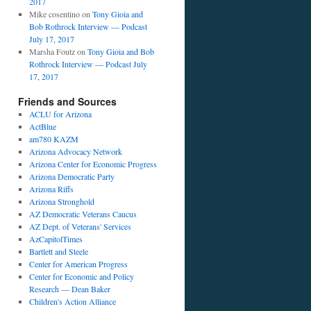
2017
Mike cosentino
on
Tony Gioia and
Bob Rothrock Interview — Podcast
July 17, 2017
Marsha Foutz
on
Tony Gioia and Bob
Rothrock Interview — Podcast July
17, 2017
Friends and Sources
ACLU for Arizona
ActBlue
am780 KAZM
Arizona Advocacy Network
Arizona Center for Economic Progress
Arizona Democratic Party
Arizona Riffs
Arizona Stronghold
AZ Democratic Veterans Caucus
AZ Dept. of Veterans' Services
AzCapitolTimes
Bartlett and Steele
Center for American Progress
Center for Economic and Policy
Research — Dean Baker
Children's Action Alliance