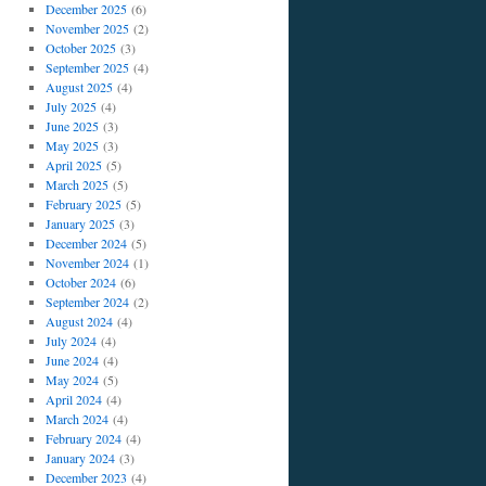
December 2025
(6)
November 2025
(2)
October 2025
(3)
September 2025
(4)
August 2025
(4)
July 2025
(4)
June 2025
(3)
May 2025
(3)
April 2025
(5)
March 2025
(5)
February 2025
(5)
January 2025
(3)
December 2024
(5)
November 2024
(1)
October 2024
(6)
September 2024
(2)
August 2024
(4)
July 2024
(4)
June 2024
(4)
May 2024
(5)
April 2024
(4)
March 2024
(4)
February 2024
(4)
January 2024
(3)
December 2023
(4)