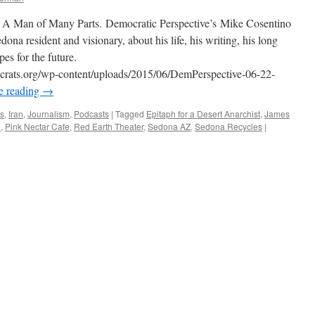
st: A Man of Many Parts. Democratic Perspective’s Mike Cosentino
dona resident and visionary, about his life, his writing, his long
es for the future.
ocrats.org/wp-content/uploads/2015/06/DemPerspective-06-22-
e reading
→
ws
,
Iran
,
Journalism
,
Podcasts
|
Tagged
Epitaph for a Desert Anarchist
,
James
o
,
Pink Nectar Cafe
,
Red Earth Theater
,
Sedona AZ
,
Sedona Recycles
|