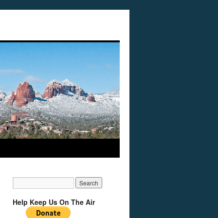
Help Keep Us On The Air