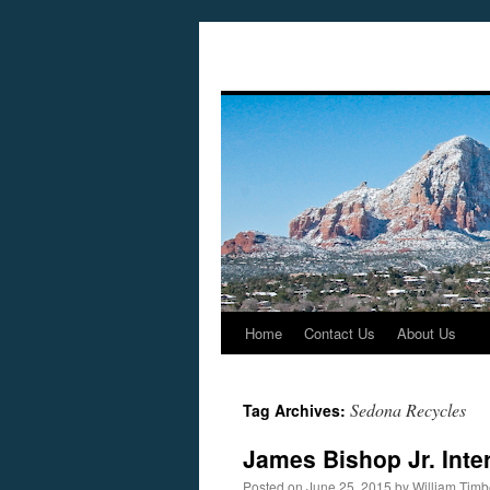
Home
Contact Us
About Us
Skip
to
Sedona Recycles
Tag Archives:
content
James Bishop Jr. Inte
Posted on
June 25, 2015
by
William Tim