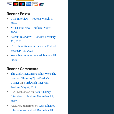
Recent Posts
Cole Interview – Podcast March 8,
2026
Miller Interview – Podcast March 1,
2026
Zalecki Interview – Podcast February
22, 2026
Cosentino, Sierra Interview – Podcast
February 15, 2026
Work Interview – Podcast January 18,
2026
Recent Comments
The 2nd Amendment: What Were The
Framers Thinking? | LaMaster's
Corner
on
Bordewich Interview –
Podcast May 6, 2019
Rick McDonald
on
Zain Khalpey
Interview — Podcast December 18,
2017
ALLINA Jamerson
on
Zain Khalpey
Interview — Podcast December 18,