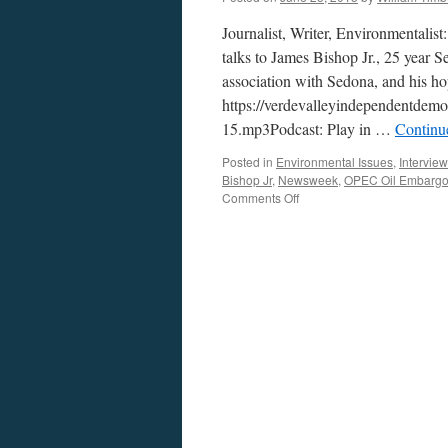
Journalist, Writer, Environmentali
talks to James Bishop Jr., 25 year Se
association with Sedona, and his hop
https://verdevalleyindependentdem
15.mp3Podcast: Play in …
Continu
Posted in
Environmental Issues
,
Intervie
Bishop Jr
,
Newsweek
,
OPEC Oil Embarg
on
Comments Off
James
Bishop
Jr.
Interview
—
Podcast
June
22,
2015