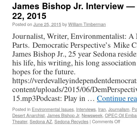
James Bishop Jr. Interview —
22, 2015
Posted on
June 25, 2015
by
William Timberman
Journalist, Writer, Environmentalist: 
Parts. Democratic Perspective’s Mike Co
James Bishop Jr., 25 year Sedona reside
his life, his writing, his long associati
hopes for the future.
https://verdevalleyindependentdemocrat
content/uploads/2015/06/DemPerspecti
15.mp3Podcast: Play in …
Continue re
Posted in
Environmental Issues
,
Interviews
,
Iran
,
Journalism
,
Po
Desert Anarchist
,
James Bishop Jr
,
Newsweek
,
OPEC Oil Emba
on
Theater
,
Sedona AZ
,
Sedona Recycles
|
Comments Off
James
Bishop