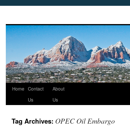
Skip
Home
Contact
About
to
Us
Us
content
OPEC Oil Embargo
Tag Archives: