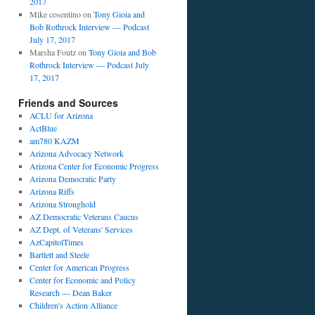
2017
Mike cosentino
on
Tony Gioia and
Bob Rothrock Interview — Podcast
July 17, 2017
Marsha Foutz
on
Tony Gioia and Bob
Rothrock Interview — Podcast July
17, 2017
Friends and Sources
ACLU for Arizona
ActBlue
am780 KAZM
Arizona Advocacy Network
Arizona Center for Economic Progress
Arizona Democratic Party
Arizona Riffs
Arizona Stronghold
AZ Democratic Veterans Caucus
AZ Dept. of Veterans' Services
AzCapitolTimes
Bartlett and Steele
Center for American Progress
Center for Economic and Policy
Research — Dean Baker
Children's Action Alliance