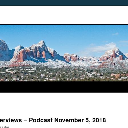
nterviews – Podcast November 5, 2018
Master