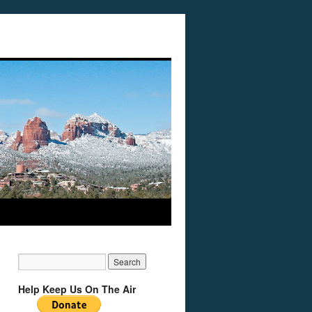
Help Keep Us On The Air