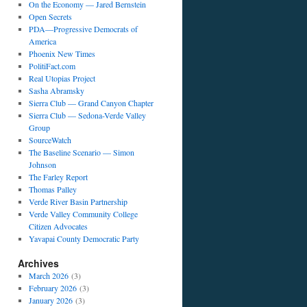
On the Economy — Jared Bernstein
Open Secrets
PDA—Progressive Democrats of
America
Phoenix New Times
PolitiFact.com
Real Utopias Project
Sasha Abramsky
Sierra Club — Grand Canyon Chapter
Sierra Club — Sedona-Verde Valley
Group
SourceWatch
The Baseline Scenario — Simon
Johnson
The Farley Report
Thomas Palley
Verde River Basin Partnership
Verde Valley Community College
Citizen Advocates
Yavapai County Democratic Party
Archives
March 2026
(3)
February 2026
(3)
January 2026
(3)