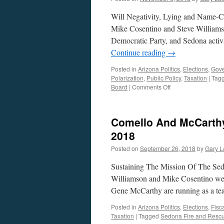
Will Negativity, Lying and Name-Ca
Mike Cosentino and Steve Williamson
Democratic Party, and Sedona activi
Continue reading
→
Posted in
Arizona Politics
,
Elections
,
Gov
Polarization
,
Public Policy
,
Taxation
|
Tag
on
Board
|
Comments Off
Rotellini
and
Ploog
Comello And McCarthy
Interviews
–
2018
Podcast
Posted on
September 26, 2018
by
Gary L
November
5,
Sustaining The Mission Of The Sedo
2018
Williamson and Mike Cosentino wel
Gene McCarthy are running as a tea
Posted in
Arizona Politics
,
Elections
,
Fisca
Taxation
|
Tagged
Sedona Fire and Resc