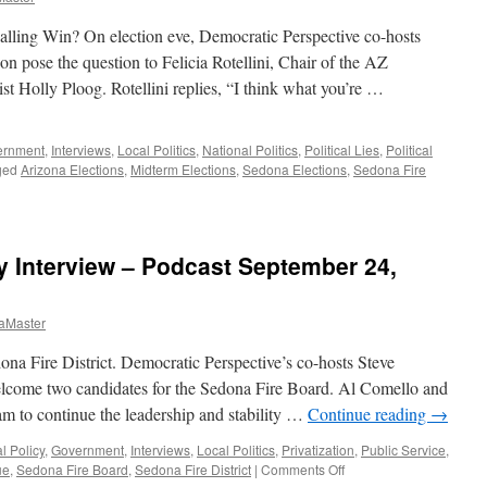
lling Win? On election eve, Democratic Perspective co-hosts
 pose the question to Felicia Rotellini, Chair of the AZ
st Holly Ploog. Rotellini replies, “I think what you’re …
ernment
,
Interviews
,
Local Politics
,
National Politics
,
Political Lies
,
Political
ged
Arizona Elections
,
Midterm Elections
,
Sedona Elections
,
Sedona Fire
 Interview – Podcast September 24,
aMaster
na Fire District. Democratic Perspective’s co-hosts Steve
come two candidates for the Sedona Fire Board. Al Comello and
m to continue the leadership and stability …
Continue reading
→
l Policy
,
Government
,
Interviews
,
Local Politics
,
Privatization
,
Public Service
,
on
ue
,
Sedona Fire Board
,
Sedona Fire District
|
Comments Off