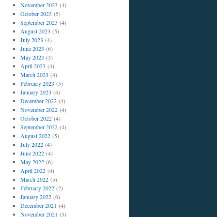
November 2023
(4)
October 2023
(5)
September 2023
(4)
August 2023
(5)
July 2023
(4)
June 2023
(6)
May 2023
(3)
April 2023
(4)
March 2023
(4)
February 2023
(5)
January 2023
(4)
December 2022
(4)
November 2022
(4)
October 2022
(4)
September 2022
(4)
August 2022
(5)
July 2022
(4)
June 2022
(4)
May 2022
(6)
April 2022
(4)
March 2022
(5)
February 2022
(2)
January 2022
(6)
December 2021
(4)
November 2021
(5)