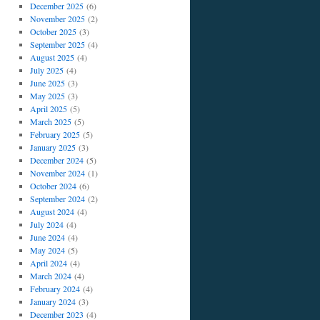
December 2025
(6)
November 2025
(2)
October 2025
(3)
September 2025
(4)
August 2025
(4)
July 2025
(4)
June 2025
(3)
May 2025
(3)
April 2025
(5)
March 2025
(5)
February 2025
(5)
January 2025
(3)
December 2024
(5)
November 2024
(1)
October 2024
(6)
September 2024
(2)
August 2024
(4)
July 2024
(4)
June 2024
(4)
May 2024
(5)
April 2024
(4)
March 2024
(4)
February 2024
(4)
January 2024
(3)
December 2023
(4)