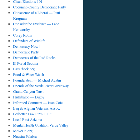
Clean Elections 101
Coconino County Democratic Party
Conscience of a Liberal — Paul
Krugman
Consider the Evidence — Lane
Kenworthy
Corey Robin
Defenders of Wildlife
Democracy Now!
Democratic Party
Democrats of the Red Rocks
El Portal Sedona
FactCheck.org
Food & Water Watch
Founderstein — Michael Austin
Friends of the Verde River Greenway
Grand Canyon Trust
Hullabaloo — Digby
Informed Comment — Juan Cole
Iraq & Afghan Veterans Assoc.
Ledbetter Law Firm L.L.C.
Local First Arizona
Mental Health Coalition Verde Valley
MoveOn.org
Nuestra Palabra