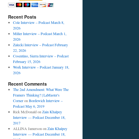
Recent Posts
Cole Interview – Podcast March 8,
2026
Miller Interview – Podcast March 1,
2026
Zalecki Interview – Podcast February
22, 2026
Cosentino, Sierra Interview – Podcast
February 15, 2026
Work Interview – Podcast January 18,
2026
Recent Comments
The 2nd Amendment: What Were The
Framers Thinking? | LaMaster's
Corner
on
Bordewich Interview –
Podcast May 6, 2019
Rick McDonald
on
Zain Khalpey
Interview — Podcast December 18,
2017
ALLINA Jamerson
on
Zain Khalpey
Interview — Podcast December 18,