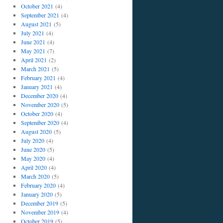
October 2021
(4)
September 2021
(4)
August 2021
(5)
July 2021
(4)
June 2021
(4)
May 2021
(7)
April 2021
(2)
March 2021
(5)
February 2021
(4)
January 2021
(4)
December 2020
(4)
November 2020
(5)
October 2020
(4)
September 2020
(4)
August 2020
(5)
July 2020
(4)
June 2020
(5)
May 2020
(4)
April 2020
(4)
March 2020
(5)
February 2020
(4)
January 2020
(5)
December 2019
(5)
November 2019
(4)
October 2019
(5)