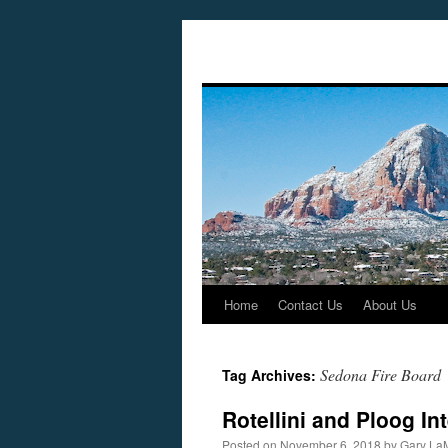
Home
Contact Us
About Us
Skip
to
Sedona Fire Board
Tag Archives:
content
Rotellini and Ploog I
Posted on
November 6, 2018
by
Gary La