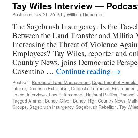
Tay Wiles Interview — Podcast
Posted on
July 21, 2016
by
William Timberman
The Sagebrush Insurgency: Is the Devel
Between the Land Transfer and Militia
Increasing the Threat of Violence Agai
Employees? Tay Wiles, reporter and onli
Country News, joins Democratic Perspe
Cosentino …
Continue reading
→
Posted in
Bureau of Land Management
,
Department of Homelan
Interior
,
Domestic Extremism
,
Domestic Terrorism
,
Environment
Lands
,
Interviews
,
Law Enforcement
,
National Politics
,
Podcasts
Tagged
Ammon Bundy
,
Cliven Bundy
,
High Country News
,
Malhe
Groups
,
Sagebrush Insurgency
,
Sagebrush Rebellion
,
Tay Wile