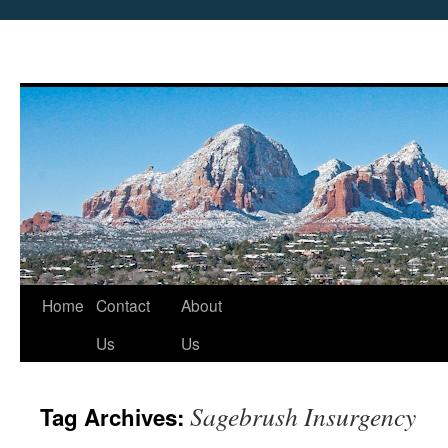
Skip
Home
Contact
About
to
Us
Us
content
Sagebrush Insurgency
Tag Archives: