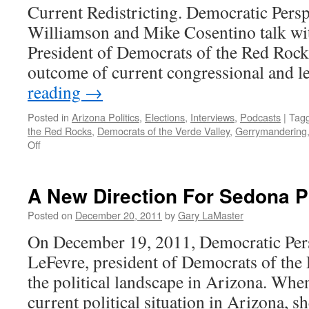
Current Redistricting. Democratic Persp
Williamson and Mike Cosentino talk wi
President of Democrats of the Red Rocks
outcome of current congressional and l
reading
→
Posted in
Arizona Politics
,
Elections
,
Interviews
,
Podcasts
|
Tag
the Red Rocks
,
Democrats of the Verde Valley
,
Gerrymandering
on
Off
Angela
LeFevre
Interview
A New Direction For Sedona Po
—
Podcast
Posted on
December 20, 2011
by
Gary LaMaster
December
On December 19, 2011, Democratic Pers
19,
2011
LeFevre, president of Democrats of the 
the political landscape in Arizona. Whe
current political situation in Arizona, sh