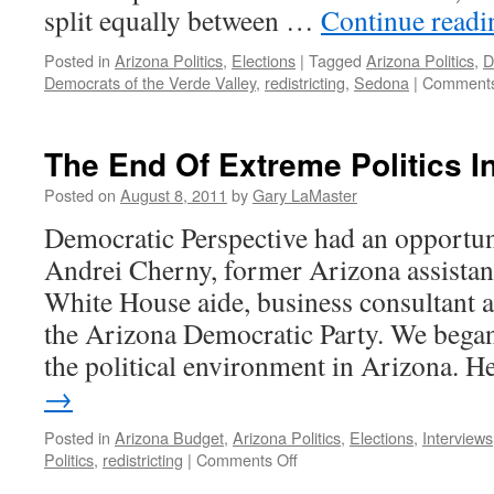
split equally between …
Continue read
Posted in
Arizona Politics
,
Elections
|
Tagged
Arizona Politics
,
D
Democrats of the Verde Valley
,
redistricting
,
Sedona
|
Comments
The End Of Extreme Politics I
Posted on
August 8, 2011
by
Gary LaMaster
Democratic Perspective had an opportuni
Andrei Cherny, former Arizona assistant
White House aide, business consultant a
the Arizona Democratic Party. We bega
the political environment in Arizona. 
→
Posted in
Arizona Budget
,
Arizona Politics
,
Elections
,
Interviews
on
Politics
,
redistricting
|
Comments Off
The