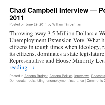
End
Of
Chad Campbell Interview — P
Extreme
2011
Politics
In
Posted on
June 29, 2011
by
William Timberman
Arizona?
Throwing away 3.5 Million Dollars a 
Unemployment Extension Vote: What ha
citizens in tough times when ideology, r
its citizens, dominates a state legislatur
Representative and House Minority L
reading
→
Posted in
Arizona Budget
,
Arizona Politics
,
Interviews
,
Podcasts
Democrats
,
redistricting
,
unemployment insurance
|
Comments O