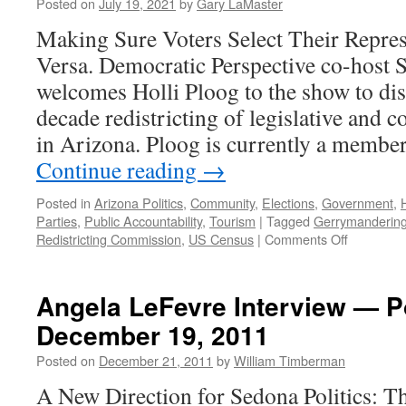
Podcast
Posted on
July 19, 2021
by
Gary LaMaster
Septem
Making Sure Voters Select Their Repres
6,
2021
Versa. Democratic Perspective co-host 
welcomes Holli Ploog to the show to dis
decade redistricting of legislative and c
in Arizona. Ploog is currently a membe
Continue reading
→
Posted in
Arizona Politics
,
Community
,
Elections
,
Government
,
Parties
,
Public Accountability
,
Tourism
|
Tagged
Gerrymanderin
on
Redistricting Commission
,
US Census
|
Comments Off
Ploog
Interview
–
Angela LeFevre Interview — 
July
December 19, 2011
19,
2021
Posted on
December 21, 2011
by
William Timberman
A New Direction for Sedona Politics: T