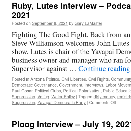
Ruby, Lutes Interview – Podca
2021
Posted on
September 6, 2021
by
Gary LaMaster
Fighting The Good Fight. Back from an 
Steve Williamson welcomes John Lutes 
show. Lutes is chair of the Yavapai Demo
business owner and manager who ran fo
Supervisor against …
Continue readin
Posted in
Arizona Politics
,
Civil Liberties
,
Civil Rights
,
Community
Democratic Governance
,
Government
,
Interviews
,
Labor Movem
Paul Gosar
,
Political Clubs
,
Political Polarization
,
Public Educati
Suppression
,
Voting
,
Water Policy
|
Tagged
dirty money
,
redistri
on
Suppression
,
Yavapai Democratic Party
|
Comments Off
Ruby,
Lutes
Intervie
Ploog Interview – July 19, 202
–