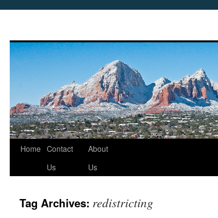
Skip
Home
Contact
About
to
Us
Us
content
redistricting
Tag Archives: