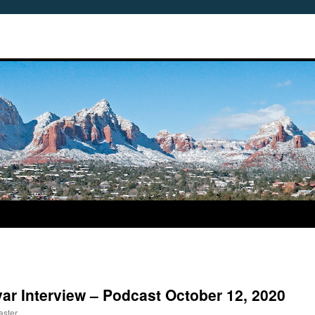
var Interview – Podcast October 12, 2020
aster