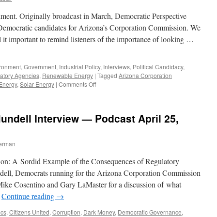
ent. Originally broadcast in March, Democratic Perspective
ee Democratic candidates for Arizona’s Corporation Commission. We
 it important to remind listeners of the importance of looking …
ronment
,
Government
,
Industrial Policy
,
Interviews
,
Political Candidacy
,
atory Agencies
,
Renewable Energy
|
Tagged
Arizona Corporation
on
Energy
,
Solar Energy
|
Comments Off
Mundell,
Stanfield,
Tovar
undell Interview — Podcast April 25,
Interview
–
Podcast
berman
October
12,
on: A Sordid Example of the Consequences of Regulatory
2020
ell, Democrats running for the Arizona Corporation Commission
Mike Cosentino and Gary LaMaster for a discussion of what
…
Continue reading
→
ics
,
Citizens United
,
Corruption
,
Dark Money
,
Democratic Governance
,