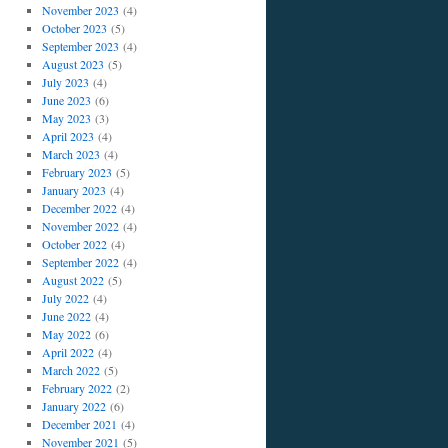
November 2023
(4)
October 2023
(5)
September 2023
(4)
August 2023
(5)
July 2023
(4)
June 2023
(6)
May 2023
(3)
April 2023
(4)
March 2023
(4)
February 2023
(5)
January 2023
(4)
December 2022
(4)
November 2022
(4)
October 2022
(4)
September 2022
(4)
August 2022
(5)
July 2022
(4)
June 2022
(4)
May 2022
(6)
April 2022
(4)
March 2022
(5)
February 2022
(2)
January 2022
(6)
December 2021
(4)
November 2021
(5)