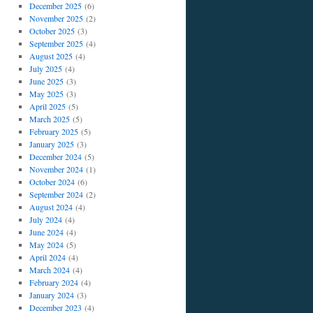
December 2025
(6)
November 2025
(2)
October 2025
(3)
September 2025
(4)
August 2025
(4)
July 2025
(4)
June 2025
(3)
May 2025
(3)
April 2025
(5)
March 2025
(5)
February 2025
(5)
January 2025
(3)
December 2024
(5)
November 2024
(1)
October 2024
(6)
September 2024
(2)
August 2024
(4)
July 2024
(4)
June 2024
(4)
May 2024
(5)
April 2024
(4)
March 2024
(4)
February 2024
(4)
January 2024
(3)
December 2023
(4)