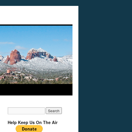
Help Keep Us On The Air