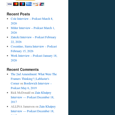
Recent Posts
Cole Interview – Podcast March 8,
2026
Miller Interview – Podcast March 1,
2026
Zalecki Interview – Podcast February
22, 2026
Cosentino, Sierra Interview – Podcast
February 15, 2026
Work Interview – Podcast January 18,
2026
Recent Comments
The 2nd Amendment: What Were The
Framers Thinking? | LaMaster's
Corner
on
Bordewich Interview –
Podcast May 6, 2019
Rick McDonald
on
Zain Khalpey
Interview — Podcast December 18,
2017
ALLINA Jamerson
on
Zain Khalpey
Interview — Podcast December 18,