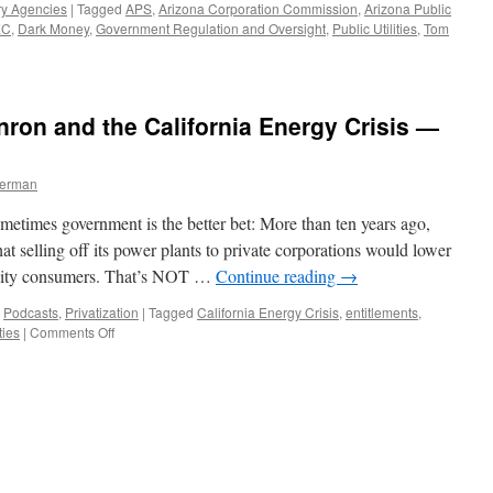
ry Agencies
|
Tagged
APS
,
Arizona Corporation Commission
,
Arizona Public
EC
,
Dark Money
,
Government Regulation and Oversight
,
Public Utilities
,
Tom
nron and the California Energy Crisis —
1
berman
etimes government is the better bet: More than ten years ago,
t selling off its power plants to private corporations would lower
utility consumers. That’s NOT …
Continue reading
→
,
Podcasts
,
Privatization
|
Tagged
California Energy Crisis
,
entitlements
,
on
ties
|
Comments Off
Privatization
Myths:
Enron
and
the
California
Energy
Crisis