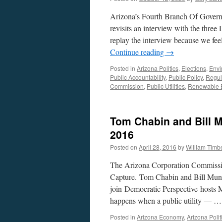
Arizona’s Fourth Branch Of Governm
revisits an interview with the thr
replay the interview because we feel
Continue reading
→
Posted in
Arizona Politics
,
Elections
,
Envi
Public Accountability
,
Public Policy
,
Regul
Commission
,
Public Utilities
,
Renewable 
Tom Chabin and Bill M
2016
Posted on
April 28, 2016
by
William Tim
The Arizona Corporation Commissi
Capture. Tom Chabin and Bill Mund
join Democratic Perspective hosts 
happens when a public utility — 
Posted in
Arizona Economy
,
Arizona Polit