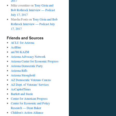
2017
Mike cosentino
on
Tony Gioia and
Bob Rothrock Interview — Podcast
July 17, 2017
Marsha Foutz
on
Tony Gioia and Bob
Rothrock Interview — Podcast July
17, 2017
Friends and Sources
ACLU for Arizona
ActBlue
am780 KAZM
Arizona Advocacy Network
Arizona Center for Economic Progress
Arizona Democratic Party
Arizona Riffs
Arizona Stronghold
AZ Democratic Veterans Caucus
AZ Dept. of Veterans' Services
AzCapitolTimes
Bartlett and Steele
Center for American Progress
Center for Economic and Policy
Research — Dean Baker
Children's Action Alliance