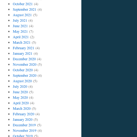
October 2021
(4)
September 2021
(4)
August 2021
(5)
July 2021
(4)
June 2021
(4)
May 2021
(7)
April 2021
(2)
March 2021
(5)
February 2021
(4)
January 2021
(4)
December 2020
(4)
November 2020
(5)
October 2020
(4)
September 2020
(4)
August 2020
(5)
July 2020
(4)
June 2020
(5)
May 2020
(4)
April 2020
(4)
March 2020
(5)
February 2020
(4)
January 2020
(5)
December 2019
(5)
November 2019
(4)
October 2019
(5)