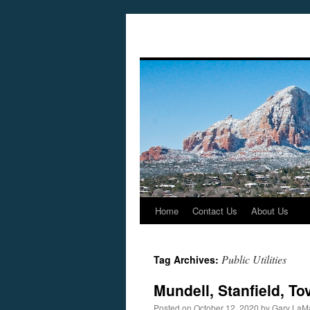
Home
Contact Us
About Us
Skip
to
Public Utilities
Tag Archives:
content
Mundell, Stanfield, To
Posted on
October 12, 2020
by
Gary LaM