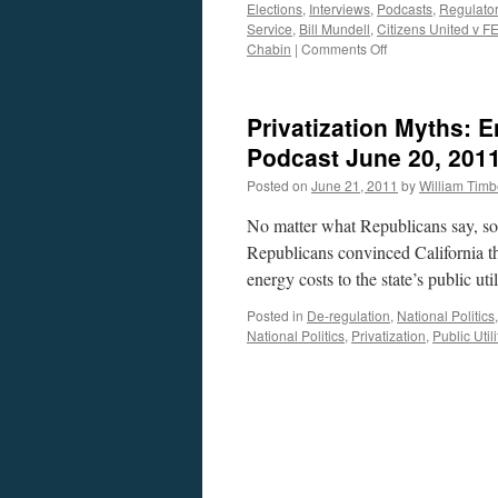
Elections
,
Interviews
,
Podcasts
,
Regulato
Service
,
Bill Mundell
,
Citizens United v F
on
Chabin
|
Comments Off
Tom
Chabin
and
Privatization Myths: E
Bill
Mundell
Podcast June 20, 201
Interview
Posted on
June 21, 2011
by
William Tim
—
Podcast
No matter what Republicans say, som
April
25,
Republicans convinced California tha
2016
energy costs to the state’s public 
Posted in
De-regulation
,
National Politics
National Politics
,
Privatization
,
Public Utili