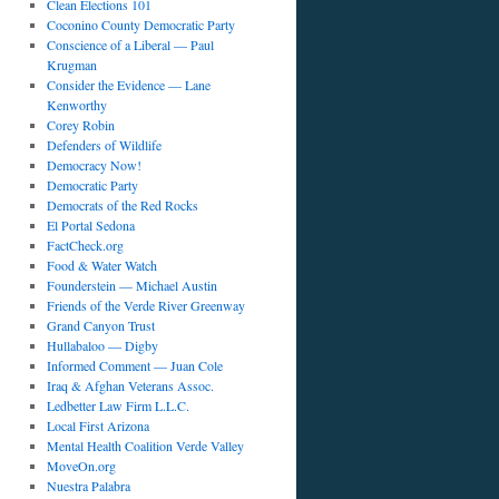
Clean Elections 101
Coconino County Democratic Party
Conscience of a Liberal — Paul
Krugman
Consider the Evidence — Lane
Kenworthy
Corey Robin
Defenders of Wildlife
Democracy Now!
Democratic Party
Democrats of the Red Rocks
El Portal Sedona
FactCheck.org
Food & Water Watch
Founderstein — Michael Austin
Friends of the Verde River Greenway
Grand Canyon Trust
Hullabaloo — Digby
Informed Comment — Juan Cole
Iraq & Afghan Veterans Assoc.
Ledbetter Law Firm L.L.C.
Local First Arizona
Mental Health Coalition Verde Valley
MoveOn.org
Nuestra Palabra