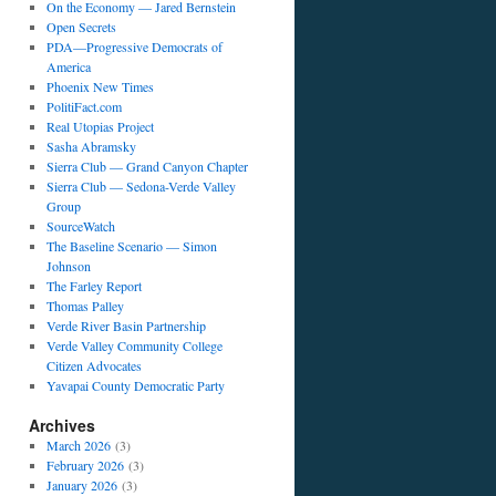
On the Economy — Jared Bernstein
Open Secrets
PDA—Progressive Democrats of
America
Phoenix New Times
PolitiFact.com
Real Utopias Project
Sasha Abramsky
Sierra Club — Grand Canyon Chapter
Sierra Club — Sedona-Verde Valley
Group
SourceWatch
The Baseline Scenario — Simon
Johnson
The Farley Report
Thomas Palley
Verde River Basin Partnership
Verde Valley Community College
Citizen Advocates
Yavapai County Democratic Party
Archives
March 2026
(3)
February 2026
(3)
January 2026
(3)