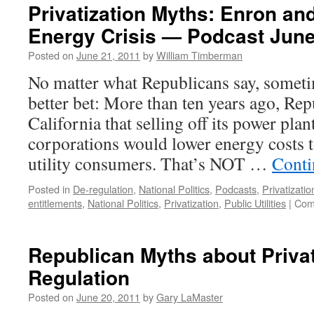
Privatization Myths: Enron and
Energy Crisis — Podcast June
Posted on
June 21, 2011
by
William Timberman
No matter what Republicans say, someti
better bet: More than ten years ago, Re
California that selling off its power plan
corporations would lower energy costs to
utility consumers. That’s NOT …
Conti
Posted in
De-regulation
,
National Politics
,
Podcasts
,
Privatizatio
entitlements
,
National Politics
,
Privatization
,
Public Utilities
|
Com
Republican Myths about Privat
Regulation
Posted on
June 20, 2011
by
Gary LaMaster