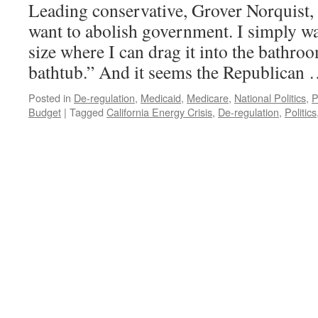
Leading conservative, Grover Norquist, 
want to abolish government. I simply wan
size where I can drag it into the bathro
bathtub.” And it seems the Republican
Posted in
De-regulation
,
Medicaid
,
Medicare
,
National Politics
,
P
Budget
|
Tagged
California Energy Crisis
,
De-regulation
,
Politics