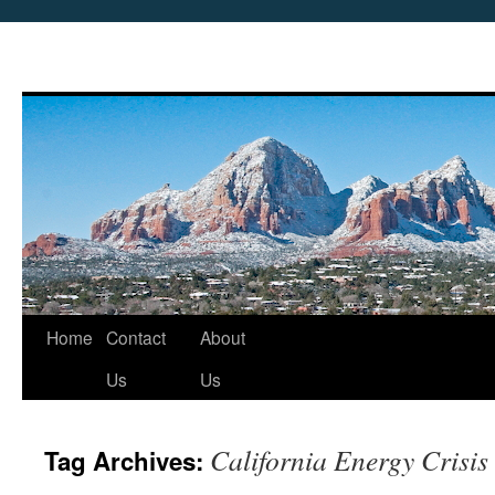
Skip
Home
Contact
About
to
Us
Us
content
California Energy Crisis
Tag Archives: