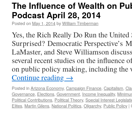
The Influence of Wealth on Pu
Podcast April 28, 2014
Posted on
May 1, 2014
by
William Timberman
Yes, the Rich Really Do Run the United 
Surprised? Democratic Perspective’s M
LaMaster, and Steve Williamson discuss
several recent studies on the influence 
on public policy making, including the 
Continue reading
→
Posted in
Arizona Economy
,
Campaign Finance
,
Capitalism
,
Cla
Governance
,
Elections
,
Government
,
Income Inequality
,
Minimu
Political Contributions
,
Political Theory
,
Special Interest Legislat
Elites
,
Martin Gilens
,
National Politics
,
Oligarchy
,
Public Policy
|