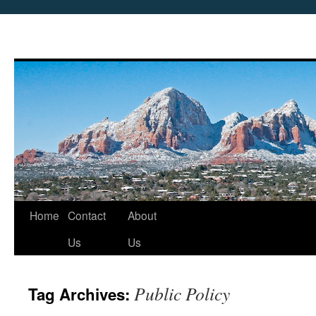
Skip
Home
Contact
About
to
Us
Us
content
Public Policy
Tag Archives: