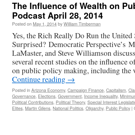
The Influence of Wealth on Pu
Podcast April 28, 2014
Posted on
May 1, 2014
by
William Timberman
Yes, the Rich Really Do Run the United 
Surprised? Democratic Perspective’s M
LaMaster, and Steve Williamson discuss
several recent studies on the influence 
on public policy making, including the 
Continue reading
→
Posted in
Arizona Economy
,
Campaign Finance
,
Capitalism
,
Cla
Governance
,
Elections
,
Government
,
Income Inequality
,
Minimu
Political Contributions
,
Political Theory
,
Special Interest Legislat
Elites
,
Martin Gilens
,
National Politics
,
Oligarchy
,
Public Policy
|