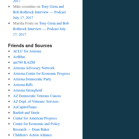
2017
Mike cosentino
on
Tony Gioia and
Bob Rothrock Interview — Podcast
July 17, 2017
Marsha Foutz
on
Tony Gioia and Bob
Rothrock Interview — Podcast July
17, 2017
Friends and Sources
ACLU for Arizona
ActBlue
am780 KAZM
Arizona Advocacy Network
Arizona Center for Economic Progress
Arizona Democratic Party
Arizona Riffs
Arizona Stronghold
AZ Democratic Veterans Caucus
AZ Dept. of Veterans' Services
AzCapitolTimes
Bartlett and Steele
Center for American Progress
Center for Economic and Policy
Research — Dean Baker
Children's Action Alliance