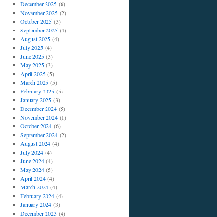
December 2025
(6)
November 2025
(2)
October 2025
(3)
September 2025
(4)
August 2025
(4)
July 2025
(4)
June 2025
(3)
May 2025
(3)
April 2025
(5)
March 2025
(5)
February 2025
(5)
January 2025
(3)
December 2024
(5)
November 2024
(1)
October 2024
(6)
September 2024
(2)
August 2024
(4)
July 2024
(4)
June 2024
(4)
May 2024
(5)
April 2024
(4)
March 2024
(4)
February 2024
(4)
January 2024
(3)
December 2023
(4)