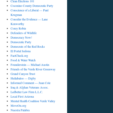
Clean Elections 101
Coconino County Democratic Party
Conscience of a Liberal — Paul
Krugman
Consider the Evidence — Lane
Kenworthy
Corey Robin
Defenders of Wildlife
Democracy Now!
Democratic Party
Democrats of the Red Rocks
El Portal Sedona
FactCheck.org
Food & Water Watch
Founderstein — Michael Austin
Friends of the Verde River Greenway
Grand Canyon Trust
Hullabaloo — Digby
Informed Comment — Juan Cole
Iraq & Afghan Veterans Assoc.
Ledbetter Law Firm L.L.C.
Local First Arizona
Mental Health Coalition Verde Valley
MoveOn.org
Nuestra Palabra