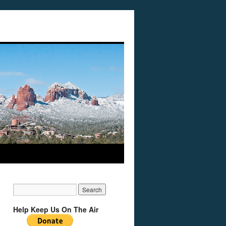
Help Keep Us On The Air