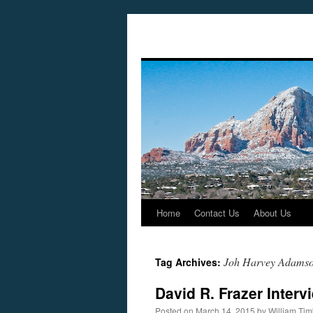
Home
Contact Us
About Us
Skip
to
Joh Harvey Adams
Tag Archives:
content
David R. Frazer Inter
Posted on
March 14, 2015
by
William Ti