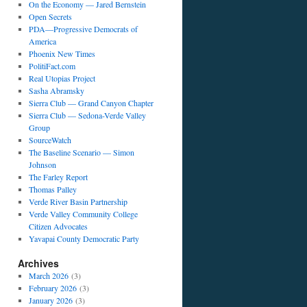
On the Economy — Jared Bernstein
Open Secrets
PDA—Progressive Democrats of
America
Phoenix New Times
PolitiFact.com
Real Utopias Project
Sasha Abramsky
Sierra Club — Grand Canyon Chapter
Sierra Club — Sedona-Verde Valley
Group
SourceWatch
The Baseline Scenario — Simon
Johnson
The Farley Report
Thomas Palley
Verde River Basin Partnership
Verde Valley Community College
Citizen Advocates
Yavapai County Democratic Party
Archives
March 2026
(3)
February 2026
(3)
January 2026
(3)