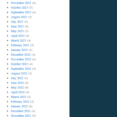
November 2023
(4)
October 2023
(5)
September 2023
(4)
August 2023
(5)
July 2023
(4)
June 2023
(6)
May 2023
(3)
April 2023
(4)
March 2023
(4)
February 2023
(5)
January 2023
(4)
December 2022
(4)
November 2022
(4)
October 2022
(4)
September 2022
(4)
August 2022
(5)
July 2022
(4)
June 2022
(4)
May 2022
(6)
April 2022
(4)
March 2022
(5)
February 2022
(2)
January 2022
(6)
December 2021
(4)
November 2021
(5)