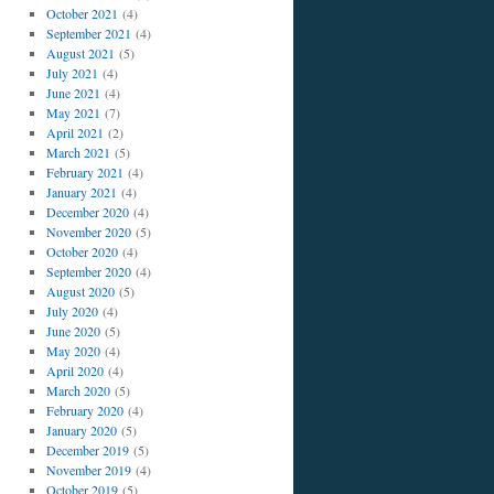
October 2021
(4)
September 2021
(4)
August 2021
(5)
July 2021
(4)
June 2021
(4)
May 2021
(7)
April 2021
(2)
March 2021
(5)
February 2021
(4)
January 2021
(4)
December 2020
(4)
November 2020
(5)
October 2020
(4)
September 2020
(4)
August 2020
(5)
July 2020
(4)
June 2020
(5)
May 2020
(4)
April 2020
(4)
March 2020
(5)
February 2020
(4)
January 2020
(5)
December 2019
(5)
November 2019
(4)
October 2019
(5)