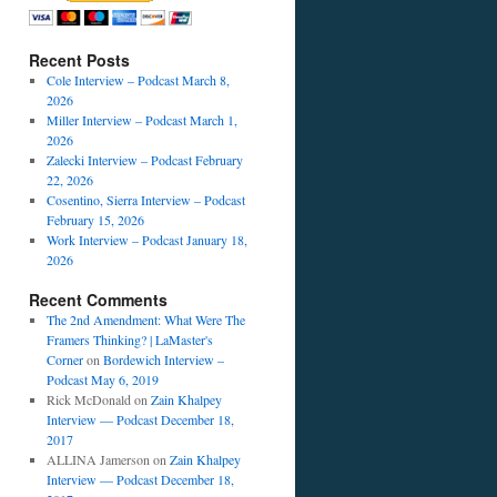
Recent Posts
Cole Interview – Podcast March 8,
2026
Miller Interview – Podcast March 1,
2026
Zalecki Interview – Podcast February
22, 2026
Cosentino, Sierra Interview – Podcast
February 15, 2026
Work Interview – Podcast January 18,
2026
Recent Comments
The 2nd Amendment: What Were The
Framers Thinking? | LaMaster's
Corner
on
Bordewich Interview –
Podcast May 6, 2019
Rick McDonald
on
Zain Khalpey
Interview — Podcast December 18,
2017
ALLINA Jamerson
on
Zain Khalpey
Interview — Podcast December 18,