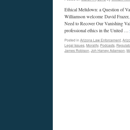
Ethical Meltdown: a Question of V
Williamson welcome David Frazer, r
Need to Recover Our Vanishing Value
professional ethics in the United …
Posted in
Arizona Law Enforcement
,
Ariz
Legal Issues
,
Morality
,
Podcasts
,
Regulat
James Robison
,
Joh Harvey Adamson
,
M