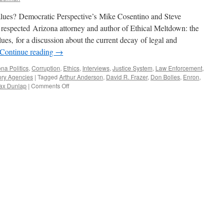
alues? Democratic Perspective’s Mike Cosentino and Steve
espected Arizona attorney and author of Ethical Meltdown: the
s, for a discussion about the current decay of legal and
Continue reading
→
ona Politics
,
Corruption
,
Ethics
,
Interviews
,
Justice System
,
Law Enforcement
,
ory Agencies
|
Tagged
Arthur Anderson
,
David R. Frazer
,
Don Bolles
,
Enron
,
on
ax Dunlap
|
Comments Off
David
R.
Frazer
Interview
—
Podcast
March
9,
2015