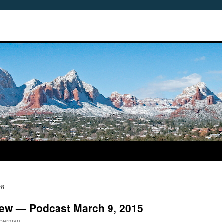
on
view — Podcast March 9, 2015
mberman