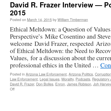
David R. Frazer Interview — P
2015
Posted on
March 14, 2015
by
William Timberman
Ethical Meltdown: a Question of Value
Perspective’s Mike Cosentino and Stev
welcome David Frazer, respected Arizo
of Ethical Meltdown: the Need to Reco
Values, for a discussion about the curre
professional ethics in the United …
Con
Posted in
Arizona Law Enforcement
,
Arizona Politics
,
Corruptio
Law Enforcement
,
Legal Issues
,
Morality
,
Podcasts
,
Regulatory
David R. Frazer
,
Don Bolles
,
Enron
,
James Robison
,
Joh Harve
on
Off
David
R.
Frazer
Interview