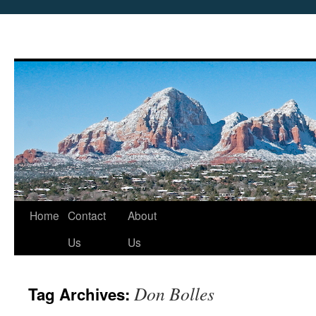
Skip
Home
Contact
About
to
Us
Us
content
Don Bolles
Tag Archives: