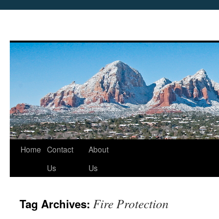
Skip
Home
Contact
About
to
Us
Us
content
Fire Protection
Tag Archives: