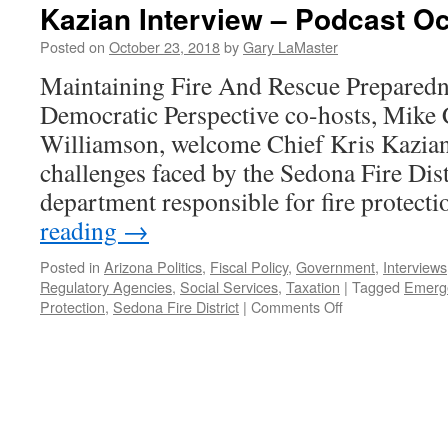
Kazian Interview – Podcast Oc
Posted on
October 23, 2018
by
Gary LaMaster
Maintaining Fire And Rescue Preparedn
Democratic Perspective co-hosts, Mike 
Williamson, welcome Chief Kris Kazian 
challenges faced by the Sedona Fire Distr
department responsible for fire protect
reading
→
Posted in
Arizona Politics
,
Fiscal Policy
,
Government
,
Interviews
Regulatory Agencies
,
Social Services
,
Taxation
|
Tagged
Emerge
on
Protection
,
Sedona Fire District
|
Comments Off
Kazian
Interview
–
Podcast
October
22,
2018