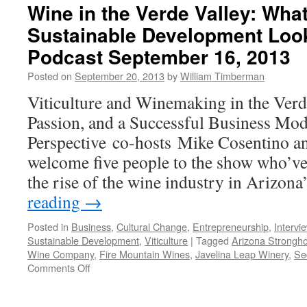
Wine in the Verde Valley: Wha
Sustainable Development Loo
Podcast September 16, 2013
Posted on
September 20, 2013
by
William Timberman
Viticulture and Winemaking in the Verd
Passion, and a Successful Business Mo
Perspective co-hosts Mike Cosentino a
welcome five people to the show who’ve
the rise of the wine industry in Arizon
reading
→
Posted in
Business
,
Cultural Change
,
Entrepreneurship
,
Intervi
Sustainable Development
,
Viticulture
|
Tagged
Arizona Strongho
Wine Company
,
Fire Mountain Wines
,
Javelina Leap Winery
,
Se
on
Comments Off
Wine
in