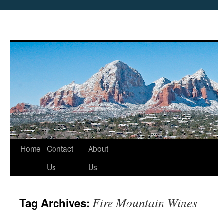
Skip
Home
Contact
About
to
Us
Us
content
Fire Mountain Wines
Tag Archives: