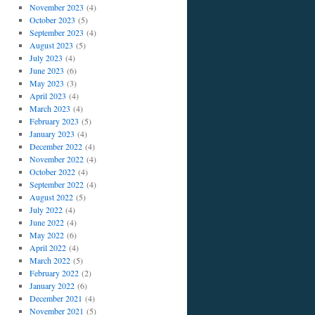
November 2023
(4)
October 2023
(5)
September 2023
(4)
August 2023
(5)
July 2023
(4)
June 2023
(6)
May 2023
(3)
April 2023
(4)
March 2023
(4)
February 2023
(5)
January 2023
(4)
December 2022
(4)
November 2022
(4)
October 2022
(4)
September 2022
(4)
August 2022
(5)
July 2022
(4)
June 2022
(4)
May 2022
(6)
April 2022
(4)
March 2022
(5)
February 2022
(2)
January 2022
(6)
December 2021
(4)
November 2021
(5)