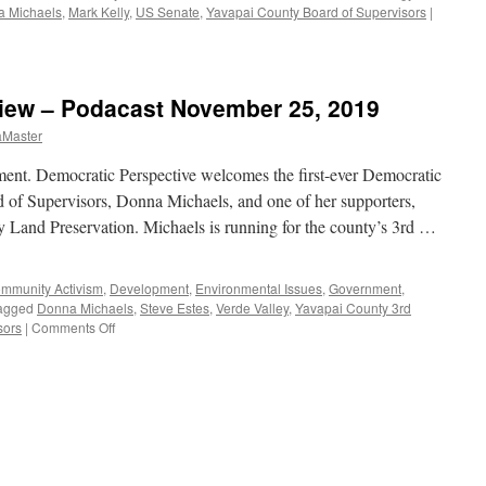
 Michaels
,
Mark Kelly
,
US Senate
,
Yavapai County Board of Supervisors
|
view – Podacast November 25, 2019
aMaster
t. Democratic Perspective welcomes the first-ever Democratic
 of Supervisors, Donna Michaels, and one of her supporters,
ey Land Preservation. Michaels is running for the county’s 3rd …
mmunity Activism
,
Development
,
Environmental Issues
,
Government
,
agged
Donna Michaels
,
Steve Estes
,
Verde Valley
,
Yavapai County 3rd
on
sors
|
Comments Off
Michaels,
Estes
Interview
–
Podacast
November
25,
2019