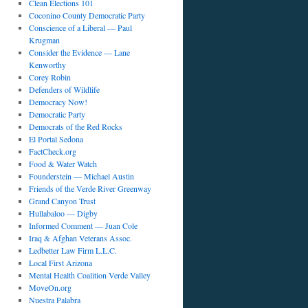
Clean Elections 101
Coconino County Democratic Party
Conscience of a Liberal — Paul
Krugman
Consider the Evidence — Lane
Kenworthy
Corey Robin
Defenders of Wildlife
Democracy Now!
Democratic Party
Democrats of the Red Rocks
El Portal Sedona
FactCheck.org
Food & Water Watch
Founderstein — Michael Austin
Friends of the Verde River Greenway
Grand Canyon Trust
Hullabaloo — Digby
Informed Comment — Juan Cole
Iraq & Afghan Veterans Assoc.
Ledbetter Law Firm L.L.C.
Local First Arizona
Mental Health Coalition Verde Valley
MoveOn.org
Nuestra Palabra