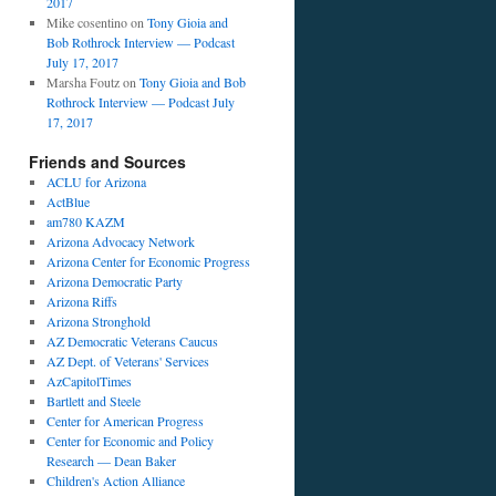
2017
Mike cosentino
on
Tony Gioia and
Bob Rothrock Interview — Podcast
July 17, 2017
Marsha Foutz
on
Tony Gioia and Bob
Rothrock Interview — Podcast July
17, 2017
Friends and Sources
ACLU for Arizona
ActBlue
am780 KAZM
Arizona Advocacy Network
Arizona Center for Economic Progress
Arizona Democratic Party
Arizona Riffs
Arizona Stronghold
AZ Democratic Veterans Caucus
AZ Dept. of Veterans' Services
AzCapitolTimes
Bartlett and Steele
Center for American Progress
Center for Economic and Policy
Research — Dean Baker
Children's Action Alliance