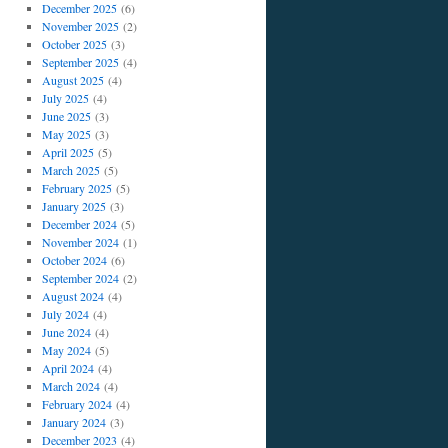
December 2025
(6)
November 2025
(2)
October 2025
(3)
September 2025
(4)
August 2025
(4)
July 2025
(4)
June 2025
(3)
May 2025
(3)
April 2025
(5)
March 2025
(5)
February 2025
(5)
January 2025
(3)
December 2024
(5)
November 2024
(1)
October 2024
(6)
September 2024
(2)
August 2024
(4)
July 2024
(4)
June 2024
(4)
May 2024
(5)
April 2024
(4)
March 2024
(4)
February 2024
(4)
January 2024
(3)
December 2023
(4)