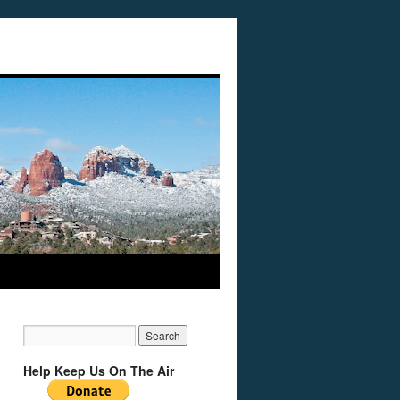
Help Keep Us On The Air