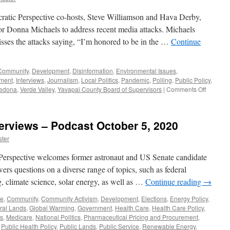
ratic Perspective co-hosts, Steve Williamson and Hava Derby,
 Donna Michaels to address recent media attacks. Michaels
isses the attacks saying, “I’m honored to be in the …
Continue
Community
,
Development
,
Disinformation
,
Environmental Issues
,
tment
,
Interviews
,
Journalism
,
Local Politics
,
Pandemic
,
Polling
,
Public Policy
,
on
edona
,
Verde Valley
,
Yavapai County Board of Supervisors
|
Comments Off
Michael
Intervie
–
terviews – Podcast October 5, 2020
Podcast
Februar
ter
15,
2021
Perspective welcomes former astronaut and US Senate candidate
rs questions on a diverse range of topics, such as federal
 climate science, solar energy, as well as …
Continue reading
→
ge
,
Community
,
Community Activism
,
Development
,
Elections
,
Energy Policy
,
ral Lands
,
Global Warming
,
Government
,
Health Care
,
Health Care Policy
,
cs
,
Medicare
,
National Politics
,
Pharmaceutical Pricing and Procurement
,
,
Public Health Policy
,
Public Lands
,
Public Service
,
Renewable Energy
,