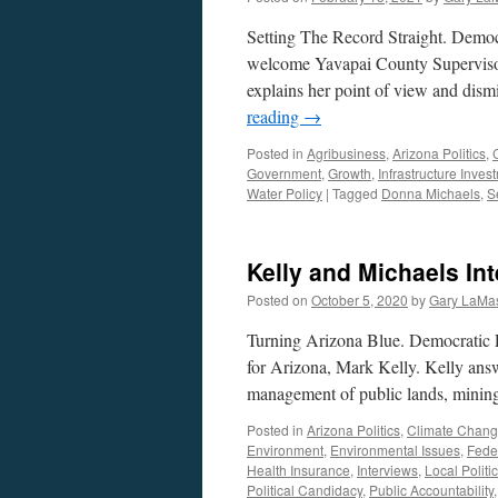
Setting The Record Straight. Democ
welcome Yavapai County Supervisor
explains her point of view and dism
reading
→
Posted in
Agribusiness
,
Arizona Politics
,
Government
,
Growth
,
Infrastructure Inves
Water Policy
|
Tagged
Donna Michaels
,
S
Kelly and Michaels In
Posted on
October 5, 2020
by
Gary LaMas
Turning Arizona Blue. Democratic 
for Arizona, Mark Kelly. Kelly answe
management of public lands, mining,
Posted in
Arizona Politics
,
Climate Chan
Environment
,
Environmental Issues
,
Fede
Health Insurance
,
Interviews
,
Local Politi
Political Candidacy
,
Public Accountability