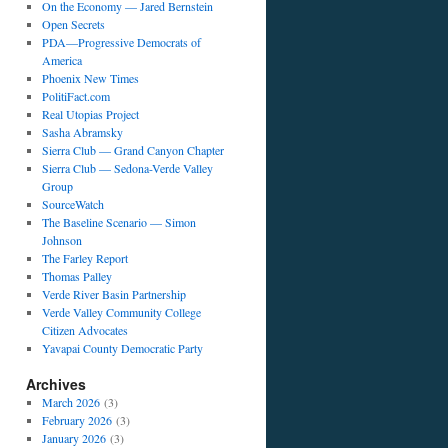
On the Economy — Jared Bernstein
Open Secrets
PDA—Progressive Democrats of
America
Phoenix New Times
PolitiFact.com
Real Utopias Project
Sasha Abramsky
Sierra Club — Grand Canyon Chapter
Sierra Club — Sedona-Verde Valley
Group
SourceWatch
The Baseline Scenario — Simon
Johnson
The Farley Report
Thomas Palley
Verde River Basin Partnership
Verde Valley Community College
Citizen Advocates
Yavapai County Democratic Party
Archives
March 2026
(3)
February 2026
(3)
January 2026
(3)