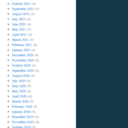
October 2021
(4)
September 2021
(4)
August 2021
(5)
July 2021
(4)
June 2021
(4)
May 2021
(7)
April 2021
(2)
March 2021
(5)
February 2021
(4)
January 2021
(4)
December 2020
(4)
November 2020
(5)
October 2020
(4)
September 2020
(4)
August 2020
(5)
July 2020
(4)
June 2020
(5)
May 2020
(4)
April 2020
(4)
March 2020
(5)
February 2020
(4)
January 2020
(5)
December 2019
(5)
November 2019
(4)
October 2019
(5)