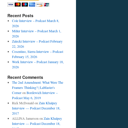
Recent Posts
Cole Interview – Podcast March 8,
2026
Miller Interview – Podcast March 1,
2026
Zalecki Interview – Podcast February
22, 2026
Cosentino, Sierra Interview – Podcast
s
February 15, 2026
w
Work Interview – Podcast January 18,
2026
y
Recent Comments
The 2nd Amendment: What Were The
Framers Thinking? | LaMaster's
Corner
on
Bordewich Interview –
Podcast May 6, 2019
Rick McDonald
on
Zain Khalpey
Interview — Podcast December 18,
2017
ALLINA Jamerson
on
Zain Khalpey
Interview — Podcast December 18,