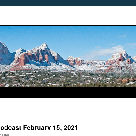
Podcast February 15, 2021
Master