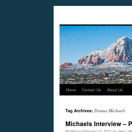
Home
Contact Us
About Us
Skip
to
Donna Michaels
Tag Archives:
content
Michaels Interview – 
Posted on
February 15, 2021
by
Gary La