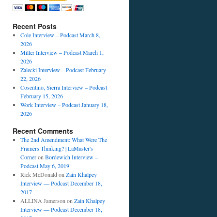
Recent Posts
Cole Interview – Podcast March 8,
2026
Miller Interview – Podcast March 1,
2026
Zalecki Interview – Podcast February
22, 2026
Cosentino, Sierra Interview – Podcast
February 15, 2026
Work Interview – Podcast January 18,
2026
Recent Comments
The 2nd Amendment: What Were The
Framers Thinking? | LaMaster's
Corner
on
Bordewich Interview –
Podcast May 6, 2019
Rick McDonald
on
Zain Khalpey
Interview — Podcast December 18,
2017
ALLINA Jamerson
on
Zain Khalpey
Interview — Podcast December 18,