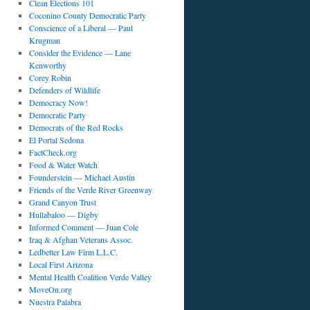
Clean Elections 101
Coconino County Democratic Party
Conscience of a Liberal — Paul
Krugman
Consider the Evidence — Lane
Kenworthy
Corey Robin
Defenders of Wildlife
Democracy Now!
Democratic Party
Democrats of the Red Rocks
El Portal Sedona
FactCheck.org
Food & Water Watch
Founderstein — Michael Austin
Friends of the Verde River Greenway
Grand Canyon Trust
Hullabaloo — Digby
Informed Comment — Juan Cole
Iraq & Afghan Veterans Assoc.
Ledbetter Law Firm L.L.C.
Local First Arizona
Mental Health Coalition Verde Valley
MoveOn.org
Nuestra Palabra