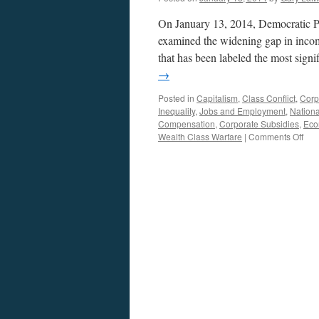
On January 13, 2014, Democratic P
examined the widening gap in incom
that has been labeled the most sign
→
Posted in
Capitalism
,
Class Conflict
,
Corp
Inequality
,
Jobs and Employment
,
Nationa
Compensation
,
Corporate Subsidies
,
Eco
on
Wealth Class Warfare
|
Comments Off
Gro
Apar
Inc
Ineq
In
The
US.