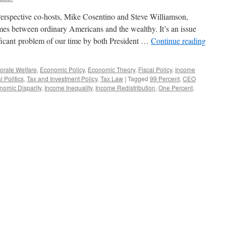
erspective co-hosts, Mike Cosentino and Steve Williamson,
es between ordinary Americans and the wealthy. It’s an issue
ificant problem of our time by both President …
Continue reading
orate Welfare
,
Economic Policy
,
Economic Theory
,
Fiscal Policy
,
Income
l Politics
,
Tax and Investment Policy
,
Tax Law
|
Tagged
99 Percent
,
CEO
nomic Disparity
,
Income Inequality
,
Income Redistribution
,
One Percent
,
wing
t:
ome
uality