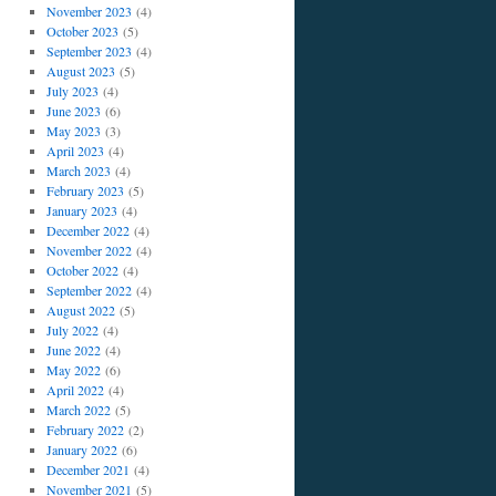
November 2023
(4)
October 2023
(5)
September 2023
(4)
August 2023
(5)
July 2023
(4)
June 2023
(6)
May 2023
(3)
April 2023
(4)
March 2023
(4)
February 2023
(5)
January 2023
(4)
December 2022
(4)
November 2022
(4)
October 2022
(4)
September 2022
(4)
August 2022
(5)
July 2022
(4)
June 2022
(4)
May 2022
(6)
April 2022
(4)
March 2022
(5)
February 2022
(2)
January 2022
(6)
December 2021
(4)
November 2021
(5)