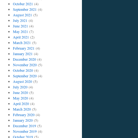
October 2021
(4)
September 2021
(4)
August 2021
(5)
July 2021
(4)
June 2021
(4)
May 2021
(7)
April 2021
(2)
March 2021
(5)
February 2021
(4)
January 2021
(4)
December 2020
(4)
November 2020
(5)
October 2020
(4)
September 2020
(4)
August 2020
(5)
July 2020
(4)
June 2020
(5)
May 2020
(4)
April 2020
(4)
March 2020
(5)
February 2020
(4)
January 2020
(5)
December 2019
(5)
November 2019
(4)
October 2019
(5)