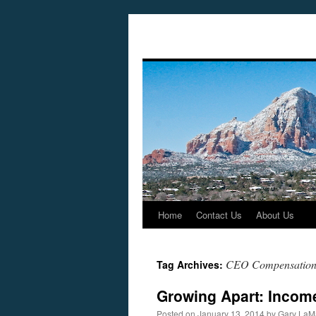
Home
Contact Us
About Us
Skip
to
CEO Compensatio
Tag Archives:
content
Growing Apart: Income
Posted on
January 13, 2014
by
Gary LaM