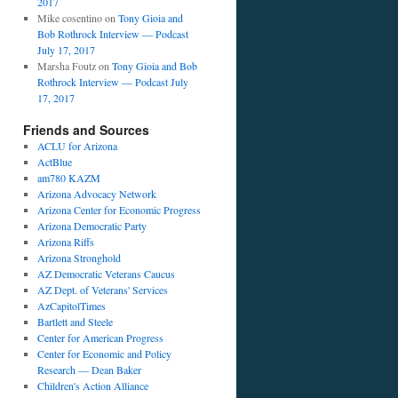
2017
Mike cosentino
on
Tony Gioia and
Bob Rothrock Interview — Podcast
July 17, 2017
Marsha Foutz
on
Tony Gioia and Bob
Rothrock Interview — Podcast July
17, 2017
Friends and Sources
ACLU for Arizona
ActBlue
am780 KAZM
Arizona Advocacy Network
Arizona Center for Economic Progress
Arizona Democratic Party
Arizona Riffs
Arizona Stronghold
AZ Democratic Veterans Caucus
AZ Dept. of Veterans' Services
AzCapitolTimes
Bartlett and Steele
Center for American Progress
Center for Economic and Policy
Research — Dean Baker
Children's Action Alliance