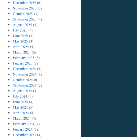
December 2025
(6)
November 2025
(2)
October 2025
(3)
September 2025
(4)
August 2025
(4)
July 2025
(4)
June 2025
(3)
May 2025
(3)
April 2025
(5)
March 2025
(5)
February 2025
(5)
January 2025
(3)
December 2024
(5)
November 2024
(1)
October 2024
(6)
September 2024
(2)
August 2024
(4)
July 2024
(4)
June 2024
(4)
May 2024
(5)
April 2024
(4)
March 2024
(4)
February 2024
(4)
January 2024
(3)
December 2023
(4)