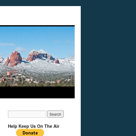
Help Keep Us On The Air