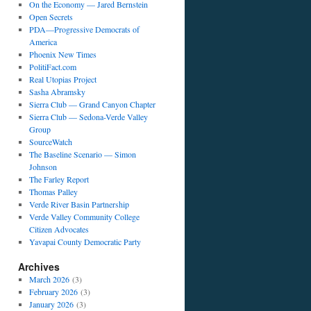
On the Economy — Jared Bernstein
Open Secrets
PDA—Progressive Democrats of
America
Phoenix New Times
PolitiFact.com
Real Utopias Project
Sasha Abramsky
Sierra Club — Grand Canyon Chapter
Sierra Club — Sedona-Verde Valley
Group
SourceWatch
The Baseline Scenario — Simon
Johnson
The Farley Report
Thomas Palley
Verde River Basin Partnership
Verde Valley Community College
Citizen Advocates
Yavapai County Democratic Party
Archives
March 2026
(3)
February 2026
(3)
January 2026
(3)