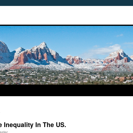
n
 Inequality In The US.
aster