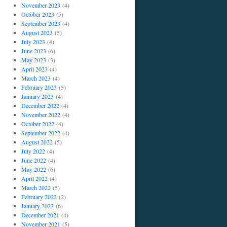
November 2023
(4)
October 2023
(5)
September 2023
(4)
August 2023
(5)
July 2023
(4)
June 2023
(6)
May 2023
(3)
April 2023
(4)
March 2023
(4)
February 2023
(5)
January 2023
(4)
December 2022
(4)
November 2022
(4)
October 2022
(4)
September 2022
(4)
August 2022
(5)
July 2022
(4)
June 2022
(4)
May 2022
(6)
April 2022
(4)
March 2022
(5)
February 2022
(2)
January 2022
(6)
December 2021
(4)
November 2021
(5)