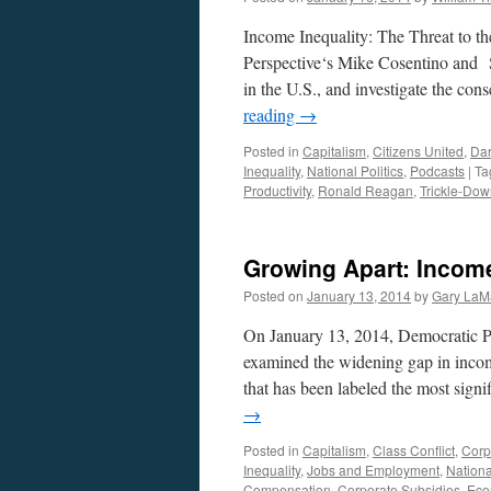
Income Inequality: The Threat to t
Perspective‘s Mike Cosentino and S
in the U.S., and investigate the co
reading
→
Posted in
Capitalism
,
Citizens United
,
Da
Inequality
,
National Politics
,
Podcasts
|
Ta
Productivity
,
Ronald Reagan
,
Trickle-Do
Growing Apart: Income
Posted on
January 13, 2014
by
Gary LaM
On January 13, 2014, Democratic P
examined the widening gap in incom
that has been labeled the most sign
→
Posted in
Capitalism
,
Class Conflict
,
Corp
Inequality
,
Jobs and Employment
,
Nationa
Compensation
,
Corporate Subsidies
,
Eco