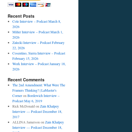
Recent Posts
Cole Interview – Podcast March 8,
2026
Miller Interview – Podcast March 1,
2026
Zalecki Interview – Podcast February
22, 2026
Cosentino, Sierra Interview – Podcast
February 15, 2026
Work Interview – Podcast January 18,
2026
Recent Comments
The 2nd Amendment: What Were The
Framers Thinking? | LaMaster's
Corner
on
Bordewich Interview –
Podcast May 6, 2019
Rick McDonald
on
Zain Khalpey
Interview — Podcast December 18,
2017
ALLINA Jamerson
on
Zain Khalpey
Interview — Podcast December 18,