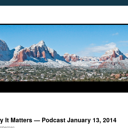
y It Matters — Podcast January 13, 2014
Timberman