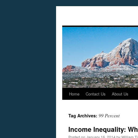
Home
Contact Us
About Us
Skip
to
99 Percent
Tag Archives:
content
Income Inequality: Wh
Posted on
January 16, 2014
by
William 