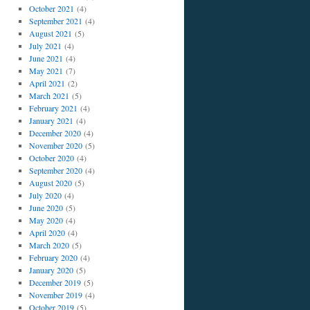
October 2021
(4)
September 2021
(4)
August 2021
(5)
July 2021
(4)
June 2021
(4)
May 2021
(7)
April 2021
(2)
March 2021
(5)
February 2021
(4)
January 2021
(4)
December 2020
(4)
November 2020
(5)
October 2020
(4)
September 2020
(4)
August 2020
(5)
July 2020
(4)
June 2020
(5)
May 2020
(4)
April 2020
(4)
March 2020
(5)
February 2020
(4)
January 2020
(5)
December 2019
(5)
November 2019
(4)
October 2019
(5)