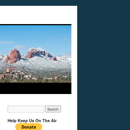
Help Keep Us On The Air