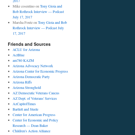
2017
Mike cosentino
on
Tony Gioia and
Bob Rothrock Interview — Podcast
July 17, 2017
Marsha Foutz
on
Tony Gioia and Bob
Rothrock Interview — Podcast July
17, 2017
Friends and Sources
ACLU for Arizona
ActBlue
am780 KAZM
Arizona Advocacy Network
Arizona Center for Economic Progress
Arizona Democratic Party
Arizona Riffs
Arizona Stronghold
AZ Democratic Veterans Caucus
AZ Dept. of Veterans' Services
AzCapitolTimes
Bartlett and Steele
Center for American Progress
Center for Economic and Policy
Research — Dean Baker
Children's Action Alliance