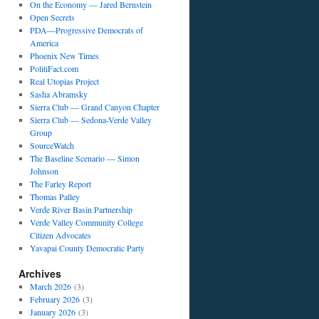
On the Economy — Jared Bernstein
Open Secrets
PDA—Progressive Democrats of
America
Phoenix New Times
PolitiFact.com
Real Utopias Project
Sasha Abramsky
Sierra Club — Grand Canyon Chapter
Sierra Club — Sedona-Verde Valley
Group
SourceWatch
The Baseline Scenario — Simon
Johnson
The Farley Report
Thomas Palley
Verde River Basin Partnership
Verde Valley Community College
Citizen Advocates
Yavapai County Democratic Party
Archives
March 2026
(3)
February 2026
(3)
January 2026
(3)