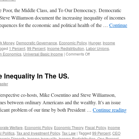
he Poor, the Middle Class, and To Our Democracy. Democratic
teve Williamson document the increasing inequality of incomes
nsequences for the economic and political health of the …
Continue
rk Money
,
Democratic Governance
,
Economic Policy
,
Hunger
,
Income
gged
1 Percent
,
99 Percent
,
Income Redistribution
,
Labor Unions
,
on
wn Economics
,
Universal Basic Income
|
Comments Off
Income
Inequality:
Why
 Inequality In The US.
It
Matters
aster
—
Podcast
erspective co-hosts, Mike Cosentino and Steve Williamson,
January
es between ordinary Americans and the wealthy. It’s an issue
13,
ificant problem of our time by both President …
Continue reading
2014
orate Welfare
,
Economic Policy
,
Economic Theory
,
Fiscal Policy
,
Income
l Politics
,
Tax and Investment Policy
,
Tax Law
|
Tagged
99 Percent
,
CEO
nomic Disparity
,
Income Inequality
,
Income Redistribution
,
One Percent
,