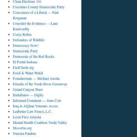
Clean Elections 101
Coconino County Democratic Party
Conscience of a Liberal — Paul
Krugman
Consider the Evidence — Lane
Kenworthy
Corey Robin
Defenders of Wildlife
Democracy Now!
Democratic Party
Democrats of the Red Rocks
El Portal Sedona
FactCheck.org
Food & Water Watch
Founderstein — Michael Austin
Friends of the Verde River Greenway
Grand Canyon Trust
Hullabaloo — Digby
Informed Comment — Juan Cole
Iraq & Afghan Veterans Assoc.
Ledbetter Law Firm L.L.C.
Local First Arizona
Mental Health Coalition Verde Valley
MoveOn.org
Nuestra Palabra