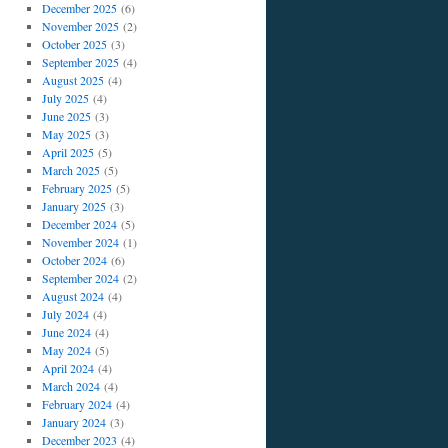
December 2025
(6)
November 2025
(2)
October 2025
(3)
September 2025
(4)
August 2025
(4)
July 2025
(4)
June 2025
(3)
May 2025
(3)
April 2025
(5)
March 2025
(5)
February 2025
(5)
January 2025
(3)
December 2024
(5)
November 2024
(1)
October 2024
(6)
September 2024
(2)
August 2024
(4)
July 2024
(4)
June 2024
(4)
May 2024
(5)
April 2024
(4)
March 2024
(4)
February 2024
(4)
January 2024
(3)
December 2023
(4)