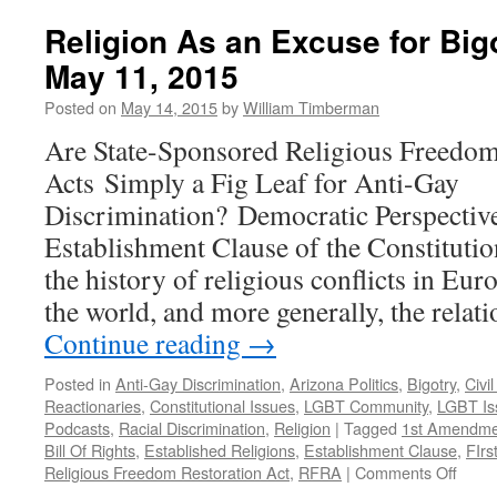
News
and
Religion As an Excuse for Bi
Racism:
May 11, 2015
The
Evil
Posted on
May 14, 2015
by
William Timberman
Twins
of
Are State-Sponsored Religious Freedom
the
Acts Simply a Fig Leaf for Anti-Gay
2016
Election
Discrimination? Democratic Perspective
Cycle
Establishment Clause of the Constituti
—
Podcast
the history of religious conflicts in Eu
December
the world, and more generally, the relat
12,
2016
Continue reading
→
Posted in
Anti-Gay Discrimination
,
Arizona Politics
,
Bigotry
,
Civi
Reactionaries
,
Constitutional Issues
,
LGBT Community
,
LGBT Is
Podcasts
,
Racial Discrimination
,
Religion
|
Tagged
1st Amendme
Bill Of Rights
,
Established Religions
,
Establishment Clause
,
FIr
on
Religious Freedom Restoration Act
,
RFRA
|
Comments Off
Relig