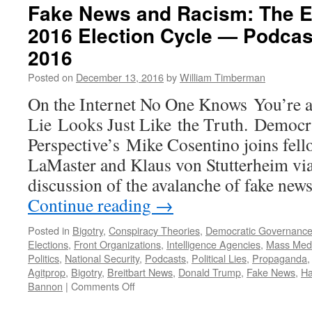
Fake News and Racism: The Ev
2016 Election Cycle — Podcas
2016
Posted on
December 13, 2016
by
William Timberman
On the Internet No One Knows You’re 
Lie Looks Just Like the Truth. Democr
Perspective’s Mike Cosentino joins fel
LaMaster and Klaus von Stutterheim via 
discussion of the avalanche of fake new
Continue reading
→
Posted in
Bigotry
,
Conspiracy Theories
,
Democratic Governanc
Elections
,
Front Organizations
,
Intelligence Agencies
,
Mass Med
Politics
,
National Security
,
Podcasts
,
Political Lies
,
Propaganda
Agitprop
,
Bigotry
,
Breitbart News
,
Donald Trump
,
Fake News
,
Ha
on
Bannon
|
Comments Off
Fake