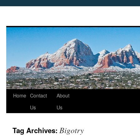
Skip
Home
Contact
About
to
Us
Us
content
Bigotry
Tag Archives: