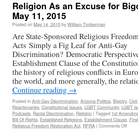
Religion As an Excuse for Bi
May 11, 2015
Posted on
May 14, 2015
by
William Timberman
Are State-Sponsored Religious Freedom
Acts Simply a Fig Leaf for Anti-Gay
Discrimination? Democratic Perspective
Establishment Clause of the Constituti
the history of religious conflicts in Eu
the world, and more generally, the relat
Continue reading
→
Posted in
Anti-Gay Discrimination
,
Arizona Politics
,
Bigotry
,
Civi
Reactionaries
,
Constitutional Issues
,
LGBT Community
,
LGBT Is
Podcasts
,
Racial Discrimination
,
Religion
|
Tagged
1st Amendme
Bill Of Rights
,
Established Religions
,
Establishment Clause
,
FIr
on
Religious Freedom Restoration Act
,
RFRA
|
Comments Off
Relig
As