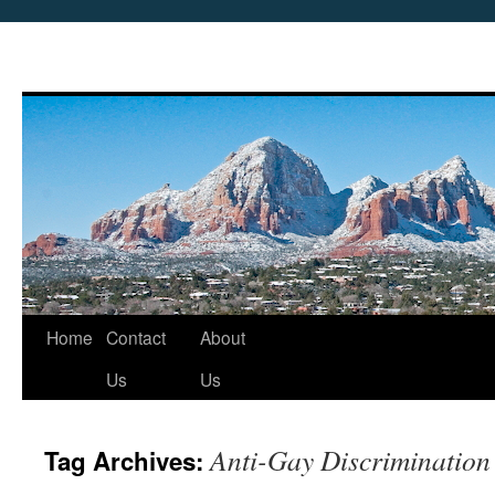
Skip
Home
Contact
About
to
Us
Us
content
Anti-Gay Discrimination
Tag Archives: