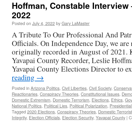
Hoffman, Constable Interview 
2022
Posted on
July 4, 2022
by
Gary LaMaster
A Tribute To Our Professional And Patri
Officials. On Independence Day, we are
originally recorded in August of 2021. 
Yavapai County Recorder, Leslie Hoffm
Yavapai County Elections Director to 
reading
→
Posted in
Arizona Politics
,
Civil Liberties
,
Civil Society
,
Conserva
Reactionaries
,
Conspiracy Theories
,
Constitutional Issues
,
Demo
Domestic Extremism
,
Domestic Terrorism
,
Elections
,
Ethics
,
Gov
National Politics
,
Political Lies
,
Political Polarization
,
Presidential
Tagged
2020 Elections
,
Conspiracy Theories
,
Domestic Terroris
Integrity
,
Election Officials
,
Election Security
,
Yavapai County
|
C