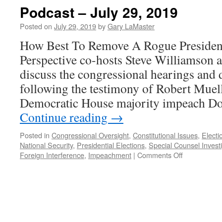
Podcast – July 29, 2019
Posted on
July 29, 2019
by
Gary LaMaster
How Best To Remove A Rogue Presiden
Perspective co-hosts Steve Williamson
discuss the congressional hearings and 
following the testimony of Robert Muell
Democratic House majority impeach D
Continue reading
→
Posted in
Congressional Oversight
,
Constitutional Issues
,
Electi
National Security
,
Presidential Elections
,
Special Counsel Invest
on
Foreign Interference
,
Impeachment
|
Comments Off
Podcast
–
July
29,
2019