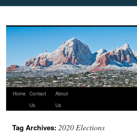
Skip
Home
Contact
About
to
Us
Us
content
2020 Elections
Tag Archives: