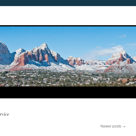
rvice
Newer posts
→