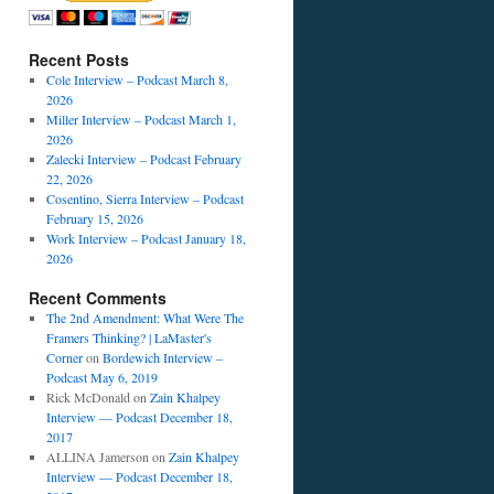
Recent Posts
Cole Interview – Podcast March 8,
2026
Miller Interview – Podcast March 1,
2026
Zalecki Interview – Podcast February
22, 2026
Cosentino, Sierra Interview – Podcast
February 15, 2026
Work Interview – Podcast January 18,
2026
Recent Comments
The 2nd Amendment: What Were The
Framers Thinking? | LaMaster's
Corner
on
Bordewich Interview –
Podcast May 6, 2019
Rick McDonald
on
Zain Khalpey
Interview — Podcast December 18,
2017
ALLINA Jamerson
on
Zain Khalpey
Interview — Podcast December 18,