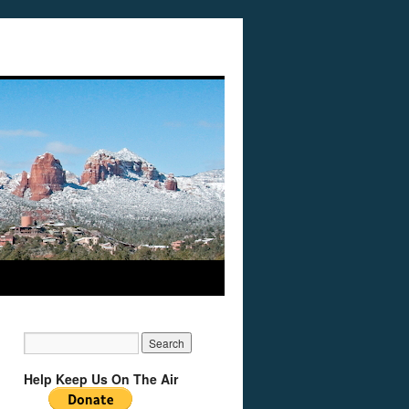
Help Keep Us On The Air