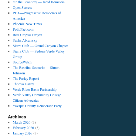
On the Economy — Jared Bernstein
Open Secrets
PDA—Progressive Democrats of
America
Phoenix New Times
PolitiFact.com
Real Utopias Project
Sasha Abramsky
Sierra Club — Grand Canyon Chapter
Sierra Club — Sedona-Verde Valley
Group
SourceWatch
The Baseline Scenario — Simon
Johnson
The Farley Report
Thomas Palley
Verde River Basin Partnership
Verde Valley Community College
Citizen Advocates
Yavapai County Democratic Party
Archives
March 2026
(3)
February 2026
(3)
January 2026
(3)