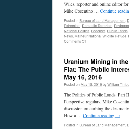
Wiles, reporter and online editor f
Mike Cosentino …
Continue readi
Posted in
Bureau of Land Management
,
D
Extremism
,
Domestic Terrorism
,
Environm
National Politics
,
Podcasts
,
Public Lands
News
,
Malheur National Wildlife Refuge
,
on
Comments Off
Tay
Wiles
Interview
Uranium Mining in th
—
Podcast
Flat: The Public Inter
July
May 16, 2016
18,
2016
Posted on
May 18, 2016
by
William Timb
The Politics of Public Lands, Part 
Perspective regulars, Mike Cosentin
discussion on curbing the destructive
How a …
Continue reading
→
Posted in
Bureau of Land Management
,
D