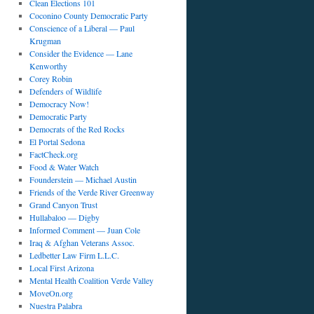
Clean Elections 101
Coconino County Democratic Party
Conscience of a Liberal — Paul
Krugman
Consider the Evidence — Lane
Kenworthy
Corey Robin
Defenders of Wildlife
Democracy Now!
Democratic Party
Democrats of the Red Rocks
El Portal Sedona
FactCheck.org
Food & Water Watch
Founderstein — Michael Austin
Friends of the Verde River Greenway
Grand Canyon Trust
Hullabaloo — Digby
Informed Comment — Juan Cole
Iraq & Afghan Veterans Assoc.
Ledbetter Law Firm L.L.C.
Local First Arizona
Mental Health Coalition Verde Valley
MoveOn.org
Nuestra Palabra