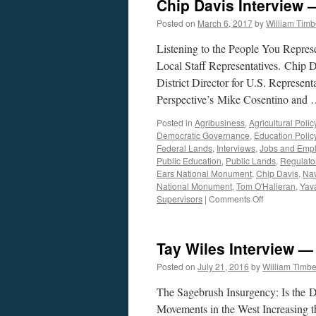
Chip Davis Interview 
Posted on
March 6, 2017
by
William Tim
Listening to the People You Repre
Local Staff Representatives. Chip
District Director for U.S. Represen
Perspective’s Mike Cosentino and
Posted in
Agribusiness
,
Agricultural Polic
Democratic Governance
,
Education Polic
Federal Lands
,
Interviews
,
Jobs and Emp
Public Education
,
Public Lands
,
Regulato
Ears National Monument
,
Chip Davis
,
Nav
National Monument
,
Tom O'Halleran
,
Yav
on
Supervisors
|
Comments Off
Chip
Davis
Interview
Tay Wiles Interview —
—
Podcast
Posted on
July 21, 2016
by
William Timb
March
6,
The Sagebrush Insurgency: Is the D
2017
Movements in the West Increasing 