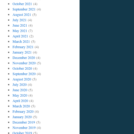
October 2021
(4)
September 2021
(4)
August 2021
(5)
July 2021
(4)
June 2021
(4)
May 2021
(7)
April 2021
(2)
March 2021
(5)
February 2021
(4)
January 2021
(4)
December 2020
(4)
November 2020
(5)
October 2020
(4)
September 2020
(4)
August 2020
(5)
July 2020
(4)
June 2020
(5)
May 2020
(4)
April 2020
(4)
March 2020
(5)
February 2020
(4)
January 2020
(5)
December 2019
(5)
November 2019
(4)
October 2019
(5)