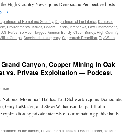
or the High Country News, joins Democratic Perspective hosts
ng
→
epartment of Homeland Security
,
Department of the Interior
,
Domestic
ent
,
Environmental Issues
,
Federal Lands
,
Interviews
,
Law Enforcement
,
,
U.S. Forest Service
|
Tagged
Ammon Bundy
,
Cliven Bundy
,
High Country
Militia Groups
,
Sagebrush Insurgency
,
Sagebrush Rebellion
,
Tay Wiles
|
e Grand Canyon, Copper Mining in Oak
est vs. Private Exploitation — Podcast
erman
II: National Monument Battles. Paul Schwartz rejoins Democratic
o, Gary LaMaster, and Steve Williamson for part II of a
 exploitation by private interests of our remaining public lands..
epartment of the Interior
,
Environmental Issues
,
Federal Lands
,
National