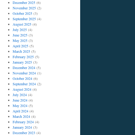
December 2025
(6)
November 2025
(2)
October 2025
(3)
September 2025
(4)
August 2025
(4)
July 2025
(4)
June 2025
(3)
May 2025
(3)
April 2025
(5)
March 2025
(5)
February 2025
(5)
January 2025
(3)
December 2024
(5)
November 2024
(1)
October 2024
(6)
September 2024
(2)
August 2024
(4)
July 2024
(4)
June 2024
(4)
May 2024
(5)
April 2024
(4)
March 2024
(4)
February 2024
(4)
January 2024
(3)
December 2023
(4)