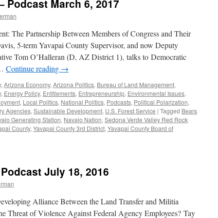
— Podcast March 6, 2017
berman
sent: The Partnership Between Members of Congress and Their
 Davis, 5-term Yavapai County Supervisor, and now Deputy
tative Tom O’Halleran (D, AZ District 1), talks to Democratic
 …
Continue reading
→
y
,
Arizona Economy
,
Arizona Politics
,
Bureau of Land Management
,
y
,
Energy Policy
,
Entitlements
,
Entrepreneurship
,
Environmental Issues
,
loyment
,
Local Politics
,
National Politics
,
Podcasts
,
Political Polarization
,
ry Agencies
,
Sustainable Development
,
U.S. Forest Service
|
Tagged
Bears
ajo Generating Station
,
Navajo Nation
,
Sedona Verde Valley Red Rock
apai County
,
Yavapai County 3rd District
,
Yavapai County Board of
 Podcast July 18, 2016
erman
eveloping Alliance Between the Land Transfer and Militia
the Threat of Violence Against Federal Agency Employees? Tay