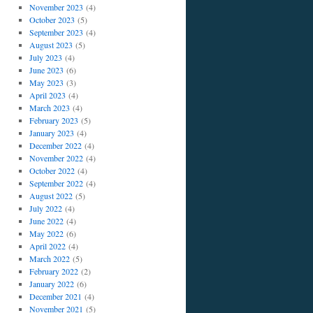
November 2023
(4)
October 2023
(5)
September 2023
(4)
August 2023
(5)
July 2023
(4)
June 2023
(6)
May 2023
(3)
April 2023
(4)
March 2023
(4)
February 2023
(5)
January 2023
(4)
December 2022
(4)
November 2022
(4)
October 2022
(4)
September 2022
(4)
August 2022
(5)
July 2022
(4)
June 2022
(4)
May 2022
(6)
April 2022
(4)
March 2022
(5)
February 2022
(2)
January 2022
(6)
December 2021
(4)
November 2021
(5)