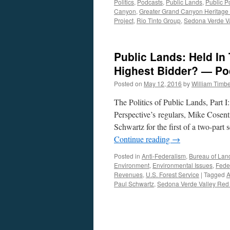
Politics
,
Podcasts
,
Public Lands
,
Public Po
Canyon
,
Greater Grand Canyon Heritage
Project
,
Rio Tinto Group
,
Sedona Verde V
Public Lands: Held In 
Highest Bidder? — Po
Posted on
May 12, 2016
by
William Timb
The Politics of Public Lands, Part 
Perspective’s regulars, Mike Cosen
Schwartz for the first of a two-part
Continue reading
→
Posted in
Anti-Federalism
,
Bureau of La
Environment
,
Environmental Issues
,
Fede
Revenues
,
U.S. Forest Service
|
Tagged
Paul Schwartz
,
Sedona Verde Valley Red