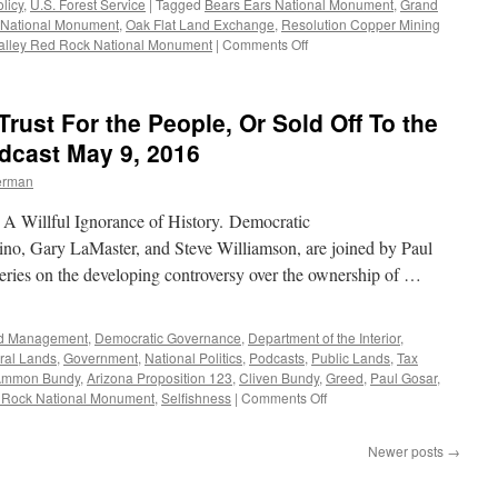
licy
,
U.S. Forest Service
|
Tagged
Bears Ears National Monument
,
Grand
 National Monument
,
Oak Flat Land Exchange
,
Resolution Copper Mining
on
alley Red Rock National Monument
|
Comments Off
Uranium
Mining
in
Trust For the People, Or Sold Off To the
the
Grand
dcast May 9, 2016
Canyon,
erman
Copper
Mining
I: A Willful Ignorance of History. Democratic
in
Oak
tino, Gary LaMaster, and Steve Williamson, are joined by Paul
Flat:
 series on the developing controversy over the ownership of …
The
Public
Interest
nd Management
,
Democratic Governance
,
Department of the Interior
,
vs.
ral Lands
,
Government
,
National Politics
,
Podcasts
,
Public Lands
,
Tax
Private
Ammon Bundy
,
Arizona Proposition 123
,
Cliven Bundy
,
Greed
,
Paul Gosar
,
Exploitation
on
 Rock National Monument
,
Selfishness
|
Comments Off
—
Public
Podcast
Lands:
May
Newer posts
→
Held
16,
In
2016
Trust