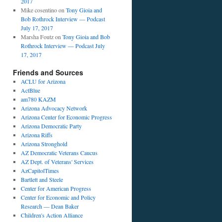
2017
Mike cosentino
on
Tony Gioia and
Bob Rothrock Interview — Podcast
July 17, 2017
Marsha Foutz
on
Tony Gioia and Bob
Rothrock Interview — Podcast July
17, 2017
Friends and Sources
ACLU for Arizona
ActBlue
am780 KAZM
Arizona Advocacy Network
Arizona Center for Economic Progress
Arizona Democratic Party
Arizona Riffs
Arizona Stronghold
AZ Democratic Veterans Caucus
AZ Dept. of Veterans' Services
AzCapitolTimes
Bartlett and Steele
Center for American Progress
Center for Economic and Policy
Research — Dean Baker
Children's Action Alliance