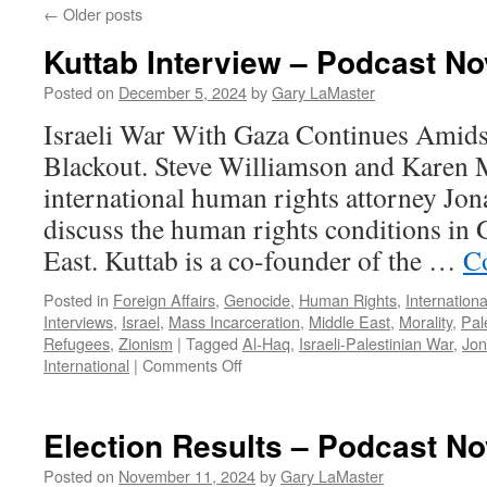
←
Older posts
Kuttab Interview – Podcast N
Posted on
December 5, 2024
by
Gary LaMaster
Israeli War With Gaza Continues Amids
Blackout. Steve Williamson and Karen
international human rights attorney Jon
discuss the human rights conditions in
East. Kuttab is a co-founder of the …
C
Posted in
Foreign Affairs
,
Genocide
,
Human Rights
,
Internationa
Interviews
,
Israel
,
Mass Incarceration
,
Middle East
,
Morality
,
Pale
Refugees
,
Zionism
|
Tagged
Al-Haq
,
Israeli-Palestinian War
,
Jon
on
International
|
Comments Off
Kuttab
Interview
–
Election Results – Podcast N
Podcast
November
Posted on
November 11, 2024
by
Gary LaMaster