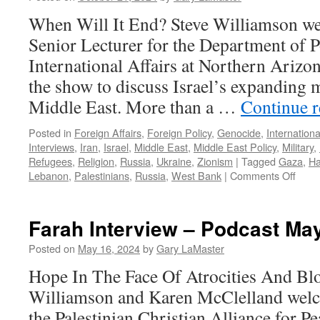
When Will It End? Steve Williamson w
Senior Lecturer for the Department of P
International Affairs at Northern Arizon
the show to discuss Israel’s expanding mi
Middle East. More than a …
Continue 
Posted in
Foreign Affairs
,
Foreign Policy
,
Genocide
,
Internationa
Interviews
,
Iran
,
Israel
,
Middle East
,
Middle East Policy
,
Military
,
Refugees
,
Religion
,
Russia
,
Ukraine
,
Zionism
|
Tagged
Gaza
,
H
on
Lebanon
,
Palestinians
,
Russia
,
West Bank
|
Comments Off
Lenz
Inter
–
Farah Interview – Podcast May
Podc
Octo
Posted on
May 16, 2024
by
Gary LaMaster
13,
Hope In The Face Of Atrocities And Bl
2024
Williamson and Karen McClelland welc
the Palestinian Christian Alliance for P