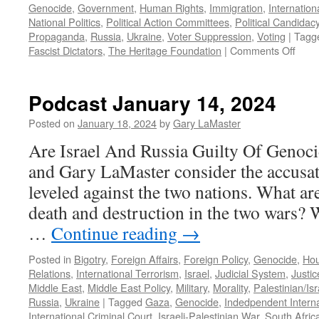
Genocide
,
Government
,
Human Rights
,
Immigration
,
Internation
National Politics
,
Political Action Committees
,
Political Candidac
Propaganda
,
Russia
,
Ukraine
,
Voter Suppression
,
Voting
|
Tagg
on
Fascist Dictators
,
The Heritage Foundation
|
Comments Off
Podc
Febr
18,
Podcast January 14, 2024
2024
Posted on
January 18, 2024
by
Gary LaMaster
Are Israel And Russia Guilty Of Genoc
and Gary LaMaster consider the accusat
leveled against the two nations. What ar
death and destruction in the two wars? 
…
Continue reading
→
Posted in
Bigotry
,
Foreign Affairs
,
Foreign Policy
,
Genocide
,
Hou
Relations
,
International Terrorism
,
Israel
,
Judicial System
,
Justi
Middle East
,
Middle East Policy
,
Military
,
Morality
,
Palestinian/Isr
Russia
,
Ukraine
|
Tagged
Gaza
,
Genocide
,
Indedpendent Interna
International Criminal Court
,
Israeli-Palestinian War
,
South Afric