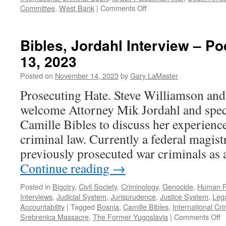
on
Committee
,
West Bank
|
Comments Off
Podcast
January
14,
Bibles, Jordahl Interview – 
2024
13, 2023
Posted on
November 14, 2023
by
Gary LaMaster
Prosecuting Hate. Steve Williamson an
welcome Attorney Mik Jordahl and speci
Camille Bibles to discuss her experience
criminal law. Currently a federal magist
previously prosecuted war criminals as a
Continue reading
→
Posted in
Bigotry
,
Civil Society
,
Criminology
,
Genocide
,
Human R
Interviews
,
Judicial System
,
Jurisprudence
,
Justice System
,
Lega
Accountability
|
Tagged
Bosnia
,
Camille Bibles
,
International Cri
o
Srebrenica Massacre
,
The Former Yugoslavia
|
Comments Off