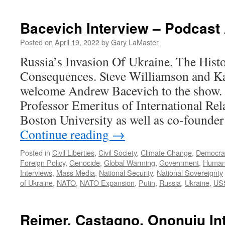
B
J
I
Bacevich Interview – Podcast 
–
P
Posted on
April 19, 2022
by
Gary LaMaster
N
Russia’s Invasion Of Ukraine. The His
1
2
Consequences. Steve Williamson and K
welcome Andrew Bacevich to the show. 
Professor Emeritus of International Rel
Boston University as well as co-founde
Continue reading
→
Posted in
Civil Liberties
,
Civil Society
,
Climate Change
,
Democra
Foreign Policy
,
Genocide
,
Global Warming
,
Government
,
Human
Interviews
,
Mass Media
,
National Security
,
National Sovereignty
of Ukraine
,
NATO
,
NATO Expansion
,
Putin
,
Russia
,
Ukraine
,
US
Reimer, Castagno, Ononuju In