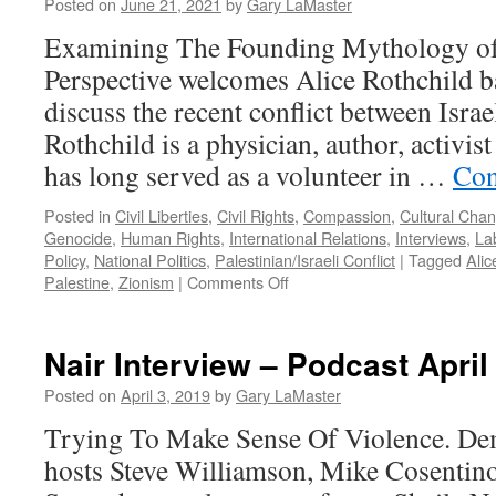
Posted on
June 21, 2021
by
Gary LaMaster
Examining The Founding Mythology of 
Perspective welcomes Alice Rothchild b
discuss the recent conflict between Israe
Rothchild is a physician, author, activi
has long served as a volunteer in …
Con
Posted in
Civil Liberties
,
Civil Rights
,
Compassion
,
Cultural Cha
Genocide
,
Human Rights
,
International Relations
,
Interviews
,
La
Policy
,
National Politics
,
Palestinian/Israeli Conflict
|
Tagged
Alic
on
Palestine
,
Zionism
|
Comments Off
Rothchild
Interview
–
Nair Interview – Podcast April
Podcast
June
Posted on
April 3, 2019
by
Gary LaMaster
21,
Trying To Make Sense Of Violence. Dem
2021
hosts Steve Williamson, Mike Cosentin