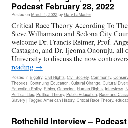
Podcast February 28, 2022
Posted on
March 1, 2022
by
Gary LaMaster
Critical Race Theory According To The
Steve Williamson and Sedona City Coun
welcome Dr. Francis Reimer, Prof. Ange
Castagno, and Dr. Ijeoma Ononuju, all 
University to discuss the now controve
reading
→
Posted in
Bigotry
,
Civil Rights
,
Civil Society
,
Community
,
Conserv
Theories
,
Continuing Education
,
Cultural Change
,
Cultural Divers
Education Policy
,
Ethics
,
Genocide
,
Human Rights
,
Interviews
,
N
Political Lies
,
Political Theory
,
Public Education
,
Race and Class
Slavery
|
Tagged
American History
,
Critical Race Theory
,
educat
Rothchild Interview – Podcast