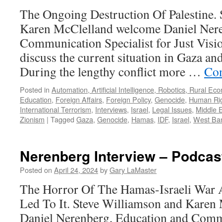
13,
The Ongoing Destruction Of Palestine.
2024
Karen McClelland welcome Daniel Nere
Communication Specialist for Just Visio
discuss the current situation in Gaza an
During the lengthy conflict more …
Con
Posted in
Automation, Artificial Intelligence, Robotics, Rural Ec
Education
,
Foreign Affairs
,
Foreign Policy
,
Genocide
,
Human Ri
International Terrorism
,
Interviews
,
Israel
,
Legal Issues
,
Middle 
Zionism
|
Tagged
Gaza
,
Genocide
,
Hamas
,
IDF
,
Israel
,
West Ba
Nerenberg Interview – Podcast
Posted on
April 24, 2024
by
Gary LaMaster
The Horror Of The Hamas-Israeli War 
Led To It. Steve Williamson and Kare
Daniel Nerenberg, Education and Commu