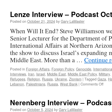
Lenze Interview – Podcast Oct
Posted on
October 21, 2024
by
Gary LaMaster
When Will It End? Steve Williamson w
Senior Lecturer for the Department of P
International Affairs at Northern Arizon
the show to discuss Israel’s expanding mi
Middle East. More than a …
Continue 
Posted in
Foreign Affairs
,
Foreign Policy
,
Genocide
,
Internationa
Interviews
,
Iran
,
Israel
,
Middle East
,
Middle East Policy
,
Military
,
Refugees
,
Religion
,
Russia
,
Ukraine
,
Zionism
|
Tagged
Gaza
,
H
on
Lebanon
,
Palestinians
,
Russia
,
West Bank
|
Comments Off
Lenz
Inter
–
Nerenberg Interview – Podcas
Podc
Octo
Posted on
October 5, 2024
by
Gary LaMaster