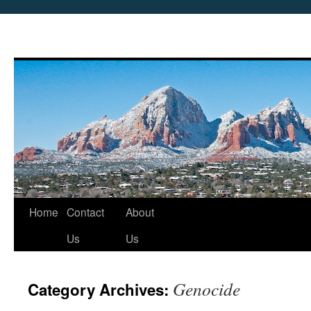
Skip
Home
Contact
About
to
Us
Us
content
Genocide
Category Archives: