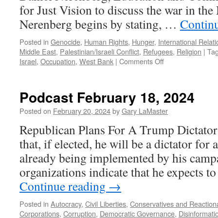
for Just Vision to discuss the war in the
Nerenberg begins by stating, …
Contin
Posted in
Genocide
,
Human Rights
,
Hunger
,
International Relat
Middle East
,
Palestinian/Israeli Conflict
,
Refugees
,
Religion
|
Ta
on
Israel
,
Occupation
,
West Bank
|
Comments Off
Nerenberg
Interview
–
Podcast February 18, 2024
Podcast
April
Posted on
February 20, 2024
by
Gary LaMaster
21,
Republican Plans For A Trump Dictator
2024
that, if elected, he will be a dictator for
already being implemented by his camp
organizations indicate that he expects t
Continue reading
→
Posted in
Autocracy
,
Civil Liberties
,
Conservatives and Reaction
Corporations
,
Corruption
,
Democratic Governance
,
Disinformati