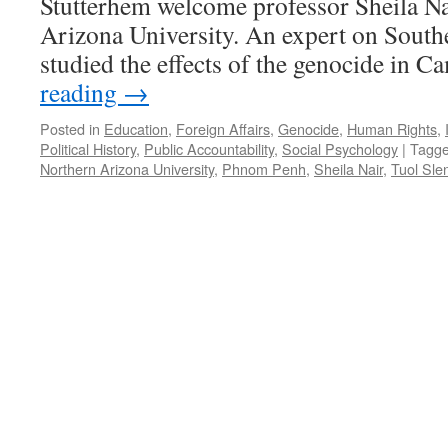
Stutterhem welcome professor Sheila N
Arizona University. An expert on Southe
studied the effects of the genocide in
reading
→
Posted in
Education
,
Foreign Affairs
,
Genocide
,
Human Rights
,
Political History
,
Public Accountability
,
Social Psychology
|
Tagg
Northern Arizona University
,
Phnom Penh
,
Sheila Nair
,
Tuol Sle