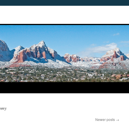
nomy
Newer posts
→