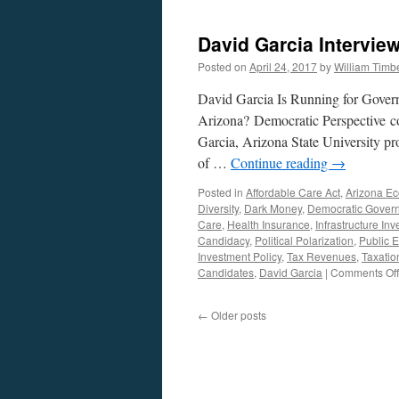
David Garcia Intervie
Posted on
April 24, 2017
by
William Tim
David Garcia Is Running for Gover
Arizona? Democratic Perspective c
Garcia, Arizona State University pr
of …
Continue reading
→
Posted in
Affordable Care Act
,
Arizona E
Diversity
,
Dark Money
,
Democratic Gover
Care
,
Health Insurance
,
Infrastructure In
Candidacy
,
Political Polarization
,
Public 
Investment Policy
,
Tax Revenues
,
Taxatio
Candidates
,
David Garcia
|
Comments Off
←
Older posts