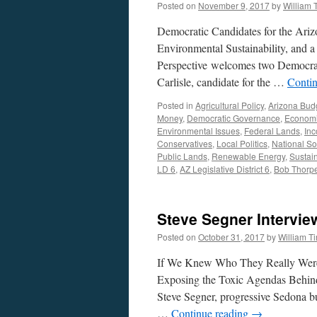
Posted on
November 9, 2017
by
William
Manoil
Interviews
Democratic Candidates for the Arizo
–
Podcast
Environmental Sustainability, and 
March
Perspective welcomes two Democrati
19,
Carlisle, candidate for the …
Conti
2018
Posted in
Agricultural Policy
,
Arizona Bud
Money
,
Democratic Governance
,
Economi
Environmental Issues
,
Federal Lands
,
Inc
Conservatives
,
Local Politics
,
National So
Public Lands
,
Renewable Energy
,
Sustai
LD 6
,
AZ Legislative District 6
,
Bob Thorp
Steve Segner Intervie
Posted on
October 31, 2017
by
William 
If We Knew Who They Really Wer
Exposing the Toxic Agendas Behind
Steve Segner, progressive Sedona b
…
Continue reading
→