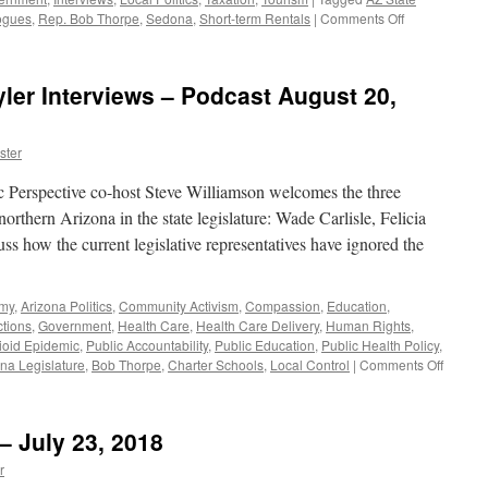
on
ogues
,
Rep. Bob Thorpe
,
Sedona
,
Short-term Rentals
|
Comments Off
Jablow
and
Segner
yler Interviews – Podcast August 20,
Interview
–
Podcast
ster
August
12,
Perspective co-host Steve Williamson welcomes the three
2019
orthern Arizona in the state legislature: Wade Carlisle, Felicia
s how the current legislative representatives have ignored the
omy
,
Arizona Politics
,
Community Activism
,
Compassion
,
Education
,
ctions
,
Government
,
Health Care
,
Health Care Delivery
,
Human Rights
,
ioid Epidemic
,
Public Accountability
,
Public Education
,
Public Health Policy
,
on
na Legislature
,
Bob Thorpe
,
Charter Schools
,
Local Control
|
Comments Off
Carlisle
French
and
– July 23, 2018
Tyler
Intervi
r
–