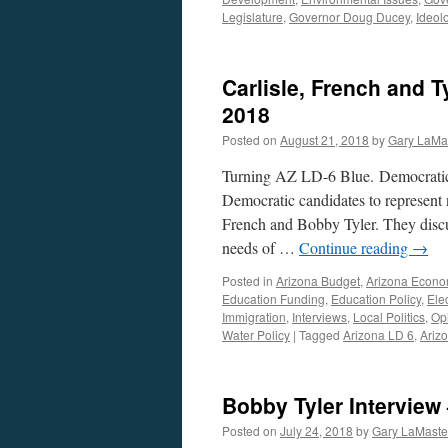
Legislature
,
Governor Doug Ducey
,
Ideol
Carlisle, French and T
2018
Posted on
August 21, 2018
by
Gary LaMa
Turning AZ LD-6 Blue. Democratic 
Democratic candidates to represent n
French and Bobby Tyler. They discus
needs of …
Continue reading
→
Posted in
Arizona Budget
,
Arizona Econ
Education Funding
,
Education Policy
,
Ele
Immigration
,
Interviews
,
Local Politics
,
Op
Water Policy
|
Tagged
Arizona LD 6
,
Arizo
Bobby Tyler Interview 
Posted on
July 24, 2018
by
Gary LaMaste