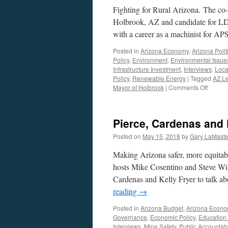
Fighting for Rural Arizona. The co
Holbrook, AZ and candidate for LD6
with a career as a machinist for AP
Posted in
Arizona Economy
,
Arizona Polit
Policy
,
Environment
,
Environmental Issue
Infrastructure Investment
,
Interviews
,
Local
Policy
,
Renewable Energy
|
Tagged
AZ Le
on
Mayor of Holbrook
|
Comments Off
Bobby
Tyler
Intervi
Pierce, Cardenas and 
–
July
Posted on
May 15, 2018
by
Gary LaMaste
23,
2018
Making Arizona safer, more equitab
hosts Mike Cosentino and Steve Wi
Cardenas and Kelly Fryer to talk ab
reading
→
Posted in
Arizona Budget
,
Arizona Econ
Governance
,
Economic Policy
,
Education
Interviews
,
Mine Safety
,
Public Accountabil