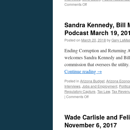
on
Comments Off
Pierce,
Cardenas
and
Sandra Kennedy, Bill 
Fryer
Interviews
Podcast March 19, 20
–
Posted on
March 20, 2018
by
Gary LaMas
Podcast
May
Ending Corruption and Returning A
14,
2018
welcomes Sandra Kennedy and Bill
commission that oversees the utility
Continue reading
→
Posted in
Arizona Budget
,
Arizona Econ
Interviews
,
Jobs and Employment
,
Politic
Regulatory Capture
,
Tax Law
,
Tax Reven
on
|
Comments Off
Sandra
Kennedy,
Bill
Wade Carlisle and Fel
Mundell
and
November 6, 2017
Mark