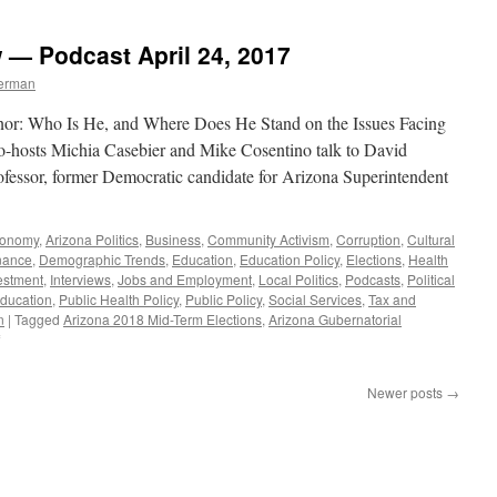
Hobbs
Interview
w — Podcast April 24, 2017
—
Podcast
berman
September
4,
nor: Who Is He, and Where Does He Stand on the Issues Facing
2017
o-hosts Michia Casebier and Mike Cosentino talk to David
ofessor, former Democratic candidate for Arizona Superintendent
conomy
,
Arizona Politics
,
Business
,
Community Activism
,
Corruption
,
Cultural
nance
,
Demographic Trends
,
Education
,
Education Policy
,
Elections
,
Health
vestment
,
Interviews
,
Jobs and Employment
,
Local Politics
,
Podcasts
,
Political
Education
,
Public Health Policy
,
Public Policy
,
Social Services
,
Tax and
n
|
Tagged
Arizona 2018 Mid-Term Elections
,
Arizona Gubernatorial
on
David
Garcia
Newer posts
→
Interview
—
Podcast
April
24,