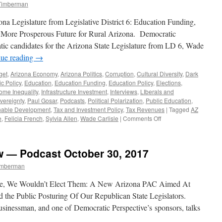
 Timberman
na Legislature from Legislative District 6: Education Funding,
a More Prosperous Future for Rural Arizona. Democratic
c candidates for the Arizona State Legislature from LD 6, Wade
nue reading
→
get
,
Arizona Economy
,
Arizona Politics
,
Corruption
,
Cultural Diversity
,
Dark
c Policy
,
Education
,
Education Funding
,
Education Policy
,
Elections
,
ome Inequality
,
Infrastructure Investment
,
Interviews
,
LIberals and
vereignty
,
Paul Gosar
,
Podcasts
,
Political Polarization
,
Public Education
,
nable Development
,
Tax and Investment Policy
,
Tax Revenues
|
Tagged
AZ
on
e
,
Felicia French
,
Sylvia Allen
,
Wade Carlisle
|
Comments Off
Wade
Carlisle
and
w — Podcast October 30, 2017
Felicia
French
Timberman
Interview
—
e, We Wouldn’t Elect Them: A New Arizona PAC Aimed At
Podcast
 the Public Posturing Of Our Republican State Legislators.
November
usinessman, and one of Democratic Perspective’s sponsors, talks
6,
2017