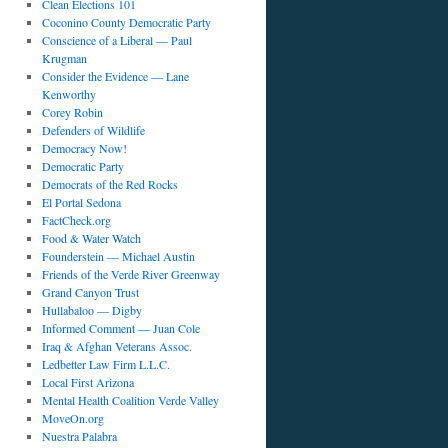
Clean Elections 101
t
Coconino County Democratic Party
Conscience of a Liberal — Paul
Krugman
Consider the Evidence — Lane
Kenworthy
Corey Robin
Defenders of Wildlife
Democracy Now!
Democratic Party
Democrats of the Red Rocks
El Portal Sedona
FactCheck.org
Food & Water Watch
Founderstein — Michael Austin
Friends of the Verde River Greenway
Grand Canyon Trust
Hullabaloo — Digby
Informed Comment — Juan Cole
Iraq & Afghan Veterans Assoc.
Ledbetter Law Firm L.L.C.
Local First Arizona
Mental Health Coalition Verde Valley
MoveOn.org
Nuestra Palabra