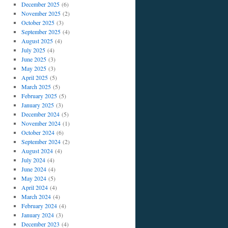
December 2025
(6)
November 2025
(2)
October 2025
(3)
September 2025
(4)
August 2025
(4)
July 2025
(4)
June 2025
(3)
May 2025
(3)
April 2025
(5)
March 2025
(5)
February 2025
(5)
January 2025
(3)
December 2024
(5)
November 2024
(1)
October 2024
(6)
September 2024
(2)
August 2024
(4)
July 2024
(4)
June 2024
(4)
May 2024
(5)
April 2024
(4)
March 2024
(4)
February 2024
(4)
January 2024
(3)
December 2023
(4)