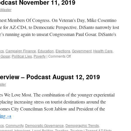
odcast November 11, 2019
aMaster
est Members Of Congress. On Veteran’s Day, Mike Cosentino
e for AZ-CD4, to Democratic Perspective. DiSanto narrowly lost
’s running again to unseat Congressman Paul Gosar. DiSanto’s
ics
,
Campaign Finance
,
Education
,
Elections
,
Government
,
Health Care
,
on
 Gosar
,
Political Lies
,
Poverty
|
Comments Off
DiSanto
Interview
–
erview – Podcast August 12, 2019
Podcast
November
ster
11,
2019
s We Love Most. The combination of the younger experiential
placing increasing stress on tourist destinations around the
comes City Councilman Scott Jablow and President of the
ding
→
ics
,
Community
,
Democratic Governance
,
Demographic Trends
,
ernment
,
Interviews
,
Local Politics
,
Taxation
,
Tourism
|
Tagged
AZ State