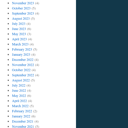
November 2023
(4)
October 2023
(5)
September 2023
(4)
August 2023
(5)
July 2023
(4)
June 2023
(6)
May 2023
(3)
April 2023
(4)
March 2023
(4)
February 2023
(5)
January 2023
(4)
December 2022
(4)
November 2022
(4)
October 2022
(4)
September 2022
(4)
August 2022
(5)
July 2022
(4)
June 2022
(4)
May 2022
(6)
April 2022
(4)
March 2022
(5)
February 2022
(2)
January 2022
(6)
December 2021
(4)
November 2021
(5)