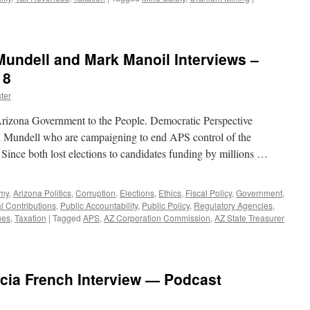
Mundell and Mark Manoil Interviews –
18
ter
rizona Government to the People. Democratic Perspective
 Mundell who are campaigning to end APS control of the
. Since both lost elections to candidates funding by millions …
omy
,
Arizona Politics
,
Corruption
,
Elections
,
Ethics
,
Fiscal Policy
,
Government
,
al Contributions
,
Public Accountability
,
Public Policy
,
Regulatory Agencies
,
ues
,
Taxation
|
Tagged
APS
,
AZ Corporation Commission
,
AZ State Treasurer
icia French Interview — Podcast