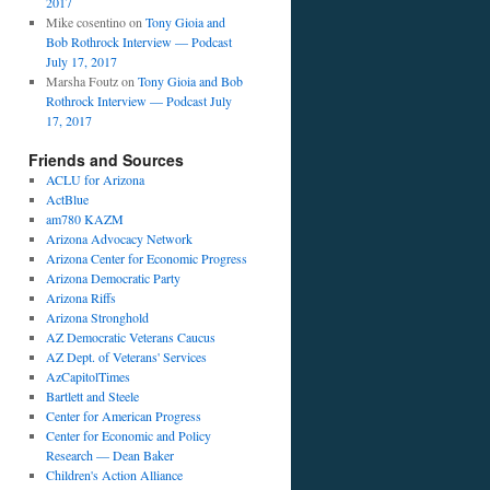
2017
Mike cosentino
on
Tony Gioia and
Bob Rothrock Interview — Podcast
July 17, 2017
Marsha Foutz
on
Tony Gioia and Bob
Rothrock Interview — Podcast July
17, 2017
Friends and Sources
ACLU for Arizona
ActBlue
am780 KAZM
Arizona Advocacy Network
Arizona Center for Economic Progress
Arizona Democratic Party
Arizona Riffs
Arizona Stronghold
AZ Democratic Veterans Caucus
AZ Dept. of Veterans' Services
AzCapitolTimes
,
Bartlett and Steele
Center for American Progress
Center for Economic and Policy
Research — Dean Baker
ews
Children's Action Alliance