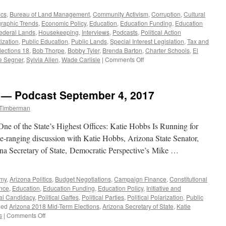
ics
,
Bureau of Land Management
,
Community Activism
,
Corruption
,
Cultural
aphic Trends
,
Economic Policy
,
Education
,
Education Funding
,
Education
ederal Lands
,
Housekeeping
,
Interviews
,
Podcasts
,
Political Action
tization
,
Public Education
,
Public Lands
,
Special Interest Legislation
,
Tax and
lections 18
,
Bob Thorpe
,
Bobby Tyler
,
Brenda Barton
,
Charter Schools
,
El
on
e Segner
,
Sylvia Allen
,
Wade Carlisle
|
Comments Off
Steve
Segner
Interview
w — Podcast September 4, 2017
—
Podcast
 Timberman
October
30,
ne of the State’s Highest Offices: Katie Hobbs Is Running for
2017
de-ranging discussion with Katie Hobbs, Arizona State Senator,
na Secretary of State, Democratic Perspective’s Mike …
omy
,
Arizona Politics
,
Budget Negotiations
,
Campaign Finance
,
Constitutional
nce
,
Education
,
Education Funding
,
Education Policy
,
Initiative and
cal Candidacy
,
Political Gaffes
,
Political Parties
,
Political Polarization
,
Public
ged
Arizona 2018 Mid-Term Elections
,
Arizona Secretary of State
,
Katie
on
s
|
Comments Off
Katie