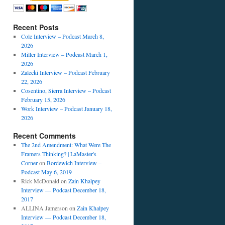
Recent Posts
Cole Interview – Podcast March 8,
2026
Miller Interview – Podcast March 1,
2026
Zalecki Interview – Podcast February
22, 2026
Cosentino, Sierra Interview – Podcast
February 15, 2026
Work Interview – Podcast January 18,
2026
Recent Comments
The 2nd Amendment: What Were The
Framers Thinking? | LaMaster's
Corner
on
Bordewich Interview –
Podcast May 6, 2019
Rick McDonald
on
Zain Khalpey
Interview — Podcast December 18,
2017
ALLINA Jamerson
on
Zain Khalpey
Interview — Podcast December 18,