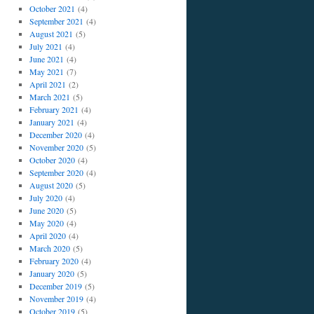
October 2021
(4)
September 2021
(4)
August 2021
(5)
July 2021
(4)
June 2021
(4)
May 2021
(7)
April 2021
(2)
March 2021
(5)
February 2021
(4)
January 2021
(4)
December 2020
(4)
November 2020
(5)
October 2020
(4)
September 2020
(4)
August 2020
(5)
July 2020
(4)
June 2020
(5)
May 2020
(4)
April 2020
(4)
March 2020
(5)
February 2020
(4)
January 2020
(5)
December 2019
(5)
November 2019
(4)
October 2019
(5)