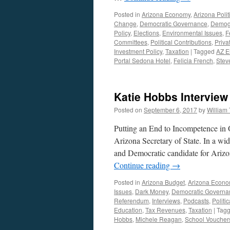
Posted in
Arizona Economy
,
Arizona Polit
Change
,
Democratic Governance
,
Demogr
Policy
,
Elections
,
Environmental Issues
,
F
Committees
,
Political Contributions
,
Priva
Investment Policy
,
Taxation
|
Tagged
AZ E
Portal Sedona Hotel
,
Felicia French
,
Stev
Katie Hobbs Intervie
Posted on
September 6, 2017
by
William
Putting an End to Incompetence in O
Arizona Secretary of State. In a wi
and Democratic candidate for Arizo
Continue reading
→
Posted in
Arizona Budget
,
Arizona Econ
Issues
,
Dark Money
,
Democratic Governa
Referendum
,
Interviews
,
Podcasts
,
Politi
Education
,
Tax Revenues
,
Taxation
|
Tag
Hobbs
,
Michele Reagan
,
School Voucher