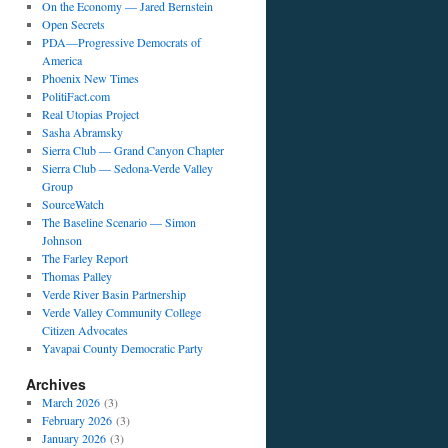
On the Economy — Jared Bernstein
Open Secrets
PDA—Progressive Democrats of
America
Phoenix New Times
PolitiFact.com
Real Utopias Project
Sasha Abramsky
Sierra Club — Grand Canyon Chapter
Sierra Club — Sedona-Verde Valley
Group
SourceWatch
The Baseline Scenario — Simon
Johnson
The Farley Report
Thomas Palley
Verde River Basin Partnership
Verde Valley Community College
Citizen Advocates
Yavapai County Democratic Party
Archives
March 2026
(3)
February 2026
(3)
January 2026
(3)