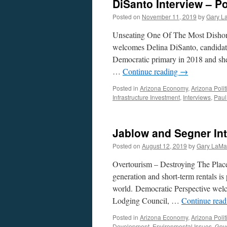
DiSanto Interview – P
Posted on
November 11, 2019
by
Gary L
Unseating One Of The Most Dishon
welcomes Delina DiSanto, candidat
Democratic primary in 2018 and she
…
Continue reading
→
Posted in
Arizona Economy
,
Arizona Polit
Infrastructure Investment
,
Interviews
,
Paul
Jablow and Segner Int
Posted on
August 12, 2019
by
Gary LaMa
Overtourism – Destroying The Place
generation and short-term rentals is 
world. Democratic Perspective wel
Lodging Council, …
Continue rea
Posted in
Arizona Economy
,
Arizona Polit
Development
,
Environmental Issues
,
Gov