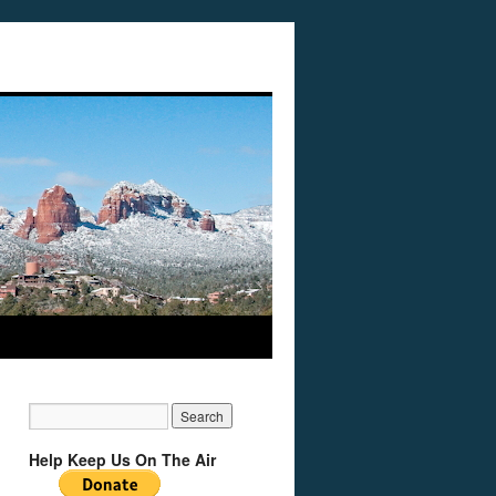
Help Keep Us On The Air