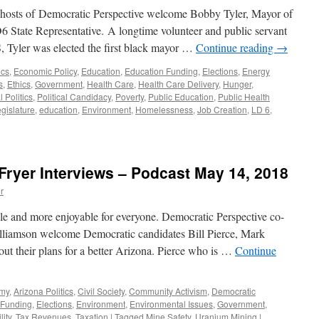
Podcas
-hosts of Democratic Perspective welcome Bobby Tyler, Mayor of
August
 State Representative. A longtime volunteer and public servant
20,
S, Tyler was elected the first black mayor …
Continue reading
→
2018
ics
,
Economic Policy
,
Education
,
Education Funding
,
Elections
,
Energy
s
,
Ethics
,
Government
,
Health Care
,
Health Care Delivery
,
Hunger
,
 Politics
,
Political Candidacy
,
Poverty
,
Public Education
,
Public Health
gislature
,
education
,
Environment
,
Homelessness
,
Job Creation
,
LD 6
,
ew
Fryer Interviews – Podcast May 14, 2018
r
le and more enjoyable for everyone. Democratic Perspective co-
lliamson welcome Democratic candidates Bill Pierce, Mark
out their plans for a better Arizona. Pierce who is …
Continue
omy
,
Arizona Politics
,
Civil Society
,
Community Activism
,
Democratic
 Funding
,
Elections
,
Environment
,
Environmental Issues
,
Government
,
ity
,
Tax Revenues
,
Taxation
|
Tagged
Mine Safety
,
Uranium Mining
|