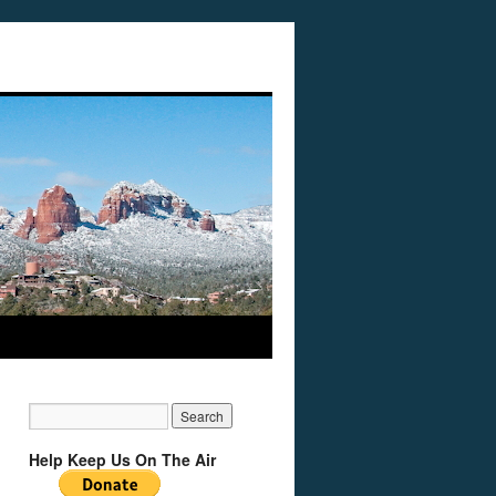
Help Keep Us On The Air