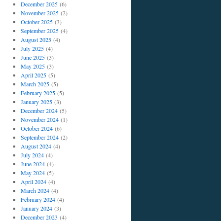
December 2025
(6)
November 2025
(2)
October 2025
(3)
September 2025
(4)
August 2025
(4)
July 2025
(4)
June 2025
(3)
May 2025
(3)
April 2025
(5)
March 2025
(5)
February 2025
(5)
January 2025
(3)
December 2024
(5)
November 2024
(1)
October 2024
(6)
September 2024
(2)
August 2024
(4)
July 2024
(4)
June 2024
(4)
May 2024
(5)
April 2024
(4)
March 2024
(4)
February 2024
(4)
January 2024
(3)
December 2023
(4)