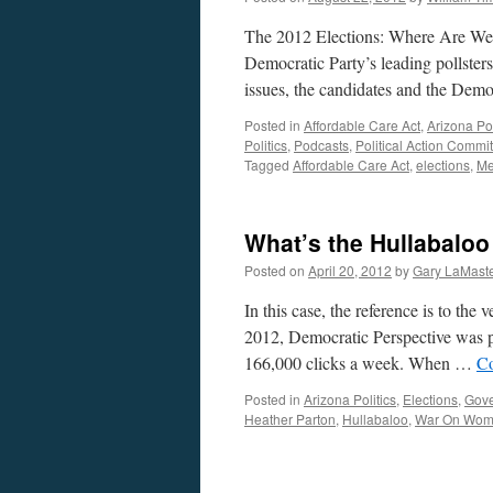
The 2012 Elections: Where Are We 
Democratic Party’s leading pollsters
issues, the candidates and the Dem
Posted in
Affordable Care Act
,
Arizona Pol
Politics
,
Podcasts
,
Political Action Commi
Tagged
Affordable Care Act
,
elections
,
Me
What’s the Hullabaloo
Posted on
April 20, 2012
by
Gary LaMast
In this case, the reference is to th
2012, Democratic Perspective was p
166,000 clicks a week. When …
Co
Posted in
Arizona Politics
,
Elections
,
Gov
Heather Parton
,
Hullabaloo
,
War On Wo