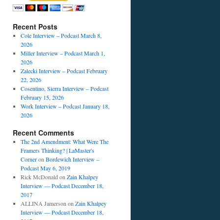
Recent Posts
Cole Interview – Podcast March 8,
2026
Miller Interview – Podcast March 1,
2026
Zalecki Interview – Podcast February
22, 2026
Cosentino, Sierra Interview – Podcast
February 15, 2026
Work Interview – Podcast January 18,
2026
Recent Comments
The 2nd Amendment: What Were The
Framers Thinking? | LaMaster's
Corner
on
Bordewich Interview –
Podcast May 6, 2019
Rick McDonald
on
Zain Khalpey
Interview — Podcast December 18,
2017
ALLINA Jamerson
on
Zain Khalpey
Interview — Podcast December 18,