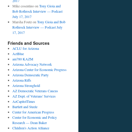
2017
Mike cosentino
on
Tony Gioia and
Bob Rothrock Interview — Podcast
July 17, 2017
Marsha Foutz
on
Tony Gioia and Bob
Rothrock Interview — Podcast July
17, 2017
Friends and Sources
ACLU for Arizona
ActBlue
am780 KAZM
Arizona Advocacy Network
Arizona Center for Economic Progress
Arizona Democratic Party
Arizona Riffs
Arizona Stronghold
AZ Democratic Veterans Caucus
AZ Dept. of Veterans' Services
AzCapitolTimes
Bartlett and Steele
Center for American Progress
Center for Economic and Policy
Research — Dean Baker
Children's Action Alliance