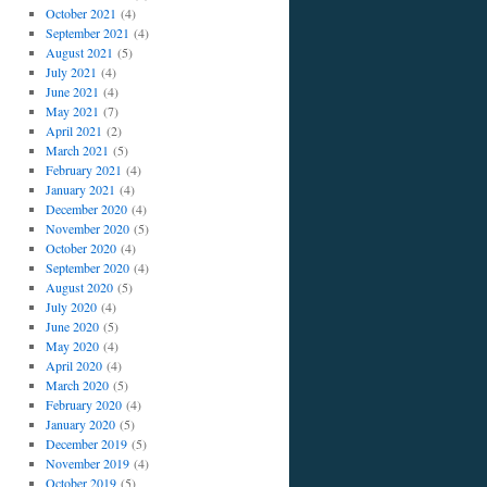
October 2021
(4)
September 2021
(4)
August 2021
(5)
July 2021
(4)
June 2021
(4)
May 2021
(7)
April 2021
(2)
March 2021
(5)
February 2021
(4)
January 2021
(4)
December 2020
(4)
November 2020
(5)
October 2020
(4)
September 2020
(4)
August 2020
(5)
July 2020
(4)
June 2020
(5)
May 2020
(4)
April 2020
(4)
March 2020
(5)
February 2020
(4)
January 2020
(5)
December 2019
(5)
November 2019
(4)
October 2019
(5)