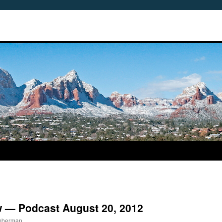
w — Podcast August 20, 2012
imberman