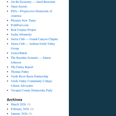
On the Economy — Jared Bernstein
Open Secrets
PDA—Progressive Democrats of
America
Phoenix New Times
PolitiFact.com
Real Utopias Project
Sasha Abramsky
Sierra Club — Grand Canyon Chapter
Sierra Club — Sedona-Verde Valley
Group
SourceWatch
The Baseline Scenario — Simon
Johnson
The Farley Report
Thomas Palley
Verde River Basin Partnership
Verde Valley Community College
Citizen Advocates
Yavapai County Democratic Party
Archives
March 2026
(3)
February 2026
(3)
January 2026
(3)