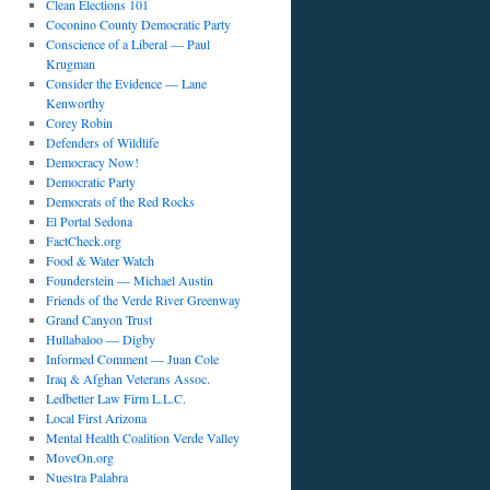
Clean Elections 101
Coconino County Democratic Party
Conscience of a Liberal — Paul
Krugman
Consider the Evidence — Lane
Kenworthy
Corey Robin
Defenders of Wildlife
Democracy Now!
Democratic Party
Democrats of the Red Rocks
El Portal Sedona
FactCheck.org
Food & Water Watch
Founderstein — Michael Austin
Friends of the Verde River Greenway
Grand Canyon Trust
Hullabaloo — Digby
Informed Comment — Juan Cole
Iraq & Afghan Veterans Assoc.
Ledbetter Law Firm L.L.C.
Local First Arizona
Mental Health Coalition Verde Valley
MoveOn.org
Nuestra Palabra