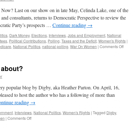
Now? Last on our show on in late May, Celinda Lake, one of the
 and consultants, returns to Democratic Perspective to review the
ocratic Party’s prospects …
Continue reading
→
itics
,
Dark Money
,
Elections
,
Interviews
,
Jobs and Employment
,
National
ttees
,
Political Contributions
,
Polling
,
Taxes and the Deficit
,
Women's Rights
|
on
dicare
,
National Politics
,
national polling
,
War On Women
|
Comments Off
Celinda
Lake
Interview
 about?
—
Podcast
er
August
20,
e very popular blog by Digby, aka Heather Parton. On April, 16,
2012
leased to host the author who has a following of more than
ntinue reading
→
ernment
,
Interviews
,
National Politics
,
Women's Rights
|
Tagged
Digby
,
on
men
|
Comments Off
What’s
the
Hullabaloo