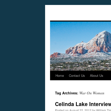
Home
Contact Us
About Us
Skip
to
War On Women
Tag Archives:
content
Celinda Lake Intervie
Posted on
August 22, 2012
by
William T