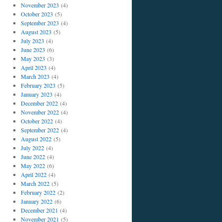
November 2023
(4)
October 2023
(5)
September 2023
(4)
August 2023
(5)
July 2023
(4)
June 2023
(6)
May 2023
(3)
April 2023
(4)
March 2023
(4)
February 2023
(5)
January 2023
(4)
December 2022
(4)
November 2022
(4)
October 2022
(4)
September 2022
(4)
August 2022
(5)
July 2022
(4)
June 2022
(4)
May 2022
(6)
April 2022
(4)
March 2022
(5)
February 2022
(2)
January 2022
(6)
December 2021
(4)
November 2021
(5)