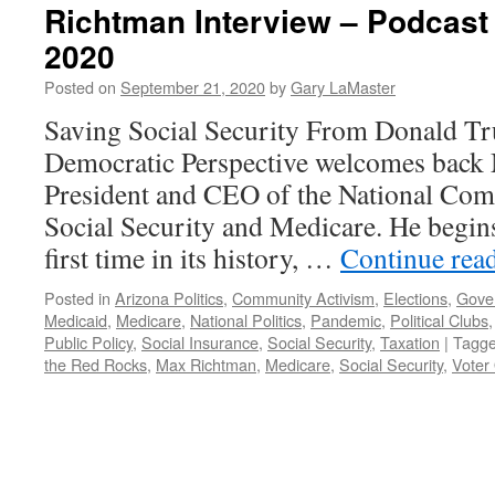
Richtman Interview – Podcast
2020
Posted on
September 21, 2020
by
Gary LaMaster
Saving Social Security From Donald 
Democratic Perspective welcomes back
President and CEO of the National Com
Social Security and Medicare. He begins 
first time in its history, …
Continue rea
Posted in
Arizona Politics
,
Community Activism
,
Elections
,
Gove
Medicaid
,
Medicare
,
National Politics
,
Pandemic
,
Political Clubs
Public Policy
,
Social Insurance
,
Social Security
,
Taxation
|
Tagg
the Red Rocks
,
Max Richtman
,
Medicare
,
Social Security
,
Voter