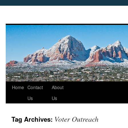
Skip
Home
Contact
About
to
Us
Us
content
Voter Outreach
Tag Archives: